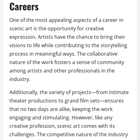
Careers
One of the most appealing aspects of a career in
scenic art is the opportunity for creative
expression. Artists have the chance to bring their
visions to life while contributing to the storytelling
process in meaningful ways. The collaborative
nature of the work fosters a sense of community
among artists and other professionals in the
industry.
Additionally, the variety of projects—from intimate
theater productions to grand film sets—ensures
that no two days are alike, keeping the work
engaging and stimulating. However, like any
creative profession, scenic art comes with its
challenges. The competitive nature of the industry