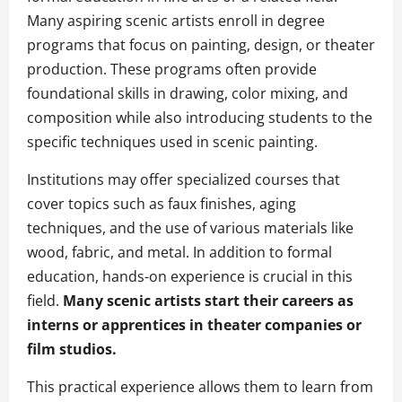
Many aspiring scenic artists enroll in degree
programs that focus on painting, design, or theater
production. These programs often provide
foundational skills in drawing, color mixing, and
composition while also introducing students to the
specific techniques used in scenic painting.
Institutions may offer specialized courses that
cover topics such as faux finishes, aging
techniques, and the use of various materials like
wood, fabric, and metal. In addition to formal
education, hands-on experience is crucial in this
field.
Many scenic artists start their careers as
interns or apprentices in theater companies or
film studios.
This practical experience allows them to learn from