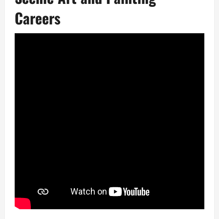
Careers