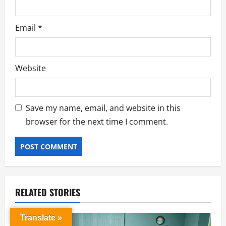
Email
*
Website
Save my name, email, and website in this
browser for the next time I comment.
RELATED STORIES
Translate »