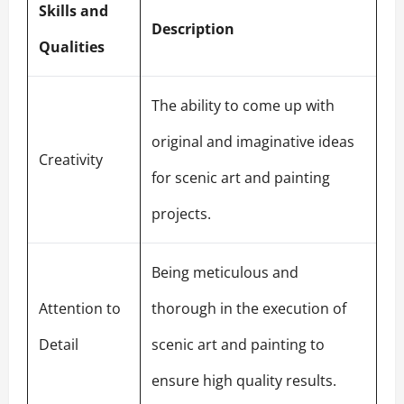
Skills and
Description
Qualities
The ability to come up with
original and imaginative ideas
Creativity
for scenic art and painting
projects.
Being meticulous and
Attention to
thorough in the execution of
Detail
scenic art and painting to
ensure high quality results.