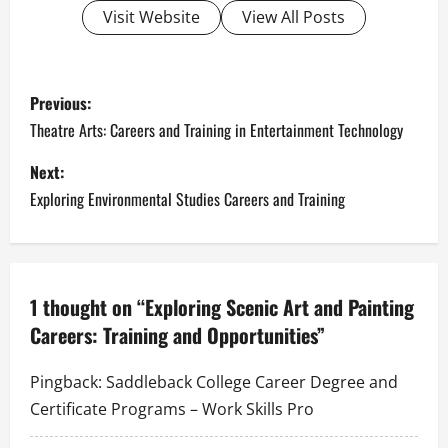
Visit Website
View All Posts
P
Previous:
o
Theatre Arts: Careers and Training in Entertainment Technology
s
Next:
Exploring Environmental Studies Careers and Training
t
n
a
1 thought on “
Exploring Scenic Art and Painting
Careers: Training and Opportunities
”
v
i
Pingback:
Saddleback College Career Degree and
Certificate Programs – Work Skills Pro
g