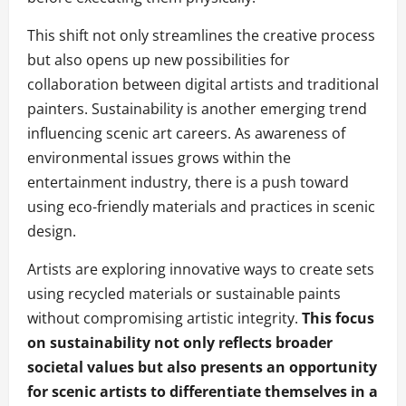
This shift not only streamlines the creative process
but also opens up new possibilities for
collaboration between digital artists and traditional
painters. Sustainability is another emerging trend
influencing scenic art careers. As awareness of
environmental issues grows within the
entertainment industry, there is a push toward
using eco-friendly materials and practices in scenic
design.
Artists are exploring innovative ways to create sets
using recycled materials or sustainable paints
without compromising artistic integrity.
This focus
on sustainability not only reflects broader
societal values but also presents an opportunity
for scenic artists to differentiate themselves in a