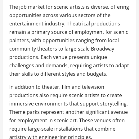
The job market for scenic artists is diverse, offering
opportunities across various sectors of the
entertainment industry. Theatrical productions
remain a primary source of employment for scenic
painters, with opportunities ranging from local
community theaters to large-scale Broadway
productions. Each venue presents unique
challenges and demands, requiring artists to adapt
their skills to different styles and budgets.
In addition to theater, film and television
productions also require scenic artists to create
immersive environments that support storytelling.
Theme parks represent another significant avenue
for employment in scenic art. These venues often
require large-scale installations that combine
artistry with engineering principles.