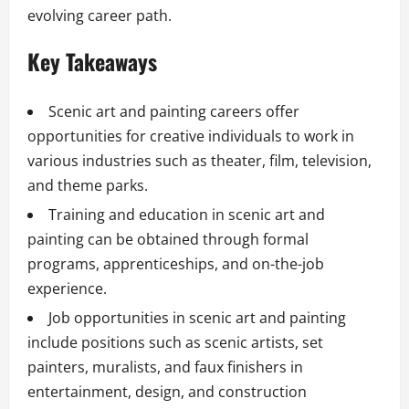
evolving career path.
Key Takeaways
Scenic art and painting careers offer
opportunities for creative individuals to work in
various industries such as theater, film, television,
and theme parks.
Training and education in scenic art and
painting can be obtained through formal
programs, apprenticeships, and on-the-job
experience.
Job opportunities in scenic art and painting
include positions such as scenic artists, set
painters, muralists, and faux finishers in
entertainment, design, and construction