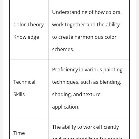
Understanding of how colors
Color Theory
work together and the ability
Knowledge
to create harmonious color
schemes.
Proficiency in various painting
Technical
techniques, such as blending,
Skills
shading, and texture
application.
The ability to work efficiently
Time