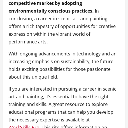
competitive market by adopting
environmentally conscious practices.
In
conclusion, a career in scenic art and painting
offers a rich tapestry of opportunities for creative
expression within the vibrant world of
performance arts.
With ongoing advancements in technology and an
increasing emphasis on sustainability, the future
holds exciting possibilities for those passionate
about this unique field.
If you are interested in pursuing a career in scenic
art and painting, it’s essential to have the right
training and skills. A great resource to explore
educational programs that can help you develop
the necessary expertise is available at
WorkSkills.Pro
. This site offers information on