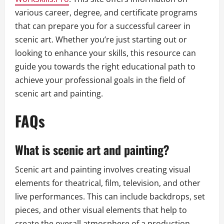
various career, degree, and certificate programs
that can prepare you for a successful career in
scenic art. Whether you’re just starting out or
looking to enhance your skills, this resource can
guide you towards the right educational path to
achieve your professional goals in the field of
scenic art and painting.
FAQs
What is scenic art and painting?
Scenic art and painting involves creating visual
elements for theatrical, film, television, and other
live performances. This can include backdrops, set
pieces, and other visual elements that help to
create the overall atmosphere of a production.