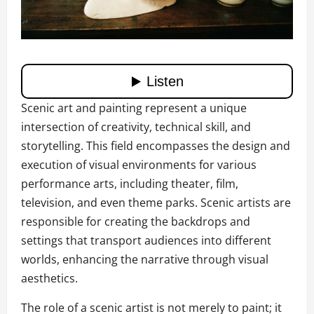
Scenic art and painting represent a unique
intersection of creativity, technical skill, and
storytelling. This field encompasses the design and
execution of visual environments for various
performance arts, including theater, film,
television, and even theme parks. Scenic artists are
responsible for creating the backdrops and
settings that transport audiences into different
worlds, enhancing the narrative through visual
aesthetics.
The role of a scenic artist is not merely to paint; it