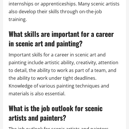
internships or apprenticeships. Many scenic artists
also develop their skills through on-the-job
training.
What skills are important for a career
in scenic art and painting?
Important skills for a career in scenic art and
painting include artistic ability, creativity, attention
to detail, the ability to work as part of a team, and
the ability to work under tight deadlines.
Knowledge of various painting techniques and
materials is also essential.
What is the job outlook for scenic
artists and painters?