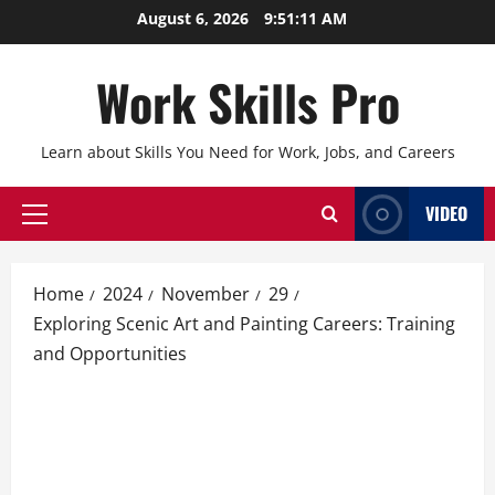
Skip
August 6, 2026
9:51:12 AM
to
content
Work Skills Pro
Learn about Skills You Need for Work, Jobs, and Careers
VIDEO
Primary
Menu
Home
2024
November
29
Exploring Scenic Art and Painting Careers: Training
and Opportunities