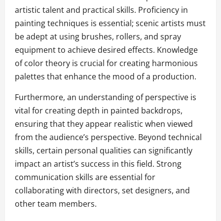
artistic talent and practical skills. Proficiency in
painting techniques is essential; scenic artists must
be adept at using brushes, rollers, and spray
equipment to achieve desired effects. Knowledge
of color theory is crucial for creating harmonious
palettes that enhance the mood of a production.
Furthermore, an understanding of perspective is
vital for creating depth in painted backdrops,
ensuring that they appear realistic when viewed
from the audience’s perspective. Beyond technical
skills, certain personal qualities can significantly
impact an artist’s success in this field. Strong
communication skills are essential for
collaborating with directors, set designers, and
other team members.