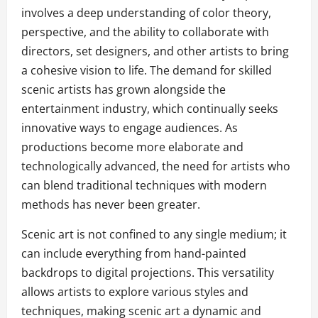
involves a deep understanding of color theory,
perspective, and the ability to collaborate with
directors, set designers, and other artists to bring
a cohesive vision to life. The demand for skilled
scenic artists has grown alongside the
entertainment industry, which continually seeks
innovative ways to engage audiences. As
productions become more elaborate and
technologically advanced, the need for artists who
can blend traditional techniques with modern
methods has never been greater.
Scenic art is not confined to any single medium; it
can include everything from hand-painted
backdrops to digital projections. This versatility
allows artists to explore various styles and
techniques, making scenic art a dynamic and