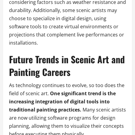
considering factors such as weather resistance and
durability. Additionally, some scenic artists may
choose to specialize in digital design, using
software tools to create virtual environments or
projections that complement live performances or
installations.
Future Trends in Scenic Art and
Painting Careers
As technology continues to evolve, so too does the
field of scenic art.
One significant trend is the
increasing integration of digital tools into
traditional painting practices.
Many scenic artists
are now utilizing software programs for design
planning, allowing them to visualize their concepts
before executing them physically.