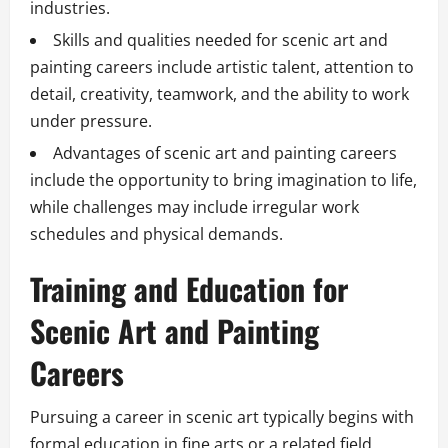
industries.
Skills and qualities needed for scenic art and
painting careers include artistic talent, attention to
detail, creativity, teamwork, and the ability to work
under pressure.
Advantages of scenic art and painting careers
include the opportunity to bring imagination to life,
while challenges may include irregular work
schedules and physical demands.
Training and Education for
Scenic Art and Painting
Careers
Pursuing a career in scenic art typically begins with
formal education in fine arts or a related field.