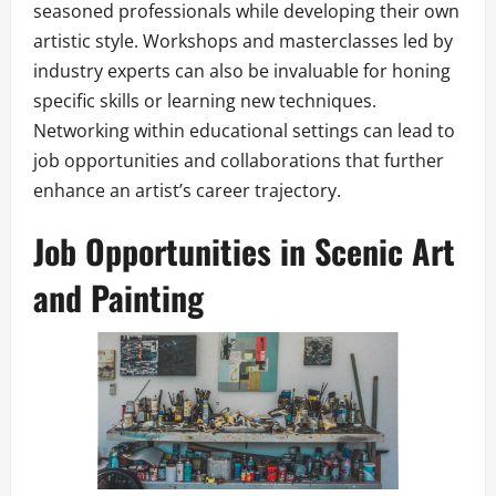
seasoned professionals while developing their own
artistic style. Workshops and masterclasses led by
industry experts can also be invaluable for honing
specific skills or learning new techniques.
Networking within educational settings can lead to
job opportunities and collaborations that further
enhance an artist’s career trajectory.
Job Opportunities in Scenic Art
and Painting