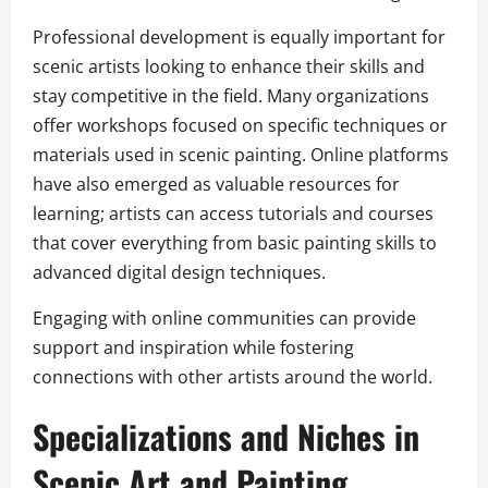
Professional development is equally important for
scenic artists looking to enhance their skills and
stay competitive in the field. Many organizations
offer workshops focused on specific techniques or
materials used in scenic painting. Online platforms
have also emerged as valuable resources for
learning; artists can access tutorials and courses
that cover everything from basic painting skills to
advanced digital design techniques.
Engaging with online communities can provide
support and inspiration while fostering
connections with other artists around the world.
Specializations and Niches in
Scenic Art and Painting