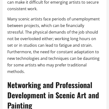
can make it difficult for emerging artists to secure
consistent work.
Many scenic artists face periods of unemployment
between projects, which can be financially
stressful. The physical demands of the job should
not be overlooked either; working long hours on
set or in studios can lead to fatigue and strain.
Furthermore, the need for constant adaptation to
new technologies and techniques can be daunting
for some artists who may prefer traditional
methods.
Networking and Professional
Development in Scenic Art and
Painting