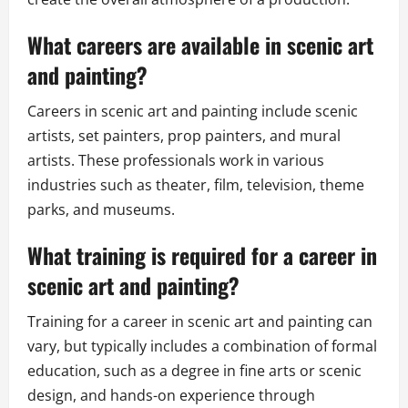
What careers are available in scenic art
and painting?
Careers in scenic art and painting include scenic
artists, set painters, prop painters, and mural
artists. These professionals work in various
industries such as theater, film, television, theme
parks, and museums.
What training is required for a career in
scenic art and painting?
Training for a career in scenic art and painting can
vary, but typically includes a combination of formal
education, such as a degree in fine arts or scenic
design, and hands-on experience through