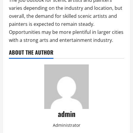
The job outlook for scenic artists and painters
varies depending on the industry and location, but
overall, the demand for skilled scenic artists and
painters is expected to remain steady.
Opportunities may be more plentiful in larger cities
with a strong arts and entertainment industry.
ABOUT THE AUTHOR
admin
Administrator