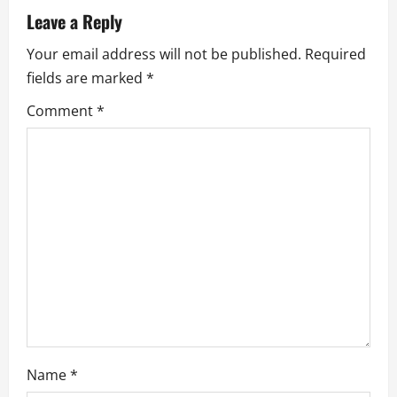
a
Leave a Reply
t
Your email address will not be published.
Required
fields are marked
*
i
Comment
*
o
n
Name
*