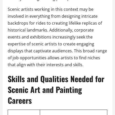
Scenic artists working in this context may be
involved in everything from designing intricate
backdrops for rides to creating lifelike replicas of
historical landmarks. Additionally, corporate
events and exhibitions increasingly seek the
expertise of scenic artists to create engaging
displays that captivate audiences. This broad range
of job opportunities allows artists to find niches
that align with their interests and skills.
Skills and Qualities Needed for
Scenic Art and Painting
Careers