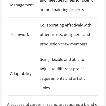
and meet deadlines for scenic
Management
art and painting projects.
Collaborating effectively with
Teamwork
other artists, designers, and
production crew members.
Being flexible and able to
adjust to different project
Adaptability
requirements and artistic
styles.
A successful career in scenic art requires a blend of