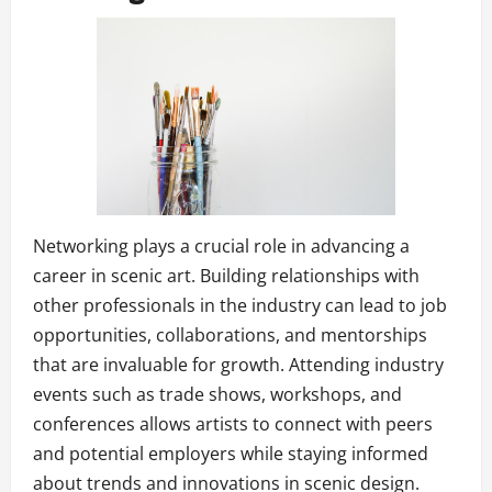
Networking plays a crucial role in advancing a
career in scenic art. Building relationships with
other professionals in the industry can lead to job
opportunities, collaborations, and mentorships
that are invaluable for growth. Attending industry
events such as trade shows, workshops, and
conferences allows artists to connect with peers
and potential employers while staying informed
about trends and innovations in scenic design.