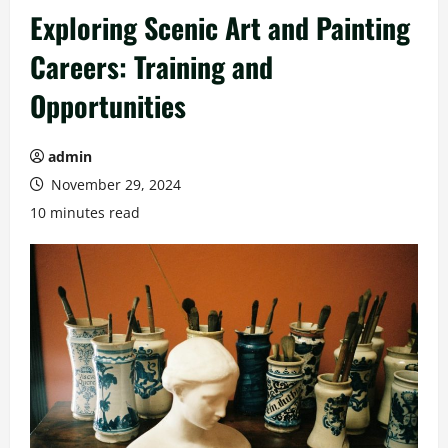
Exploring Scenic Art and Painting
Careers: Training and
Opportunities
admin
November 29, 2024
10 minutes read