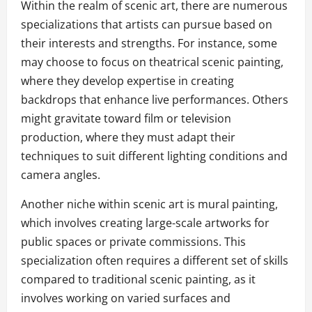
Within the realm of scenic art, there are numerous
specializations that artists can pursue based on
their interests and strengths. For instance, some
may choose to focus on theatrical scenic painting,
where they develop expertise in creating
backdrops that enhance live performances. Others
might gravitate toward film or television
production, where they must adapt their
techniques to suit different lighting conditions and
camera angles.
Another niche within scenic art is mural painting,
which involves creating large-scale artworks for
public spaces or private commissions. This
specialization often requires a different set of skills
compared to traditional scenic painting, as it
involves working on varied surfaces and