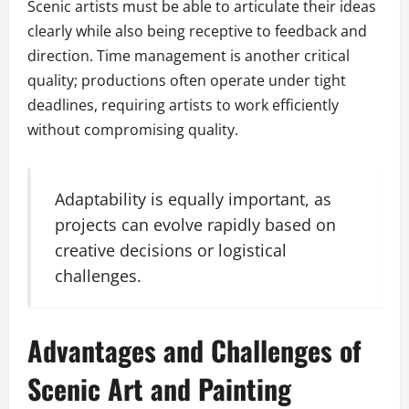
Scenic artists must be able to articulate their ideas
clearly while also being receptive to feedback and
direction. Time management is another critical
quality; productions often operate under tight
deadlines, requiring artists to work efficiently
without compromising quality.
Adaptability is equally important, as
projects can evolve rapidly based on
creative decisions or logistical
challenges.
Advantages and Challenges of
Scenic Art and Painting