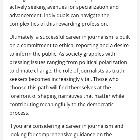
actively seeking avenues for specialization and
advancement, individuals can navigate the
complexities of this rewarding profession.
Ultimately, a successful career in journalism is built
on a commitment to ethical reporting and a desire
to inform the public. As society grapples with
pressing issues ranging from political polarization
to climate change, the role of journalists as truth-
seekers becomes increasingly vital. Those who
choose this path will find themselves at the
forefront of shaping narratives that matter while
contributing meaningfully to the democratic
process.
If you are considering a career in journalism and
looking for comprehensive guidance on the