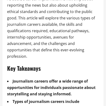
reporting the news but also about upholding
ethical standards and contributing to the public
good. This article will explore the various types of
journalism careers available, the skills and
qualifications required, educational pathways,
internship opportunities, avenues for
advancement, and the challenges and
opportunities that define this ever-evolving
profession.
Key Takeaways
Journalism careers offer a wide range of
opportunities for individuals passionate about
storytelling and staying informed.
Types of journalism careers include