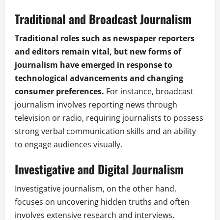
Traditional and Broadcast Journalism
Traditional roles such as newspaper reporters
and editors remain vital, but new forms of
journalism have emerged in response to
technological advancements and changing
consumer preferences.
For instance, broadcast
journalism involves reporting news through
television or radio, requiring journalists to possess
strong verbal communication skills and an ability
to engage audiences visually.
Investigative and Digital Journalism
Investigative journalism, on the other hand,
focuses on uncovering hidden truths and often
involves extensive research and interviews.