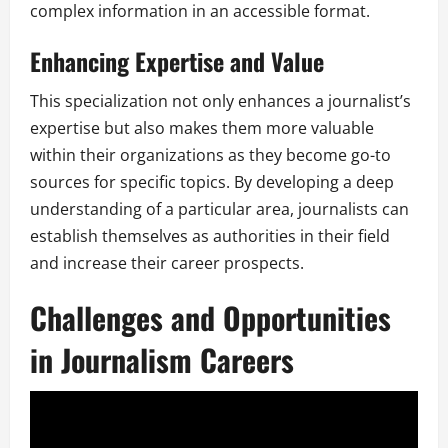
complex information in an accessible format.
Enhancing Expertise and Value
This specialization not only enhances a journalist’s
expertise but also makes them more valuable
within their organizations as they become go-to
sources for specific topics. By developing a deep
understanding of a particular area, journalists can
establish themselves as authorities in their field
and increase their career prospects.
Challenges and Opportunities
in Journalism Careers