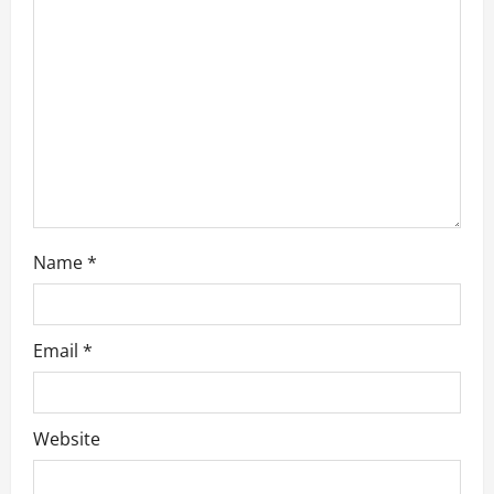
a
t
i
o
n
Name
*
Email
*
Website