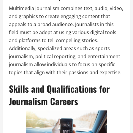
Multimedia journalism combines text, audio, video,
and graphics to create engaging content that
appeals to a broad audience. Journalists in this
field must be adept at using various digital tools
and platforms to tell compelling stories.
Additionally, specialized areas such as sports
journalism, political reporting, and entertainment
journalism allow individuals to focus on specific
topics that align with their passions and expertise.
Skills and Qualifications for
Journalism Careers