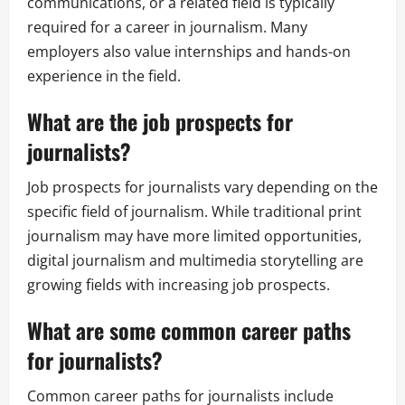
communications, or a related field is typically
required for a career in journalism. Many
employers also value internships and hands-on
experience in the field.
What are the job prospects for
journalists?
Job prospects for journalists vary depending on the
specific field of journalism. While traditional print
journalism may have more limited opportunities,
digital journalism and multimedia storytelling are
growing fields with increasing job prospects.
What are some common career paths
for journalists?
Common career paths for journalists include