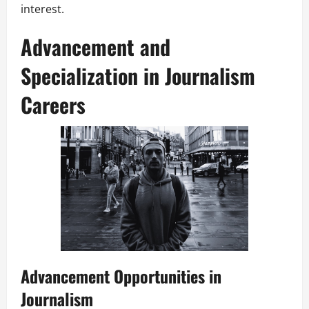
interest.
Advancement and
Specialization in Journalism
Careers
Advancement Opportunities in
Journalism