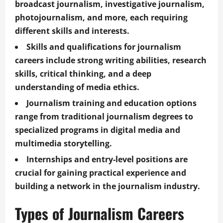
broadcast journalism, investigative journalism,
photojournalism, and more, each requiring
different skills and interests.
Skills and qualifications for journalism
careers include strong writing abilities, research
skills, critical thinking, and a deep
understanding of media ethics.
Journalism training and education options
range from traditional journalism degrees to
specialized programs in digital media and
multimedia storytelling.
Internships and entry-level positions are
crucial for gaining practical experience and
building a network in the journalism industry.
Types of Journalism Careers