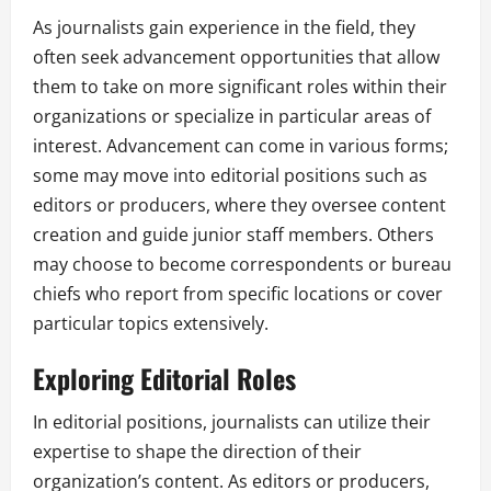
As journalists gain experience in the field, they
often seek advancement opportunities that allow
them to take on more significant roles within their
organizations or specialize in particular areas of
interest. Advancement can come in various forms;
some may move into editorial positions such as
editors or producers, where they oversee content
creation and guide junior staff members. Others
may choose to become correspondents or bureau
chiefs who report from specific locations or cover
particular topics extensively.
Exploring Editorial Roles
In editorial positions, journalists can utilize their
expertise to shape the direction of their
organization’s content. As editors or producers,