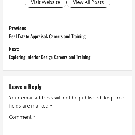
Visit Website
View All Posts
P
Previous:
o
Real Estate Appraisal: Careers and Training
s
Next:
Exploring Interior Design Careers and Training
t
n
a
Leave a Reply
Your email address will not be published.
Required
v
fields are marked
*
i
Comment
*
g