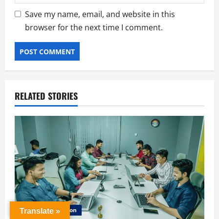
Save my name, email, and website in this
browser for the next time I comment.
RELATED STORIES
Career Education
Translate »