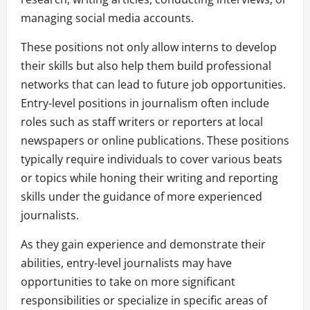
managing social media accounts.
These positions not only allow interns to develop
their skills but also help them build professional
networks that can lead to future job opportunities.
Entry-level positions in journalism often include
roles such as staff writers or reporters at local
newspapers or online publications. These positions
typically require individuals to cover various beats
or topics while honing their writing and reporting
skills under the guidance of more experienced
journalists.
As they gain experience and demonstrate their
abilities, entry-level journalists may have
opportunities to take on more significant
responsibilities or specialize in specific areas of