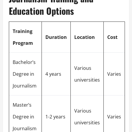
Education Options
Training
Duration
Location
Cost
Program
Bachelor’s
Various
Degree in
4 years
Varies
universities
Journalism
Master’s
Various
Degree in
1-2 years
Varies
universities
Journalism