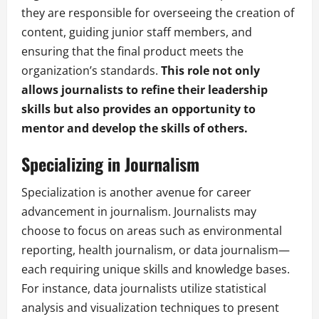
they are responsible for overseeing the creation of
content, guiding junior staff members, and
ensuring that the final product meets the
organization’s standards.
This role not only
allows journalists to refine their leadership
skills but also provides an opportunity to
mentor and develop the skills of others.
Specializing in Journalism
Specialization is another avenue for career
advancement in journalism. Journalists may
choose to focus on areas such as environmental
reporting, health journalism, or data journalism—
each requiring unique skills and knowledge bases.
For instance, data journalists utilize statistical
analysis and visualization techniques to present