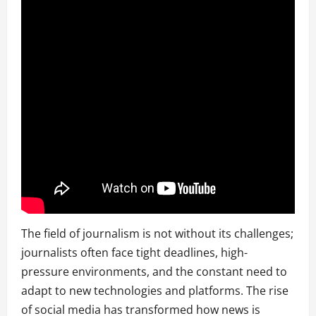
The field of journalism is not without its challenges;
journalists often face tight deadlines, high-
pressure environments, and the constant need to
adapt to new technologies and platforms. The rise
of social media has transformed how news is