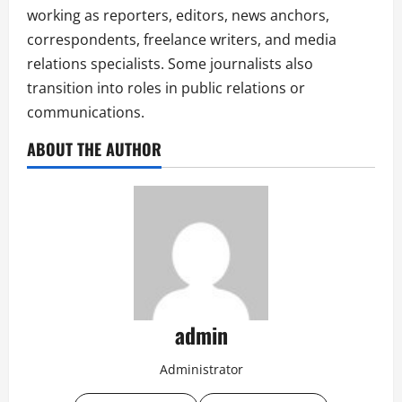
working as reporters, editors, news anchors,
correspondents, freelance writers, and media
relations specialists. Some journalists also
transition into roles in public relations or
communications.
ABOUT THE AUTHOR
admin
Administrator