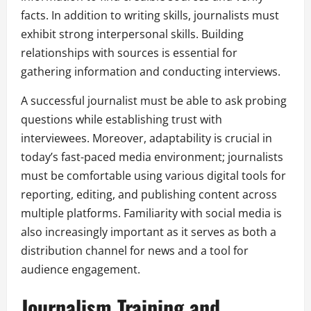
facts. In addition to writing skills, journalists must
exhibit strong interpersonal skills. Building
relationships with sources is essential for
gathering information and conducting interviews.
A successful journalist must be able to ask probing
questions while establishing trust with
interviewees. Moreover, adaptability is crucial in
today’s fast-paced media environment; journalists
must be comfortable using various digital tools for
reporting, editing, and publishing content across
multiple platforms. Familiarity with social media is
also increasingly important as it serves as both a
distribution channel for news and a tool for
audience engagement.
Journalism Training and