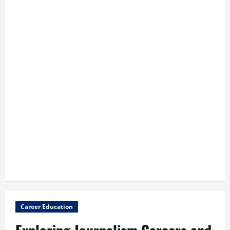
Career Education