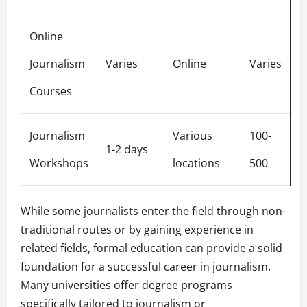
Online
Journalism
Varies
Online
Varies
Courses
Journalism
Various
100-
1-2 days
Workshops
locations
500
While some journalists enter the field through non-
traditional routes or by gaining experience in
related fields, formal education can provide a solid
foundation for a successful career in journalism.
Many universities offer degree programs
specifically tailored to journalism or