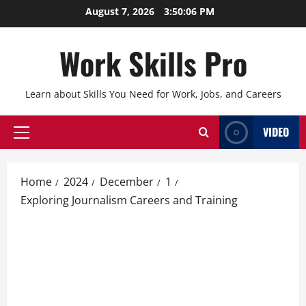
Skip
August 7, 2026
3:50:07 PM
to
content
Work Skills Pro
Learn about Skills You Need for Work, Jobs, and Careers
VIDEO
Primary
Menu
Home
2024
December
1
Exploring Journalism Careers and Training