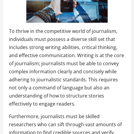
To thrive in the competitive world of journalism,
individuals must possess a diverse skill set that
includes strong writing abilities, critical thinking,
and effective communication. Writing is at the core
of journalism; journalists must be able to convey
complex information clearly and concisely while
adhering to journalistic standards. This requires
not only a command of language but also an
understanding of how to structure stories
effectively to engage readers.
Furthermore, journalists must be skilled
researchers who can sift through vast amounts of
information to find credible sources and verify