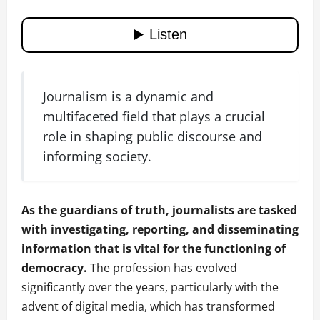
Journalism is a dynamic and
multifaceted field that plays a crucial
role in shaping public discourse and
informing society.
As the guardians of truth, journalists are tasked
with investigating, reporting, and disseminating
information that is vital for the functioning of
democracy.
The profession has evolved
significantly over the years, particularly with the
advent of digital media, which has transformed