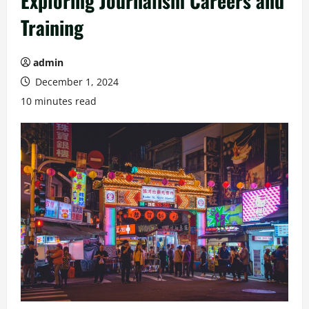
Exploring Journalism Careers and
Training
admin
December 1, 2024
10 minutes read