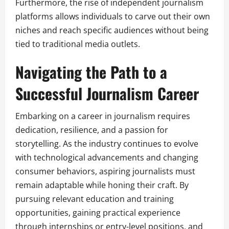
Furthermore, the rise of independent journalism
platforms allows individuals to carve out their own
niches and reach specific audiences without being
tied to traditional media outlets.
Navigating the Path to a
Successful Journalism Career
Embarking on a career in journalism requires
dedication, resilience, and a passion for
storytelling. As the industry continues to evolve
with technological advancements and changing
consumer behaviors, aspiring journalists must
remain adaptable while honing their craft. By
pursuing relevant education and training
opportunities, gaining practical experience
through internships or entry-level positions, and