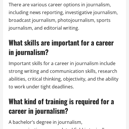
There are various career options in journalism,
including news reporting, investigative journalism,
broadcast journalism, photojournalism, sports
journalism, and editorial writing.
What skills are important for a career
in journalism?
Important skills for a career in journalism include
strong writing and communication skills, research
abilities, critical thinking, objectivity, and the ability
to work under tight deadlines.
What kind of training is required for a
career in journalism?
A bachelor’s degree in journalism,