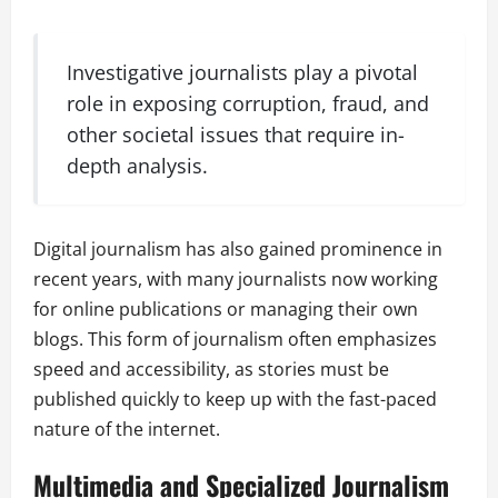
Investigative journalists play a pivotal
role in exposing corruption, fraud, and
other societal issues that require in-
depth analysis.
Digital journalism has also gained prominence in
recent years, with many journalists now working
for online publications or managing their own
blogs. This form of journalism often emphasizes
speed and accessibility, as stories must be
published quickly to keep up with the fast-paced
nature of the internet.
Multimedia and Specialized Journalism