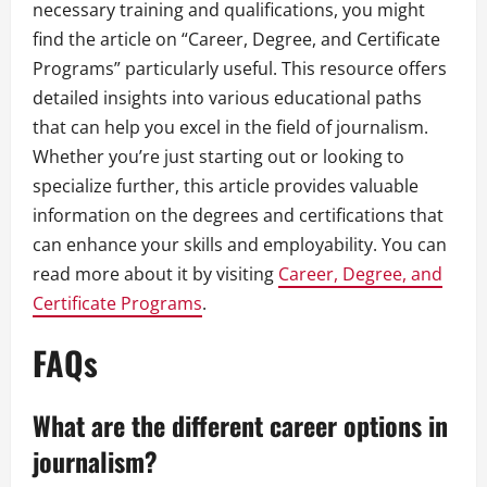
necessary training and qualifications, you might
find the article on “Career, Degree, and Certificate
Programs” particularly useful. This resource offers
detailed insights into various educational paths
that can help you excel in the field of journalism.
Whether you’re just starting out or looking to
specialize further, this article provides valuable
information on the degrees and certifications that
can enhance your skills and employability. You can
read more about it by visiting
Career, Degree, and
Certificate Programs
.
FAQs
What are the different career options in
journalism?