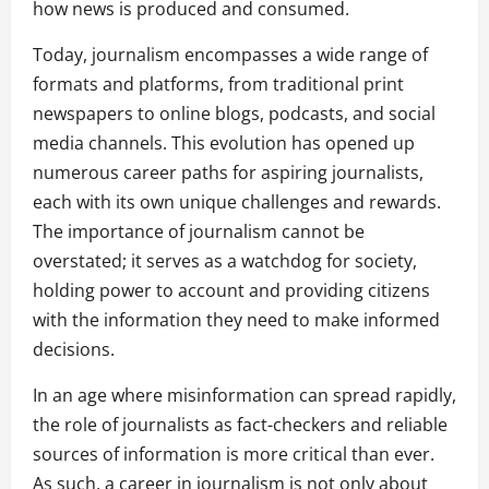
how news is produced and consumed.
Today, journalism encompasses a wide range of
formats and platforms, from traditional print
newspapers to online blogs, podcasts, and social
media channels. This evolution has opened up
numerous career paths for aspiring journalists,
each with its own unique challenges and rewards.
The importance of journalism cannot be
overstated; it serves as a watchdog for society,
holding power to account and providing citizens
with the information they need to make informed
decisions.
In an age where misinformation can spread rapidly,
the role of journalists as fact-checkers and reliable
sources of information is more critical than ever.
As such, a career in journalism is not only about