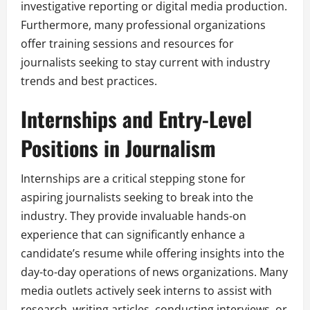
investigative reporting or digital media production.
Furthermore, many professional organizations
offer training sessions and resources for
journalists seeking to stay current with industry
trends and best practices.
Internships and Entry-Level
Positions in Journalism
Internships are a critical stepping stone for
aspiring journalists seeking to break into the
industry. They provide invaluable hands-on
experience that can significantly enhance a
candidate’s resume while offering insights into the
day-to-day operations of news organizations. Many
media outlets actively seek interns to assist with
research, writing articles, conducting interviews, or