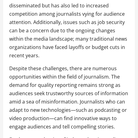
disseminated but has also led to increased
competition among journalists vying for audience
attention. Additionally, issues such as job security
can be a concern due to the ongoing changes
within the media landscape; many traditional news
organizations have faced layoffs or budget cuts in
recent years.
Despite these challenges, there are numerous
opportunities within the field of journalism. The
demand for quality reporting remains strong as
audiences seek trustworthy sources of information
amid a sea of misinformation. Journalists who can
adapt to new technologies—such as podcasting or
video production—can find innovative ways to
engage audiences and tell compelling stories.