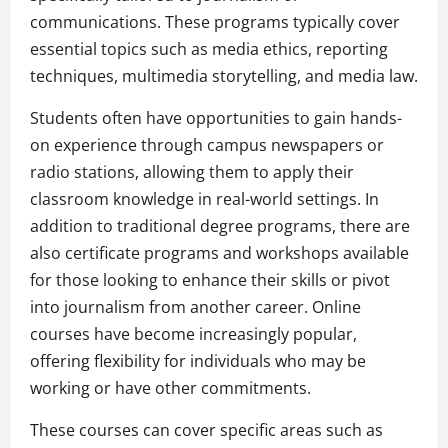
communications. These programs typically cover
essential topics such as media ethics, reporting
techniques, multimedia storytelling, and media law.
Students often have opportunities to gain hands-
on experience through campus newspapers or
radio stations, allowing them to apply their
classroom knowledge in real-world settings. In
addition to traditional degree programs, there are
also certificate programs and workshops available
for those looking to enhance their skills or pivot
into journalism from another career. Online
courses have become increasingly popular,
offering flexibility for individuals who may be
working or have other commitments.
These courses can cover specific areas such as