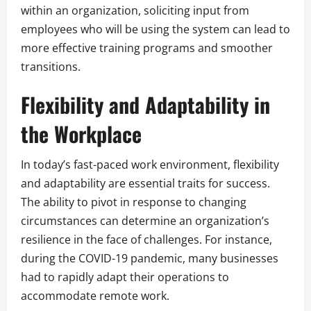
within an organization, soliciting input from
employees who will be using the system can lead to
more effective training programs and smoother
transitions.
Flexibility and Adaptability in
the Workplace
In today’s fast-paced work environment, flexibility
and adaptability are essential traits for success.
The ability to pivot in response to changing
circumstances can determine an organization’s
resilience in the face of challenges. For instance,
during the COVID-19 pandemic, many businesses
had to rapidly adapt their operations to
accommodate remote work.