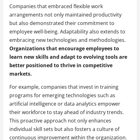
Companies that embraced flexible work
arrangements not only maintained productivity
but also demonstrated their commitment to
employee well-being. Adaptability also extends to
embracing new technologies and methodologies.
Organizations that encourage employees to
learn new skills and adapt to evolving tools are
better positioned to thrive in competitive
markets.
For example, companies that invest in training
programs for emerging technologies such as
artificial intelligence or data analytics empower
their workforce to stay ahead of industry trends.
This proactive approach not only enhances
individual skill sets but also fosters a culture of
continuous improvement within the organization.