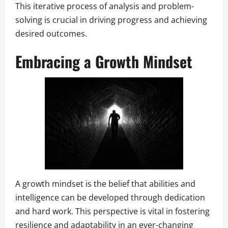
This iterative process of analysis and problem-
solving is crucial in driving progress and achieving
desired outcomes.
Embracing a Growth Mindset
A growth mindset is the belief that abilities and
intelligence can be developed through dedication
and hard work. This perspective is vital in fostering
resilience and adaptability in an ever-changing