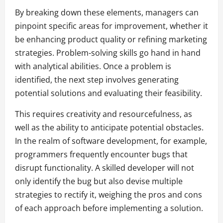
By breaking down these elements, managers can
pinpoint specific areas for improvement, whether it
be enhancing product quality or refining marketing
strategies. Problem-solving skills go hand in hand
with analytical abilities. Once a problem is
identified, the next step involves generating
potential solutions and evaluating their feasibility.
This requires creativity and resourcefulness, as
well as the ability to anticipate potential obstacles.
In the realm of software development, for example,
programmers frequently encounter bugs that
disrupt functionality. A skilled developer will not
only identify the bug but also devise multiple
strategies to rectify it, weighing the pros and cons
of each approach before implementing a solution.