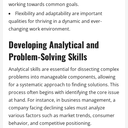
working towards common goals.
Flexibility and adaptability are important
qualities for thriving in a dynamic and ever-
changing work environment.
Developing Analytical and
Problem-Solving Skills
Analytical skills are essential for dissecting complex
problems into manageable components, allowing
for a systematic approach to finding solutions. This
process often begins with identifying the core issue
at hand. For instance, in business management, a
company facing declining sales must analyze
various factors such as market trends, consumer
behavior, and competitive positioning.