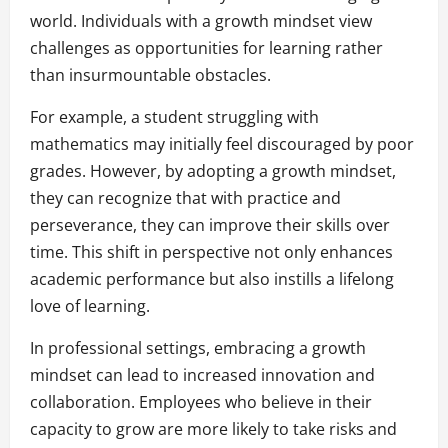
world. Individuals with a growth mindset view
challenges as opportunities for learning rather
than insurmountable obstacles.
For example, a student struggling with
mathematics may initially feel discouraged by poor
grades. However, by adopting a growth mindset,
they can recognize that with practice and
perseverance, they can improve their skills over
time. This shift in perspective not only enhances
academic performance but also instills a lifelong
love of learning.
In professional settings, embracing a growth
mindset can lead to increased innovation and
collaboration. Employees who believe in their
capacity to grow are more likely to take risks and