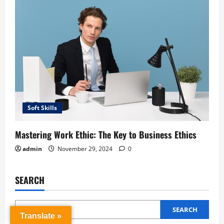
Soft Skills
Mastering Work Ethic: The Key to Business Ethics
admin
November 29, 2024
0
SEARCH
SEARCH
Translate »