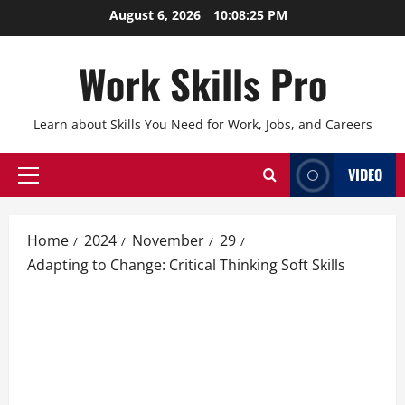
Skip
August 6, 2026
10:08:26 PM
to
content
Work Skills Pro
Learn about Skills You Need for Work, Jobs, and Careers
VIDEO
Primary
Menu
Home
2024
November
29
Adapting to Change: Critical Thinking Soft Skills