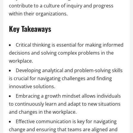
contribute to a culture of inquiry and progress
within their organizations.
Key Takeaways
Critical thinking is essential for making informed
decisions and solving complex problems in the
workplace.
Developing analytical and problem-solving skills
is crucial for navigating challenges and finding
innovative solutions.
Embracing a growth mindset allows individuals
to continuously learn and adapt to new situations
and changes in the workplace.
Effective communication is key for navigating
change and ensuring that teams are aligned and