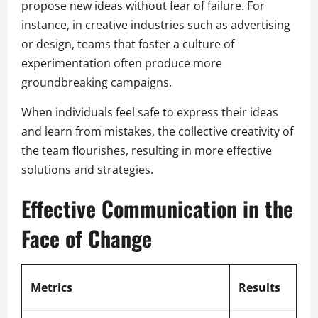
propose new ideas without fear of failure. For
instance, in creative industries such as advertising
or design, teams that foster a culture of
experimentation often produce more
groundbreaking campaigns.
When individuals feel safe to express their ideas
and learn from mistakes, the collective creativity of
the team flourishes, resulting in more effective
solutions and strategies.
Effective Communication in the
Face of Change
Metrics
Results