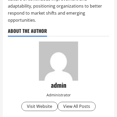
adaptability, positioning organizations to better
respond to market shifts and emerging
opportunities.
ABOUT THE AUTHOR
admin
Administrator
Visit Website
View All Posts