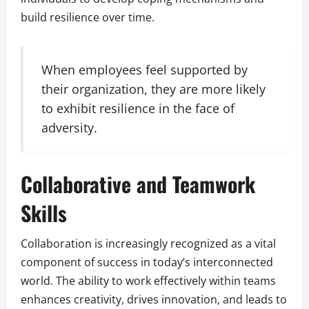
build resilience over time.
When employees feel supported by
their organization, they are more likely
to exhibit resilience in the face of
adversity.
Collaborative and Teamwork
Skills
Collaboration is increasingly recognized as a vital
component of success in today’s interconnected
world. The ability to work effectively within teams
enhances creativity, drives innovation, and leads to