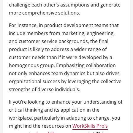
challenge each other’s assumptions and generate
more comprehensive solutions.
For instance, in product development teams that
include members from marketing, engineering,
and customer service backgrounds, the final
product is likely to address a wider range of
customer needs than if it were developed by a
homogenous group. Emphasizing collaboration
not only enhances team dynamics but also drives
organizational success by leveraging the collective
strengths of diverse individuals.
If you’re looking to enhance your understanding of
critical thinking and its application in the
workplace, particularly in adapting to change, you
might find the resources on
WorkSkills Pro’s