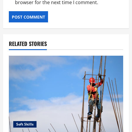
browser for the next time I comment.
RELATED STORIES
Soft Skills