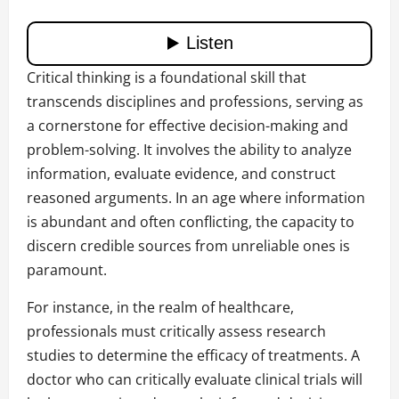
Critical thinking is a foundational skill that
transcends disciplines and professions, serving as
a cornerstone for effective decision-making and
problem-solving. It involves the ability to analyze
information, evaluate evidence, and construct
reasoned arguments. In an age where information
is abundant and often conflicting, the capacity to
discern credible sources from unreliable ones is
paramount.
For instance, in the realm of healthcare,
professionals must critically assess research
studies to determine the efficacy of treatments. A
doctor who can critically evaluate clinical trials will