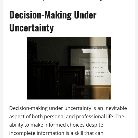
Decision-Making Under
Uncertainty
Decision-making under uncertainty is an inevitable
aspect of both personal and professional life. The
ability to make informed choices despite
incomplete information is a skill that can