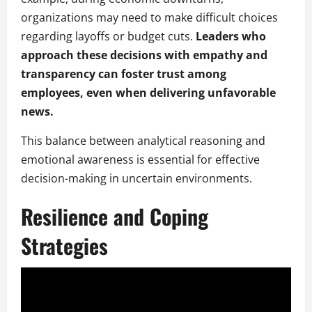
organizations may need to make difficult choices
regarding layoffs or budget cuts.
Leaders who
approach these decisions with empathy and
transparency can foster trust among
employees, even when delivering unfavorable
news.
This balance between analytical reasoning and
emotional awareness is essential for effective
decision-making in uncertain environments.
Resilience and Coping
Strategies