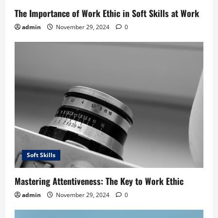
The Importance of Work Ethic in Soft Skills at Work
admin
November 29, 2024
0
Soft Skills
Mastering Attentiveness: The Key to Work Ethic
admin
November 29, 2024
0