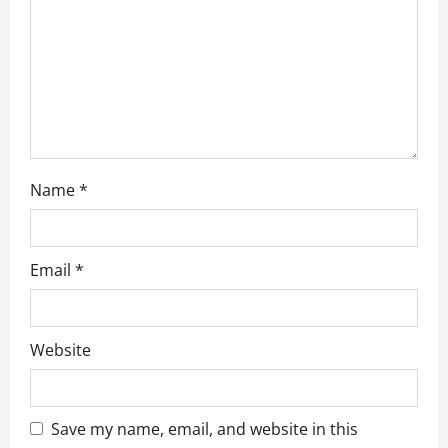
t
i
o
n
Name
*
Email
*
Website
Save my name, email, and website in this