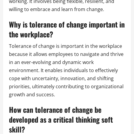
working. It involves being flexible, resilient, and
willing to embrace and learn from change.
Why is tolerance of change important in
the workplace?
Tolerance of change is important in the workplace
because it allows employees to navigate and thrive
in an ever-evolving and dynamic work
environment. It enables individuals to effectively
cope with uncertainty, innovation, and shifting
priorities, ultimately contributing to organizational
growth and success.
How can tolerance of change be
developed as a critical thinking soft
skill?