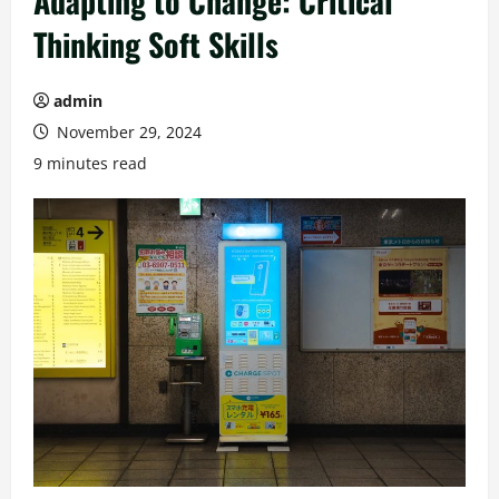
Adapting to Change: Critical
Thinking Soft Skills
admin
November 29, 2024
9 minutes read