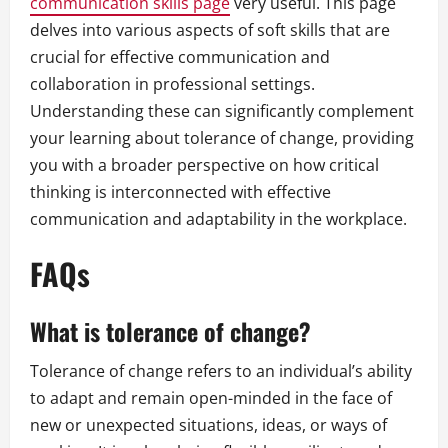
communication skills page
very useful. This page
delves into various aspects of soft skills that are
crucial for effective communication and
collaboration in professional settings.
Understanding these can significantly complement
your learning about tolerance of change, providing
you with a broader perspective on how critical
thinking is interconnected with effective
communication and adaptability in the workplace.
FAQs
What is tolerance of change?
Tolerance of change refers to an individual’s ability
to adapt and remain open-minded in the face of
new or unexpected situations, ideas, or ways of