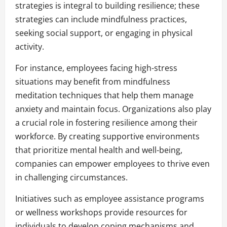
strategies is integral to building resilience; these
strategies can include mindfulness practices,
seeking social support, or engaging in physical
activity.
For instance, employees facing high-stress
situations may benefit from mindfulness
meditation techniques that help them manage
anxiety and maintain focus. Organizations also play
a crucial role in fostering resilience among their
workforce. By creating supportive environments
that prioritize mental health and well-being,
companies can empower employees to thrive even
in challenging circumstances.
Initiatives such as employee assistance programs
or wellness workshops provide resources for
individuals to develop coping mechanisms and