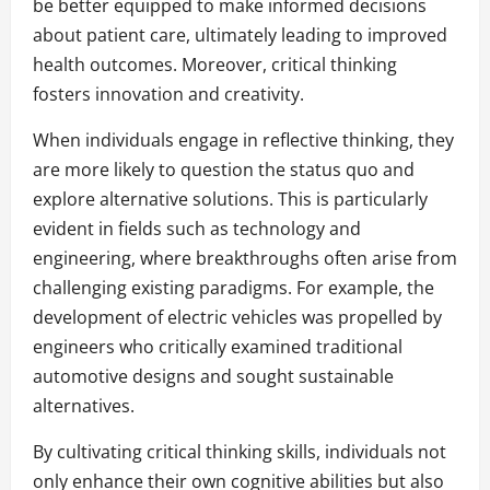
be better equipped to make informed decisions
about patient care, ultimately leading to improved
health outcomes. Moreover, critical thinking
fosters innovation and creativity.
When individuals engage in reflective thinking, they
are more likely to question the status quo and
explore alternative solutions. This is particularly
evident in fields such as technology and
engineering, where breakthroughs often arise from
challenging existing paradigms. For example, the
development of electric vehicles was propelled by
engineers who critically examined traditional
automotive designs and sought sustainable
alternatives.
By cultivating critical thinking skills, individuals not
only enhance their own cognitive abilities but also