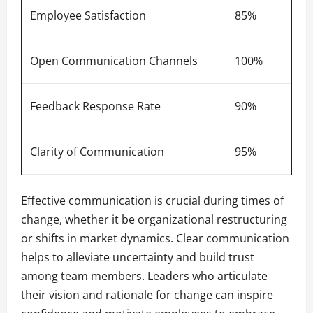
Employee Satisfaction
85%
Open Communication Channels
100%
Feedback Response Rate
90%
Clarity of Communication
95%
Effective communication is crucial during times of
change, whether it be organizational restructuring
or shifts in market dynamics. Clear communication
helps to alleviate uncertainty and build trust
among team members. Leaders who articulate
their vision and rationale for change can inspire