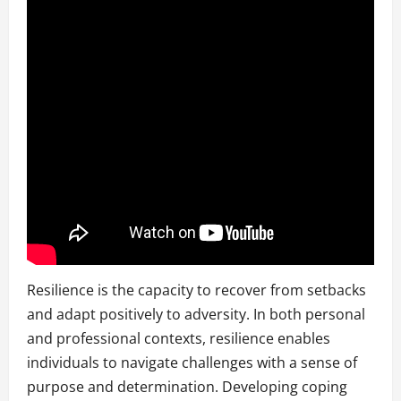
Resilience is the capacity to recover from setbacks
and adapt positively to adversity. In both personal
and professional contexts, resilience enables
individuals to navigate challenges with a sense of
purpose and determination. Developing coping