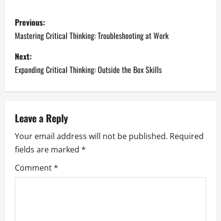
P
Previous:
o
Mastering Critical Thinking: Troubleshooting at Work
s
Next:
Expanding Critical Thinking: Outside the Box Skills
t
n
a
Leave a Reply
Your email address will not be published.
Required
v
fields are marked
*
i
Comment
*
g
a