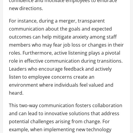
confidence and motivate employees to embrace
new directions.
For instance, during a merger, transparent
communication about the goals and expected
outcomes can help mitigate anxiety among staff
members who may fear job loss or changes in their
roles. Furthermore, active listening plays a pivotal
role in effective communication during transitions.
Leaders who encourage feedback and actively
listen to employee concerns create an
environment where individuals feel valued and
heard.
This two-way communication fosters collaboration
and can lead to innovative solutions that address
potential challenges arising from change. For
example, when implementing new technology