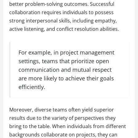
better problem-solving outcomes. Successful
collaboration requires individuals to possess
strong interpersonal skills, including empathy,
active listening, and conflict resolution abilities.
For example, in project management
settings, teams that prioritize open
communication and mutual respect
are more likely to achieve their goals
efficiently.
Moreover, diverse teams often yield superior
results due to the variety of perspectives they
bring to the table. When individuals from different
backgrounds collaborate on projects, they can