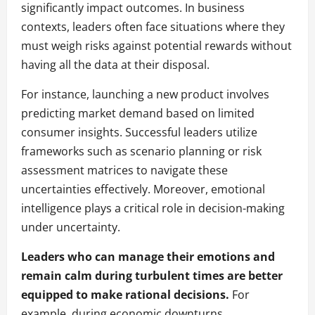
significantly impact outcomes. In business
contexts, leaders often face situations where they
must weigh risks against potential rewards without
having all the data at their disposal.
For instance, launching a new product involves
predicting market demand based on limited
consumer insights. Successful leaders utilize
frameworks such as scenario planning or risk
assessment matrices to navigate these
uncertainties effectively. Moreover, emotional
intelligence plays a critical role in decision-making
under uncertainty.
Leaders who can manage their emotions and
remain calm during turbulent times are better
equipped to make rational decisions.
For
example, during economic downturns,