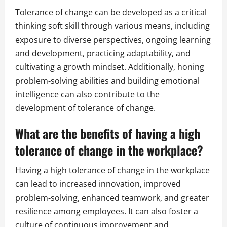
Tolerance of change can be developed as a critical
thinking soft skill through various means, including
exposure to diverse perspectives, ongoing learning
and development, practicing adaptability, and
cultivating a growth mindset. Additionally, honing
problem-solving abilities and building emotional
intelligence can also contribute to the
development of tolerance of change.
What are the benefits of having a high
tolerance of change in the workplace?
Having a high tolerance of change in the workplace
can lead to increased innovation, improved
problem-solving, enhanced teamwork, and greater
resilience among employees. It can also foster a
culture of continuous improvement and