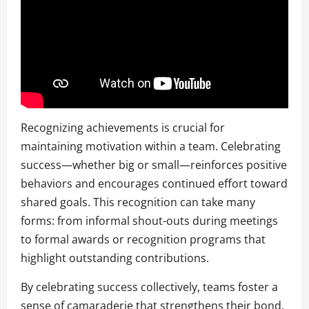
Recognizing achievements is crucial for
maintaining motivation within a team. Celebrating
success—whether big or small—reinforces positive
behaviors and encourages continued effort toward
shared goals. This recognition can take many
forms: from informal shout-outs during meetings
to formal awards or recognition programs that
highlight outstanding contributions.
By celebrating success collectively, teams foster a
sense of camaraderie that strengthens their bond.