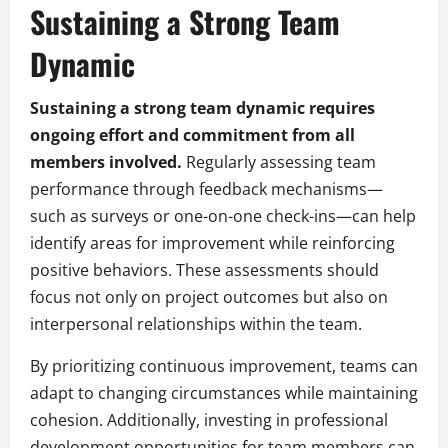
Sustaining a Strong Team
Dynamic
Sustaining a strong team dynamic requires
ongoing effort and commitment from all
members involved.
Regularly assessing team
performance through feedback mechanisms—
such as surveys or one-on-one check-ins—can help
identify areas for improvement while reinforcing
positive behaviors. These assessments should
focus not only on project outcomes but also on
interpersonal relationships within the team.
By prioritizing continuous improvement, teams can
adapt to changing circumstances while maintaining
cohesion. Additionally, investing in professional
development opportunities for team members can