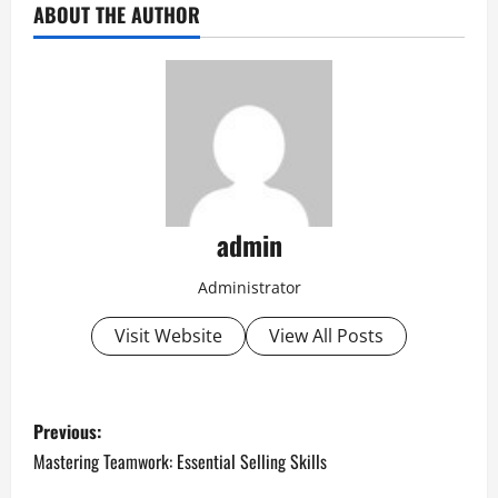
ABOUT THE AUTHOR
admin
Administrator
Visit Website
View All Posts
P
Previous:
o
Mastering Teamwork: Essential Selling Skills