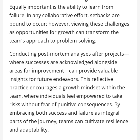
Equally important is the ability to learn from
failure. In any collaborative effort, setbacks are
bound to occur; however, viewing these challenges
as opportunities for growth can transform the
team’s approach to problem-solving.
Conducting post-mortem analyses after projects—
where successes are acknowledged alongside
areas for improvement—can provide valuable
insights for future endeavors. This reflective
practice encourages a growth mindset within the
team, where individuals feel empowered to take
risks without fear of punitive consequences. By
embracing both success and failure as integral
parts of the journey, teams can cultivate resilience
and adaptability.