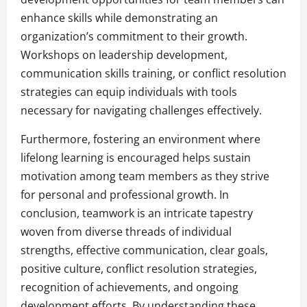
enhance skills while demonstrating an
organization’s commitment to their growth.
Workshops on leadership development,
communication skills training, or conflict resolution
strategies can equip individuals with tools
necessary for navigating challenges effectively.
Furthermore, fostering an environment where
lifelong learning is encouraged helps sustain
motivation among team members as they strive
for personal and professional growth. In
conclusion, teamwork is an intricate tapestry
woven from diverse threads of individual
strengths, effective communication, clear goals,
positive culture, conflict resolution strategies,
recognition of achievements, and ongoing
development efforts. By understanding these