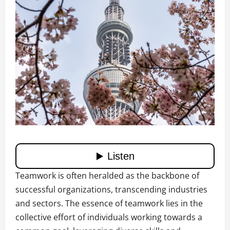
Teamwork is often heralded as the backbone of
successful organizations, transcending industries
and sectors. The essence of teamwork lies in the
collective effort of individuals working towards a