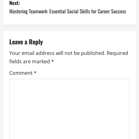
s
Next:
Mastering Teamwork: Essential Social Skills for Career Success
t
n
a
Leave a Reply
Your email address will not be published.
Required
v
fields are marked
*
i
Comment
*
g
a
t
i
o