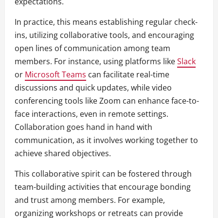
expectations.
In practice, this means establishing regular check-
ins, utilizing collaborative tools, and encouraging
open lines of communication among team
members. For instance, using platforms like
Slack
or
Microsoft Teams
can facilitate real-time
discussions and quick updates, while video
conferencing tools like Zoom can enhance face-to-
face interactions, even in remote settings.
Collaboration goes hand in hand with
communication, as it involves working together to
achieve shared objectives.
This collaborative spirit can be fostered through
team-building activities that encourage bonding
and trust among members. For example,
organizing workshops or retreats can provide