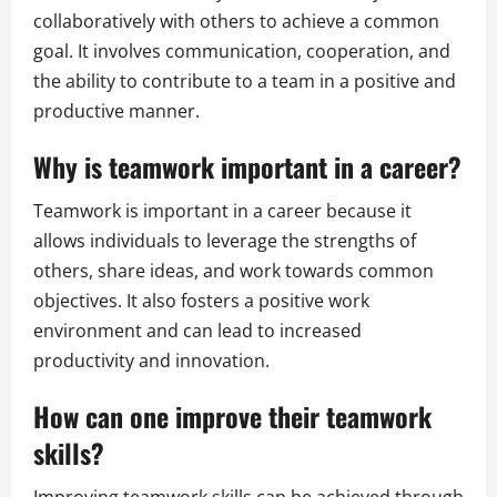
collaboratively with others to achieve a common
goal. It involves communication, cooperation, and
the ability to contribute to a team in a positive and
productive manner.
Why is teamwork important in a career?
Teamwork is important in a career because it
allows individuals to leverage the strengths of
others, share ideas, and work towards common
objectives. It also fosters a positive work
environment and can lead to increased
productivity and innovation.
How can one improve their teamwork
skills?
Improving teamwork skills can be achieved through