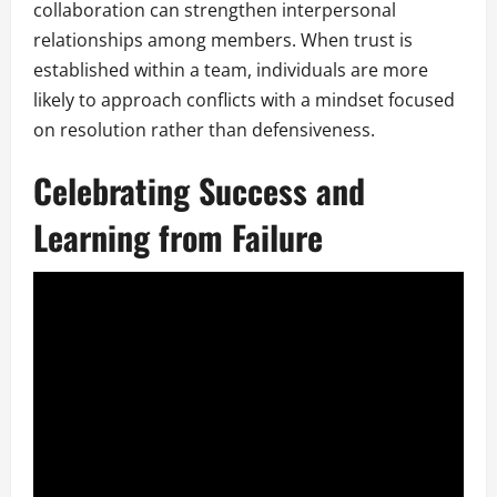
collaboration can strengthen interpersonal
relationships among members. When trust is
established within a team, individuals are more
likely to approach conflicts with a mindset focused
on resolution rather than defensiveness.
Celebrating Success and
Learning from Failure