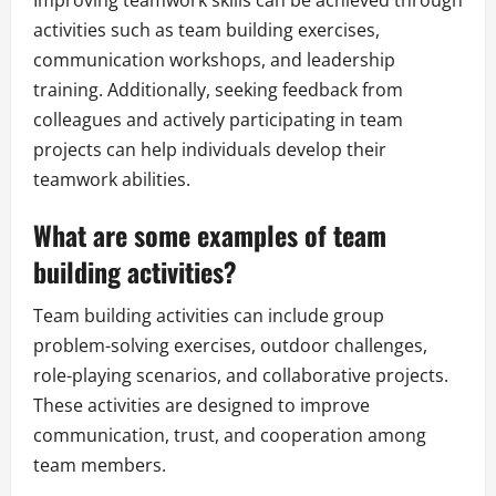
activities such as team building exercises,
communication workshops, and leadership
training. Additionally, seeking feedback from
colleagues and actively participating in team
projects can help individuals develop their
teamwork abilities.
What are some examples of team
building activities?
Team building activities can include group
problem-solving exercises, outdoor challenges,
role-playing scenarios, and collaborative projects.
These activities are designed to improve
communication, trust, and cooperation among
team members.