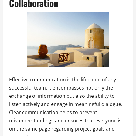
Collaboration
Effective communication is the lifeblood of any
successful team. It encompasses not only the
exchange of information but also the ability to
listen actively and engage in meaningful dialogue.
Clear communication helps to prevent
misunderstandings and ensures that everyone is
on the same page regarding project goals and