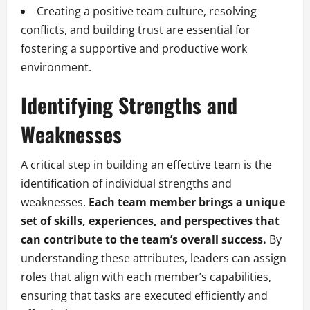
Creating a positive team culture, resolving
conflicts, and building trust are essential for
fostering a supportive and productive work
environment.
Identifying Strengths and
Weaknesses
A critical step in building an effective team is the
identification of individual strengths and
weaknesses.
Each team member brings a unique
set of skills, experiences, and perspectives that
can contribute to the team’s overall success.
By
understanding these attributes, leaders can assign
roles that align with each member’s capabilities,
ensuring that tasks are executed efficiently and