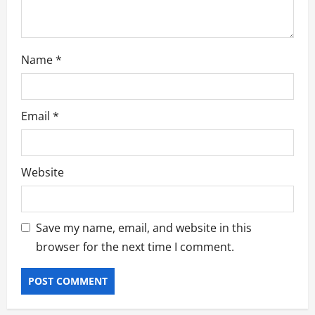
n
Name
*
Email
*
Website
Save my name, email, and website in this
browser for the next time I comment.