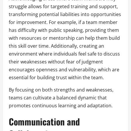
struggle allows for targeted training and support,
transforming potential liabilities into opportunities
for improvement. For example, if a team member
has difficulty with public speaking, providing them
with resources or mentorship can help them build
this skill over time. Additionally, creating an
environment where individuals feel safe to discuss
their weaknesses without fear of judgment
encourages openness and vulnerability, which are
essential for building trust within the team.
By focusing on both strengths and weaknesses,
teams can cultivate a balanced dynamic that
promotes continuous learning and adaptation.
Communication and