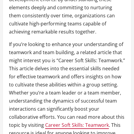
elements deeply and committing to nurturing
them consistently over time, organizations can
cultivate high-performing teams capable of
achieving remarkable results together.
If you’re looking to enhance your understanding of
teamwork and team building, a related article that
might interest you is “Career Soft Skills: Teamwork.”
This article delves into the essential skills needed
for effective teamwork and offers insights on how
to cultivate these abilities within a group setting.
Whether you’re a team leader or a team member,
understanding the dynamics of successful team
interactions can significantly boost your
collaborative efforts. You can read more about this
topic by visiting
Career Soft Skills: Teamwork
. This
resource is ideal for anyone looking to improve