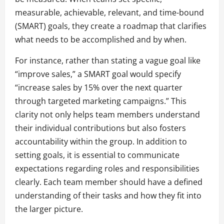
measurable, achievable, relevant, and time-bound
(SMART) goals, they create a roadmap that clarifies
what needs to be accomplished and by when.
For instance, rather than stating a vague goal like
“improve sales,” a SMART goal would specify
“increase sales by 15% over the next quarter
through targeted marketing campaigns.” This
clarity not only helps team members understand
their individual contributions but also fosters
accountability within the group. In addition to
setting goals, it is essential to communicate
expectations regarding roles and responsibilities
clearly. Each team member should have a defined
understanding of their tasks and how they fit into
the larger picture.