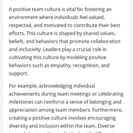
A positive team culture is vital for fostering an
environment where individuals feel valued,
respected, and motivated to contribute their best
efforts. This culture is shaped by shared values,
beliefs, and behaviors that promote collaboration
and inclusivity. Leaders play a crucial role in
cultivating this culture by modeling positive
behaviors such as empathy, recognition, and
support.
For example, acknowledging individual
achievements during team meetings or celebrating
milestones can reinforce a sense of belonging and
appreciation among team members. Furthermore,
creating a positive culture involves encouraging
diversity and inclusion within the team. Diverse