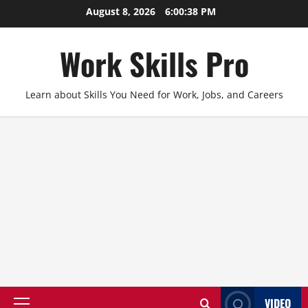
Skip
August 8, 2026
6:00:39 PM
to
content
Work Skills Pro
Learn about Skills You Need for Work, Jobs, and Careers
VIDEO