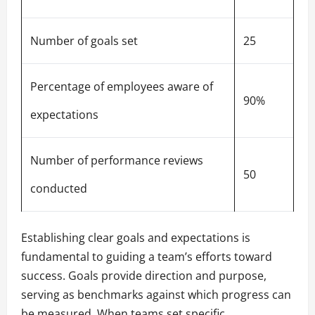
Number of goals set
25
Percentage of employees aware of
90%
expectations
Number of performance reviews
50
conducted
Establishing clear goals and expectations is
fundamental to guiding a team’s efforts toward
success. Goals provide direction and purpose,
serving as benchmarks against which progress can
be measured. When teams set specific,