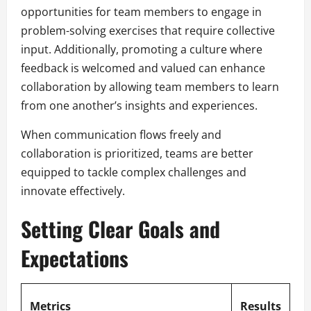
opportunities for team members to engage in
problem-solving exercises that require collective
input. Additionally, promoting a culture where
feedback is welcomed and valued can enhance
collaboration by allowing team members to learn
from one another’s insights and experiences.
When communication flows freely and
collaboration is prioritized, teams are better
equipped to tackle complex challenges and
innovate effectively.
Setting Clear Goals and
Expectations
Metrics
Results