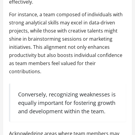
effectively.
For instance, a team composed of individuals with
strong analytical skills may excel in data-driven
projects, while those with creative talents might
shine in brainstorming sessions or marketing
initiatives. This alignment not only enhances
productivity but also boosts individual confidence
as team members feel valued for their
contributions.
Conversely, recognizing weaknesses is
equally important for fostering growth
and development within the team.
Acknowledging areas where team members may