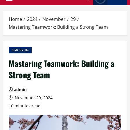
Primary
Menu
Home
2024
November
29
Mastering Teamwork: Building a Strong Team
Soft Skills
Mastering Teamwork: Building a
Strong Team
admin
November 29, 2024
10 minutes read