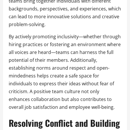
teams bring together individuals with different
backgrounds, perspectives, and experiences, which
can lead to more innovative solutions and creative
problem-solving.
By actively promoting inclusivity—whether through
hiring practices or fostering an environment where
all voices are heard—teams can harness the full
potential of their members. Additionally,
establishing norms around respect and open-
mindedness helps create a safe space for
individuals to express their ideas without fear of
criticism. A positive team culture not only
enhances collaboration but also contributes to
overall job satisfaction and employee well-being.
Resolving Conflict and Building