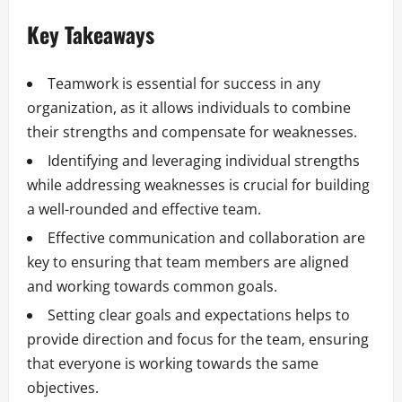
Key Takeaways
Teamwork is essential for success in any
organization, as it allows individuals to combine
their strengths and compensate for weaknesses.
Identifying and leveraging individual strengths
while addressing weaknesses is crucial for building
a well-rounded and effective team.
Effective communication and collaboration are
key to ensuring that team members are aligned
and working towards common goals.
Setting clear goals and expectations helps to
provide direction and focus for the team, ensuring
that everyone is working towards the same
objectives.