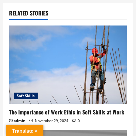
RELATED STORIES
Soft Skills
The Importance of Work Ethic in Soft Skills at Work
admin
November 29, 2024
0
Translate »