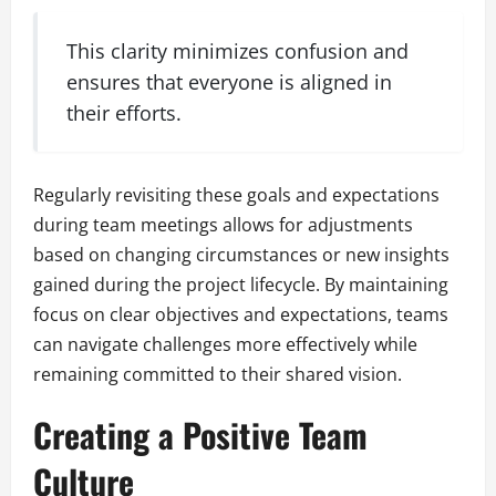
This clarity minimizes confusion and
ensures that everyone is aligned in
their efforts.
Regularly revisiting these goals and expectations
during team meetings allows for adjustments
based on changing circumstances or new insights
gained during the project lifecycle. By maintaining
focus on clear objectives and expectations, teams
can navigate challenges more effectively while
remaining committed to their shared vision.
Creating a Positive Team
Culture