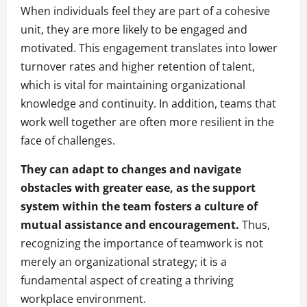
When individuals feel they are part of a cohesive
unit, they are more likely to be engaged and
motivated. This engagement translates into lower
turnover rates and higher retention of talent,
which is vital for maintaining organizational
knowledge and continuity. In addition, teams that
work well together are often more resilient in the
face of challenges.
They can adapt to changes and navigate
obstacles with greater ease, as the support
system within the team fosters a culture of
mutual assistance and encouragement.
Thus,
recognizing the importance of teamwork is not
merely an organizational strategy; it is a
fundamental aspect of creating a thriving
workplace environment.