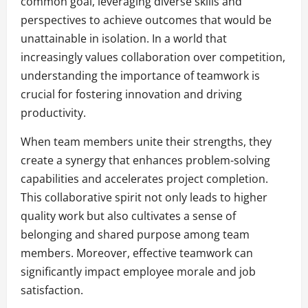
common goal, leveraging diverse skills and
perspectives to achieve outcomes that would be
unattainable in isolation. In a world that
increasingly values collaboration over competition,
understanding the importance of teamwork is
crucial for fostering innovation and driving
productivity.
When team members unite their strengths, they
create a synergy that enhances problem-solving
capabilities and accelerates project completion.
This collaborative spirit not only leads to higher
quality work but also cultivates a sense of
belonging and shared purpose among team
members. Moreover, effective teamwork can
significantly impact employee morale and job
satisfaction.