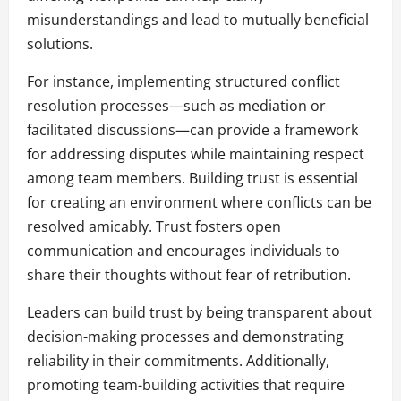
misunderstandings and lead to mutually beneficial
solutions.
For instance, implementing structured conflict
resolution processes—such as mediation or
facilitated discussions—can provide a framework
for addressing disputes while maintaining respect
among team members. Building trust is essential
for creating an environment where conflicts can be
resolved amicably. Trust fosters open
communication and encourages individuals to
share their thoughts without fear of retribution.
Leaders can build trust by being transparent about
decision-making processes and demonstrating
reliability in their commitments. Additionally,
promoting team-building activities that require