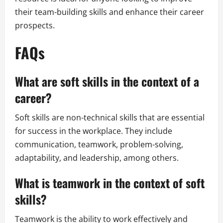
their team-building skills and enhance their career
prospects.
FAQs
What are soft skills in the context of a
career?
Soft skills are non-technical skills that are essential
for success in the workplace. They include
communication, teamwork, problem-solving,
adaptability, and leadership, among others.
What is teamwork in the context of soft
skills?
Teamwork is the ability to work effectively and