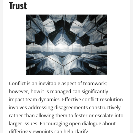
Trust
Conflict is an inevitable aspect of teamwork;
however, how it is managed can significantly
impact team dynamics. Effective conflict resolution
involves addressing disagreements constructively
rather than allowing them to fester or escalate into
larger issues. Encouraging open dialogue about
differing viewpoints can help clarify