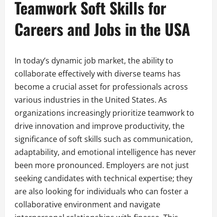
Teamwork Soft Skills for
Careers and Jobs in the USA
In today’s dynamic job market, the ability to
collaborate effectively with diverse teams has
become a crucial asset for professionals across
various industries in the United States. As
organizations increasingly prioritize teamwork to
drive innovation and improve productivity, the
significance of soft skills such as communication,
adaptability, and emotional intelligence has never
been more pronounced. Employers are not just
seeking candidates with technical expertise; they
are also looking for individuals who can foster a
collaborative environment and navigate