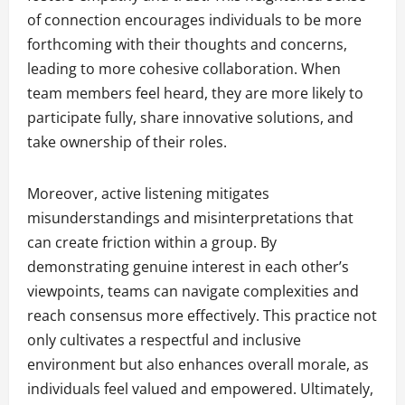
of connection encourages individuals to be more
forthcoming with their thoughts and concerns,
leading to more cohesive collaboration. When
team members feel heard, they are more likely to
participate fully, share innovative solutions, and
take ownership of their roles.
Moreover, active listening mitigates
misunderstandings and misinterpretations that
can create friction within a group. By
demonstrating genuine interest in each other’s
viewpoints, teams can navigate complexities and
reach consensus more effectively. This practice not
only cultivates a respectful and inclusive
environment but also enhances overall morale, as
individuals feel valued and empowered. Ultimately,