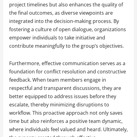
project timelines but also enhances the quality of
the final outcomes, as diverse viewpoints are
integrated into the decision-making process. By
fostering a culture of open dialogue, organizations
empower individuals to take initiative and
contribute meaningfully to the group’s objectives.
Furthermore, effective communication serves as a
foundation for conflict resolution and constructive
feedback. When team members engage in
respectful and transparent discussions, they are
better equipped to address issues before they
escalate, thereby minimizing disruptions to
workflow. This proactive approach not only saves
time but also reinforces a positive team dynamic,
where individuals feel valued and heard. Ultimately,