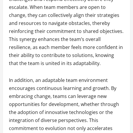
escalate. When team members are open to
change, they can collectively align their strategies
and resources to navigate obstacles, thereby
reinforcing their commitment to shared objectives.
This synergy enhances the team’s overall
resilience, as each member feels more confident in
their ability to contribute to solutions, knowing
that the team is united in its adaptability.
In addition, an adaptable team environment
encourages continuous learning and growth. By
embracing change, teams can leverage new
opportunities for development, whether through
the adoption of innovative technologies or the
integration of diverse perspectives. This
commitment to evolution not only accelerates