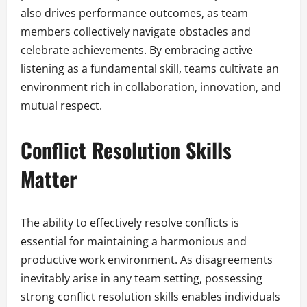
also drives performance outcomes, as team
members collectively navigate obstacles and
celebrate achievements. By embracing active
listening as a fundamental skill, teams cultivate an
environment rich in collaboration, innovation, and
mutual respect.
Conflict Resolution Skills
Matter
The ability to effectively resolve conflicts is
essential for maintaining a harmonious and
productive work environment. As disagreements
inevitably arise in any team setting, possessing
strong conflict resolution skills enables individuals