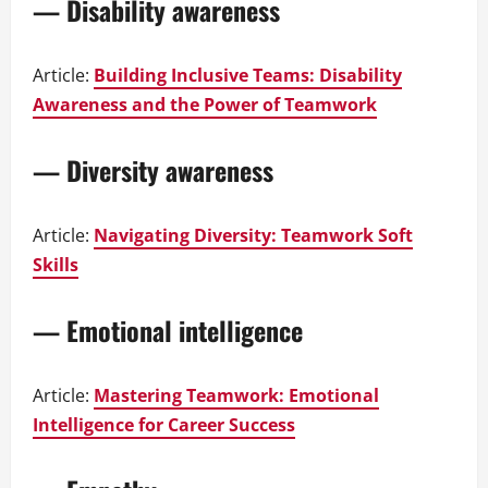
— Disability awareness
Article:
Building Inclusive Teams: Disability
Awareness and the Power of Teamwork
— Diversity awareness
Article:
Navigating Diversity: Teamwork Soft
Skills
— Emotional intelligence
Article:
Mastering Teamwork: Emotional
Intelligence for Career Success