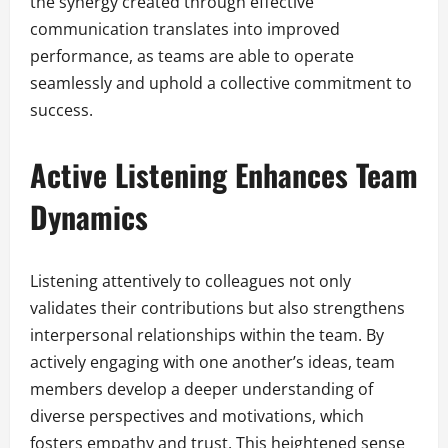
the synergy created through effective
communication translates into improved
performance, as teams are able to operate
seamlessly and uphold a collective commitment to
success.
Active Listening Enhances Team
Dynamics
Listening attentively to colleagues not only
validates their contributions but also strengthens
interpersonal relationships within the team. By
actively engaging with one another’s ideas, team
members develop a deeper understanding of
diverse perspectives and motivations, which
fosters empathy and trust. This heightened sense