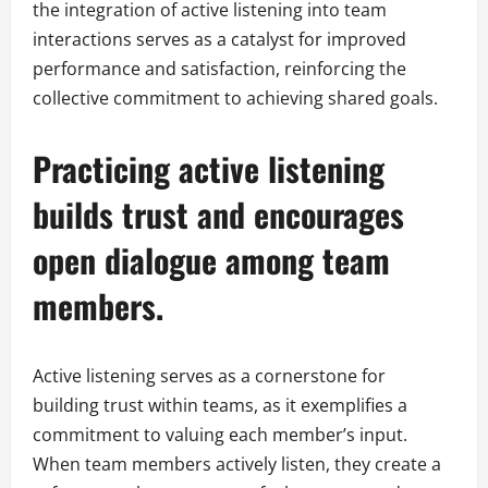
the integration of active listening into team
interactions serves as a catalyst for improved
performance and satisfaction, reinforcing the
collective commitment to achieving shared goals.
Practicing active listening
builds trust and encourages
open dialogue among team
members.
Active listening serves as a cornerstone for
building trust within teams, as it exemplifies a
commitment to valuing each member’s input.
When team members actively listen, they create a