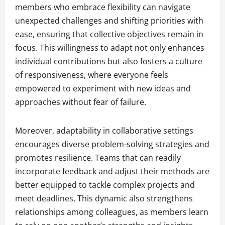
members who embrace flexibility can navigate
unexpected challenges and shifting priorities with
ease, ensuring that collective objectives remain in
focus. This willingness to adapt not only enhances
individual contributions but also fosters a culture
of responsiveness, where everyone feels
empowered to experiment with new ideas and
approaches without fear of failure.
Moreover, adaptability in collaborative settings
encourages diverse problem-solving strategies and
promotes resilience. Teams that can readily
incorporate feedback and adjust their methods are
better equipped to tackle complex projects and
meet deadlines. This dynamic also strengthens
relationships among colleagues, as members learn