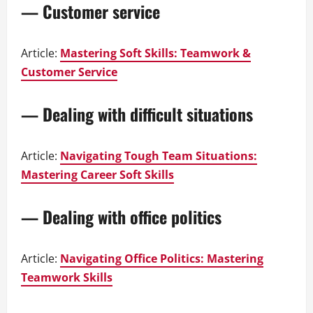
— Customer service
Article:
Mastering Soft Skills: Teamwork &
Customer Service
— Dealing with difficult situations
Article:
Navigating Tough Team Situations:
Mastering Career Soft Skills
— Dealing with office politics
Article:
Navigating Office Politics: Mastering
Teamwork Skills