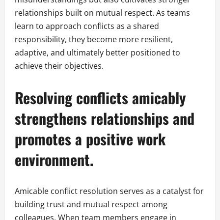
relationships built on mutual respect. As teams
learn to approach conflicts as a shared
responsibility, they become more resilient,
adaptive, and ultimately better positioned to
achieve their objectives.
Resolving conflicts amicably
strengthens relationships and
promotes a positive work
environment.
Amicable conflict resolution serves as a catalyst for
building trust and mutual respect among
colleagues. When team members engage in