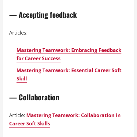
— Accepting feedback
Articles:
Mastering Teamwork: Embracing Feedback
for Career Success
Mastering Teamwork: Essential Career Soft
Skill
— Collaboration
Article:
Mastering Teamwork: Collaboration in
Career Soft Skills