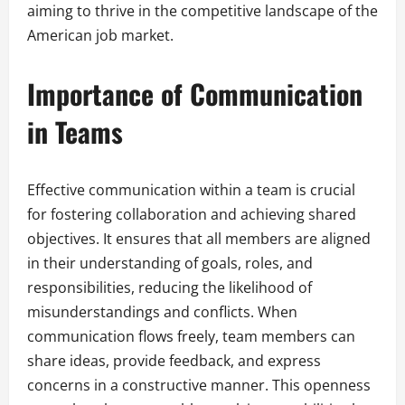
aiming to thrive in the competitive landscape of the
American job market.
Importance of Communication
in Teams
Effective communication within a team is crucial
for fostering collaboration and achieving shared
objectives. It ensures that all members are aligned
in their understanding of goals, roles, and
responsibilities, reducing the likelihood of
misunderstandings and conflicts. When
communication flows freely, team members can
share ideas, provide feedback, and express
concerns in a constructive manner. This openness