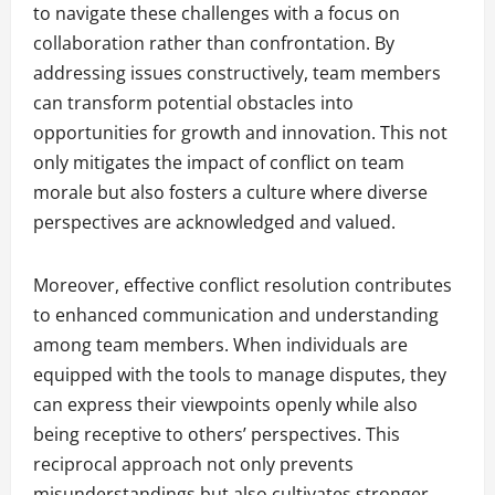
to navigate these challenges with a focus on
collaboration rather than confrontation. By
addressing issues constructively, team members
can transform potential obstacles into
opportunities for growth and innovation. This not
only mitigates the impact of conflict on team
morale but also fosters a culture where diverse
perspectives are acknowledged and valued.
Moreover, effective conflict resolution contributes
to enhanced communication and understanding
among team members. When individuals are
equipped with the tools to manage disputes, they
can express their viewpoints openly while also
being receptive to others’ perspectives. This
reciprocal approach not only prevents
misunderstandings but also cultivates stronger