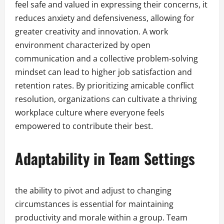
feel safe and valued in expressing their concerns, it
reduces anxiety and defensiveness, allowing for
greater creativity and innovation. A work
environment characterized by open
communication and a collective problem-solving
mindset can lead to higher job satisfaction and
retention rates. By prioritizing amicable conflict
resolution, organizations can cultivate a thriving
workplace culture where everyone feels
empowered to contribute their best.
Adaptability in Team Settings
the ability to pivot and adjust to changing
circumstances is essential for maintaining
productivity and morale within a group. Team