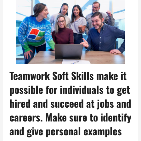
Teamwork Soft Skills make it
possible for individuals to get
hired and succeed at jobs and
careers. Make sure to identify
and give personal examples