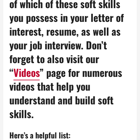
of which of these soft skills
you possess in your letter of
interest, resume, as well as
your job interview. Don’t
forget to also visit our
“
Videos
” page for numerous
videos that help you
understand and build soft
skills.
Here’s a helpful list: