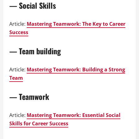
— Social Skills
Article:
Mastering Teamwork: The Key to Career
Success
— Team building
Article:
Mastering Teamwork: Building a Strong
Team
— Teamwork
Article:
Mastering Teamwork: Essential Social
Skills for Career Success