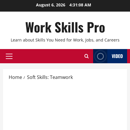
Skip
August 6, 2026
4:31:09 AM
to
content
Work Skills Pro
Learn about Skills You Need for Work, Jobs, and Careers
VIDEO
Primary
Menu
Home
Soft Skills: Teamwork