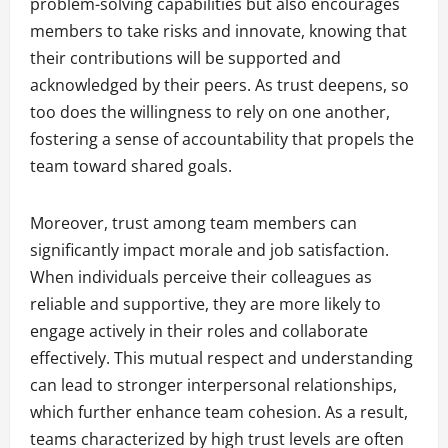
problem-solving capabilities but also encourages
members to take risks and innovate, knowing that
their contributions will be supported and
acknowledged by their peers. As trust deepens, so
too does the willingness to rely on one another,
fostering a sense of accountability that propels the
team toward shared goals.
Moreover, trust among team members can
significantly impact morale and job satisfaction.
When individuals perceive their colleagues as
reliable and supportive, they are more likely to
engage actively in their roles and collaborate
effectively. This mutual respect and understanding
can lead to stronger interpersonal relationships,
which further enhance team cohesion. As a result,
teams characterized by high trust levels are often