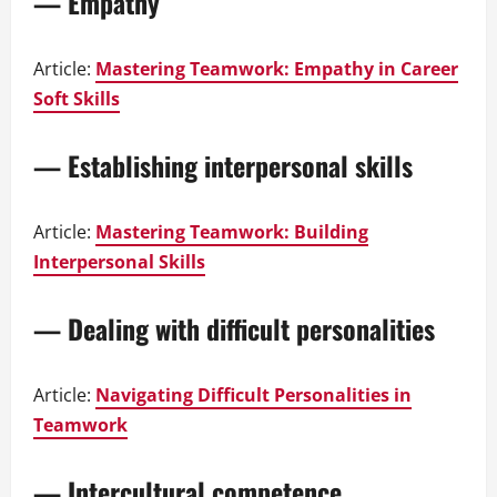
— Empathy
Article:
Mastering Teamwork: Empathy in Career
Soft Skills
— Establishing interpersonal skills
Article:
Mastering Teamwork: Building
Interpersonal Skills
— Dealing with difficult personalities
Article:
Navigating Difficult Personalities in
Teamwork
— Intercultural competence