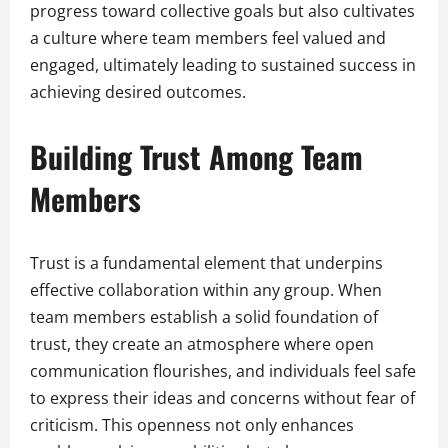
progress toward collective goals but also cultivates
a culture where team members feel valued and
engaged, ultimately leading to sustained success in
achieving desired outcomes.
Building Trust Among Team
Members
Trust is a fundamental element that underpins
effective collaboration within any group. When
team members establish a solid foundation of
trust, they create an atmosphere where open
communication flourishes, and individuals feel safe
to express their ideas and concerns without fear of
criticism. This openness not only enhances