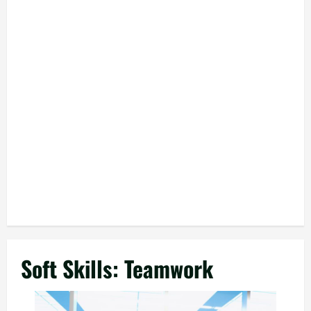
Soft Skills: Teamwork