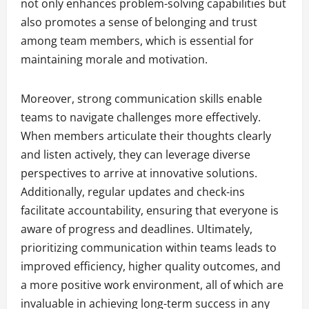
not only enhances problem-solving capabilities but
also promotes a sense of belonging and trust
among team members, which is essential for
maintaining morale and motivation.
Moreover, strong communication skills enable
teams to navigate challenges more effectively.
When members articulate their thoughts clearly
and listen actively, they can leverage diverse
perspectives to arrive at innovative solutions.
Additionally, regular updates and check-ins
facilitate accountability, ensuring that everyone is
aware of progress and deadlines. Ultimately,
prioritizing communication within teams leads to
improved efficiency, higher quality outcomes, and
a more positive work environment, all of which are
invaluable in achieving long-term success in any