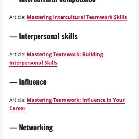
Article:
Mastering Intercultural Teamwork Skills
— Interpersonal skills
Article:
Mastering Teamwork: Building
Interpersonal Skills
— Influence
Article:
Mastering Teamwork: Influence in Your
Career
— Networking