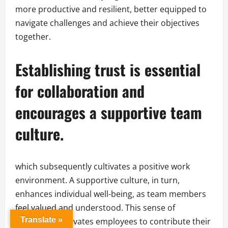
more productive and resilient, better equipped to
navigate challenges and achieve their objectives
together.
Establishing trust is essential
for collaboration and
encourages a supportive team
culture.
which subsequently cultivates a positive work
environment. A supportive culture, in turn,
enhances individual well-being, as team members
feel valued and understood. This sense of
Translate »
belonging motivates employees to contribute their