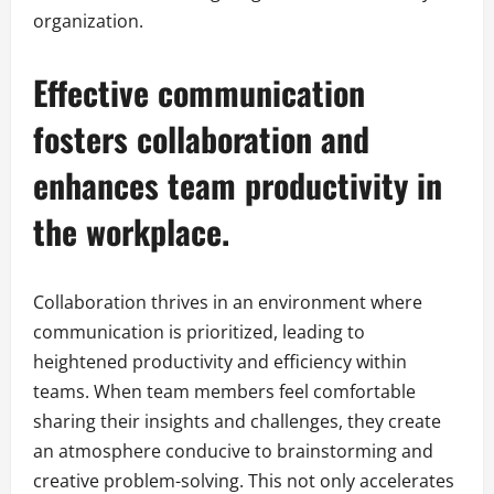
organization.
Effective communication
fosters collaboration and
enhances team productivity in
the workplace.
Collaboration thrives in an environment where
communication is prioritized, leading to
heightened productivity and efficiency within
teams. When team members feel comfortable
sharing their insights and challenges, they create
an atmosphere conducive to brainstorming and
creative problem-solving. This not only accelerates