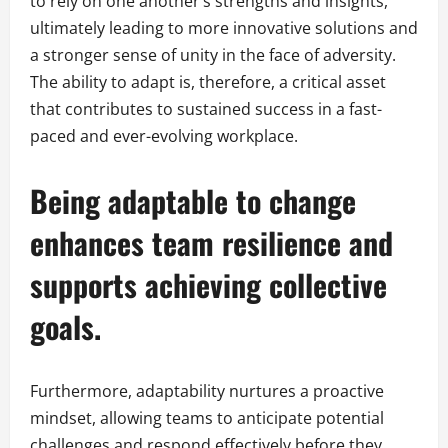
to rely on one another’s strengths and insights,
ultimately leading to more innovative solutions and
a stronger sense of unity in the face of adversity.
The ability to adapt is, therefore, a critical asset
that contributes to sustained success in a fast-
paced and ever-evolving workplace.
Being adaptable to change
enhances team resilience and
supports achieving collective
goals.
Furthermore, adaptability nurtures a proactive
mindset, allowing teams to anticipate potential
challenges and respond effectively before they