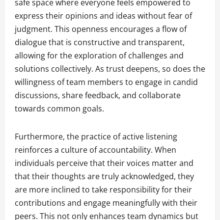
safe space where everyone feels empowered to
express their opinions and ideas without fear of
judgment. This openness encourages a flow of
dialogue that is constructive and transparent,
allowing for the exploration of challenges and
solutions collectively. As trust deepens, so does the
willingness of team members to engage in candid
discussions, share feedback, and collaborate
towards common goals.
Furthermore, the practice of active listening
reinforces a culture of accountability. When
individuals perceive that their voices matter and
that their thoughts are truly acknowledged, they
are more inclined to take responsibility for their
contributions and engage meaningfully with their
peers. This not only enhances team dynamics but