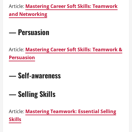
Article:
Mastering Career Soft Skills: Teamwork
and Networking
— Persuasion
Article:
Mastering Career Soft Skills: Teamwork &
Persuasion
— Self-awareness
— Selling Skills
Article:
Mastering Teamwork: Essential Selling
Skills