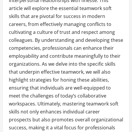
interpersonal relationships with finesse. This
article will explore the essential teamwork soft
skills that are pivotal for success in modern
careers, from effectively managing conflicts to
cultivating a culture of trust and respect among
colleagues. By understanding and developing these
competencies, professionals can enhance their
employability and contribute meaningfully to their
organizations. As we delve into the specific skills
that underpin effective teamwork, we will also
highlight strategies for honing these abilities,
ensuring that individuals are well-equipped to
meet the challenges of today’s collaborative
workspaces. Ultimately, mastering teamwork soft
skills not only enhances individual career
prospects but also promotes overall organizational
success, making it a vital focus for professionals