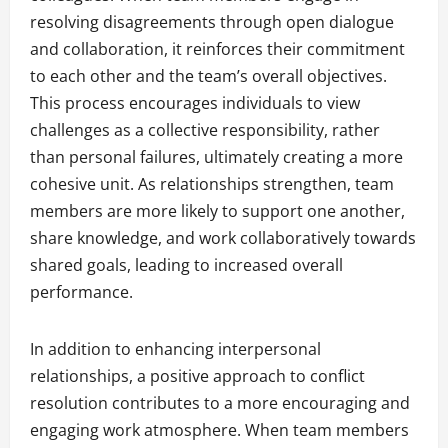
resolving disagreements through open dialogue
and collaboration, it reinforces their commitment
to each other and the team’s overall objectives.
This process encourages individuals to view
challenges as a collective responsibility, rather
than personal failures, ultimately creating a more
cohesive unit. As relationships strengthen, team
members are more likely to support one another,
share knowledge, and work collaboratively towards
shared goals, leading to increased overall
performance.
In addition to enhancing interpersonal
relationships, a positive approach to conflict
resolution contributes to a more encouraging and
engaging work atmosphere. When team members