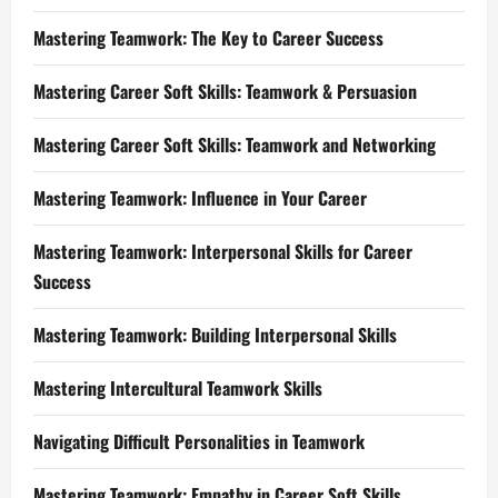
Mastering Teamwork: The Key to Career Success
Mastering Career Soft Skills: Teamwork & Persuasion
Mastering Career Soft Skills: Teamwork and Networking
Mastering Teamwork: Influence in Your Career
Mastering Teamwork: Interpersonal Skills for Career
Success
Mastering Teamwork: Building Interpersonal Skills
Mastering Intercultural Teamwork Skills
Navigating Difficult Personalities in Teamwork
Mastering Teamwork: Empathy in Career Soft Skills