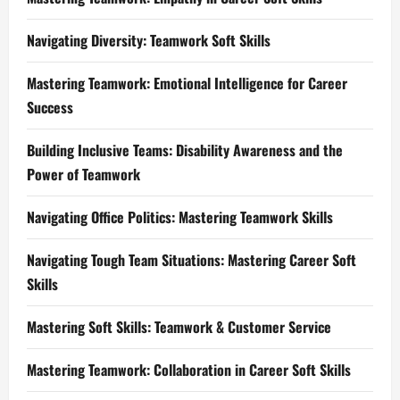
Navigating Diversity: Teamwork Soft Skills
Mastering Teamwork: Emotional Intelligence for Career
Success
Building Inclusive Teams: Disability Awareness and the
Power of Teamwork
Navigating Office Politics: Mastering Teamwork Skills
Navigating Tough Team Situations: Mastering Career Soft
Skills
Mastering Soft Skills: Teamwork & Customer Service
Mastering Teamwork: Collaboration in Career Soft Skills