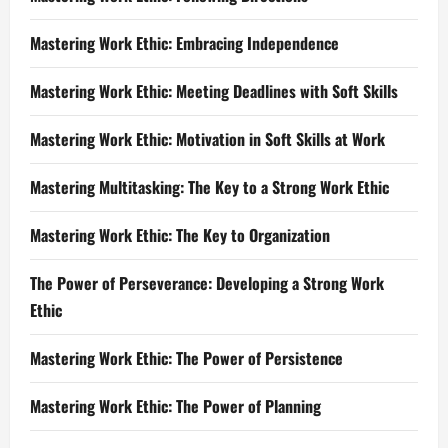
Mastering Work Ethic: Embracing Independence
Mastering Work Ethic: Meeting Deadlines with Soft Skills
Mastering Work Ethic: Motivation in Soft Skills at Work
Mastering Multitasking: The Key to a Strong Work Ethic
Mastering Work Ethic: The Key to Organization
The Power of Perseverance: Developing a Strong Work
Ethic
Mastering Work Ethic: The Power of Persistence
Mastering Work Ethic: The Power of Planning