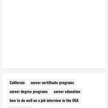
California
career certificate programs
career degree programs
career education
how to do well on a job interview in the USA