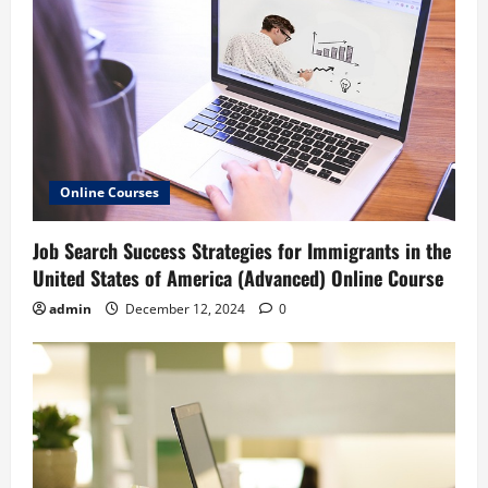
Online Courses
Job Search Success Strategies for Immigrants in the
United States of America (Advanced) Online Course
admin
December 12, 2024
0