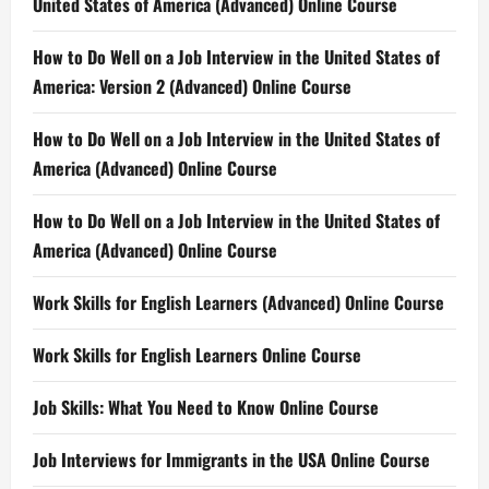
United States of America (Advanced) Online Course
How to Do Well on a Job Interview in the United States of
America: Version 2 (Advanced) Online Course
How to Do Well on a Job Interview in the United States of
America (Advanced) Online Course
How to Do Well on a Job Interview in the United States of
America (Advanced) Online Course
Work Skills for English Learners (Advanced) Online Course
Work Skills for English Learners Online Course
Job Skills: What You Need to Know Online Course
Job Interviews for Immigrants in the USA Online Course