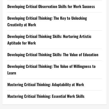
Developing Critical Observation Skills for Work Success
Developing Critical Thinking: The Key to Unlocking
Creativity at Work
Developing Critical Thinking Skills: Nurturing Artistic
Aptitude for Work
Developing Critical Thinking Skills: The Value of Education
Developing Critical Thinking: The Value of Willingness to
Learn
Mastering Critical Thinking: Adaptability at Work
Mastering Critical Thinking: Essential Work Skills