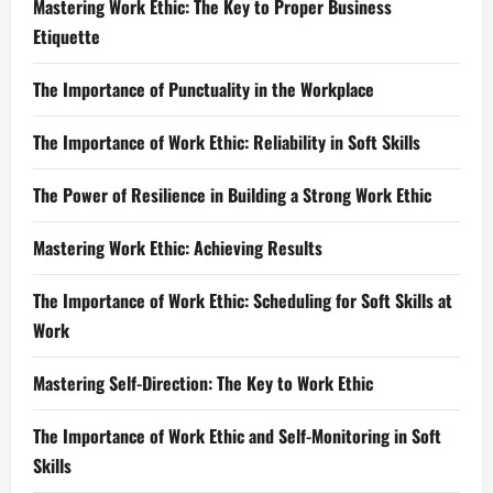
Mastering Work Ethic: The Key to Proper Business
Etiquette
The Importance of Punctuality in the Workplace
The Importance of Work Ethic: Reliability in Soft Skills
The Power of Resilience in Building a Strong Work Ethic
Mastering Work Ethic: Achieving Results
The Importance of Work Ethic: Scheduling for Soft Skills at
Work
Mastering Self-Direction: The Key to Work Ethic
The Importance of Work Ethic and Self-Monitoring in Soft
Skills