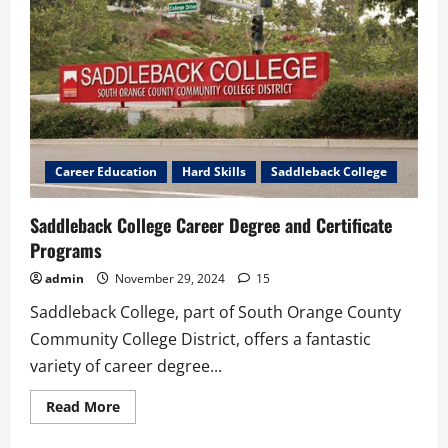
Career Education
Hard Skills
Saddleback College
Saddleback College Career Degree and Certificate
Programs
admin
November 29, 2024
15
Saddleback College, part of South Orange County
Community College District, offers a fantastic
variety of career degree...
Read
Read More
more
about
Saddleback