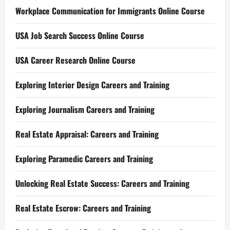
Workplace Communication for Immigrants Online Course
USA Job Search Success Online Course
USA Career Research Online Course
Exploring Interior Design Careers and Training
Exploring Journalism Careers and Training
Real Estate Appraisal: Careers and Training
Exploring Paramedic Careers and Training
Unlocking Real Estate Success: Careers and Training
Real Estate Escrow: Careers and Training