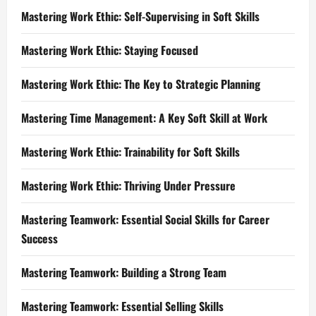
Mastering Work Ethic: Self-Supervising in Soft Skills
Mastering Work Ethic: Staying Focused
Mastering Work Ethic: The Key to Strategic Planning
Mastering Time Management: A Key Soft Skill at Work
Mastering Work Ethic: Trainability for Soft Skills
Mastering Work Ethic: Thriving Under Pressure
Mastering Teamwork: Essential Social Skills for Career
Success
Mastering Teamwork: Building a Strong Team
Mastering Teamwork: Essential Selling Skills