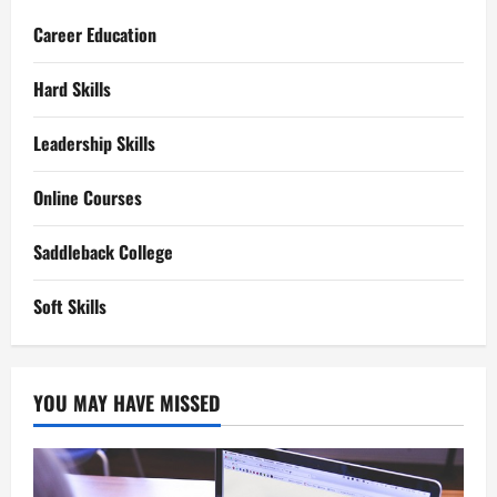
Career Education
Hard Skills
Leadership Skills
Online Courses
Saddleback College
Soft Skills
YOU MAY HAVE MISSED