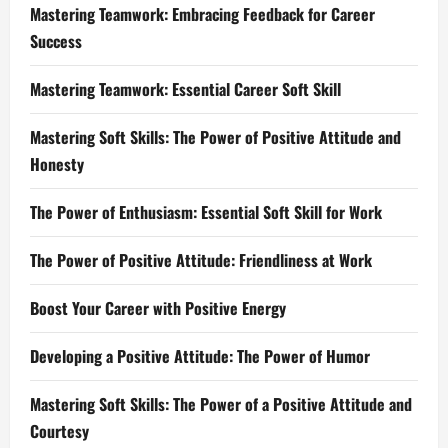
Mastering Teamwork: Embracing Feedback for Career
Success
Mastering Teamwork: Essential Career Soft Skill
Mastering Soft Skills: The Power of Positive Attitude and
Honesty
The Power of Enthusiasm: Essential Soft Skill for Work
The Power of Positive Attitude: Friendliness at Work
Boost Your Career with Positive Energy
Developing a Positive Attitude: The Power of Humor
Mastering Soft Skills: The Power of a Positive Attitude and
Courtesy