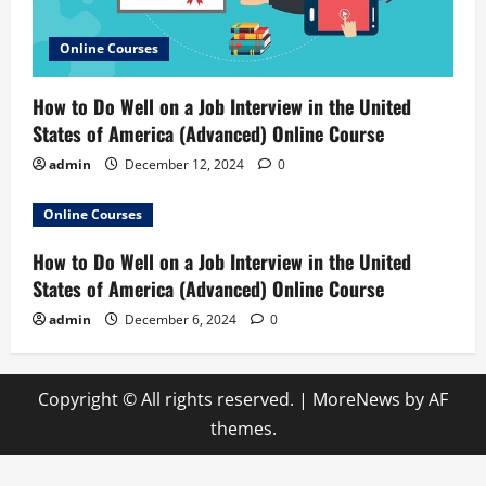
Online Courses
How to Do Well on a Job Interview in the United
States of America (Advanced) Online Course
admin
December 12, 2024
0
Online Courses
How to Do Well on a Job Interview in the United
States of America (Advanced) Online Course
admin
December 6, 2024
0
Copyright © All rights reserved.
|
MoreNews
by AF
themes.