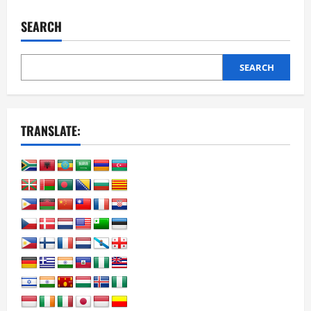
College
Career
SEARCH
Degree
and
Certificate
Programs
SEARCH
TRANSLATE: