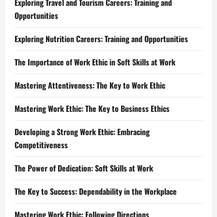
Exploring Travel and Tourism Careers: Training and
Opportunities
Exploring Nutrition Careers: Training and Opportunities
The Importance of Work Ethic in Soft Skills at Work
Mastering Attentiveness: The Key to Work Ethic
Mastering Work Ethic: The Key to Business Ethics
Developing a Strong Work Ethic: Embracing
Competitiveness
The Power of Dedication: Soft Skills at Work
The Key to Success: Dependability in the Workplace
Mastering Work Ethic: Following Directions