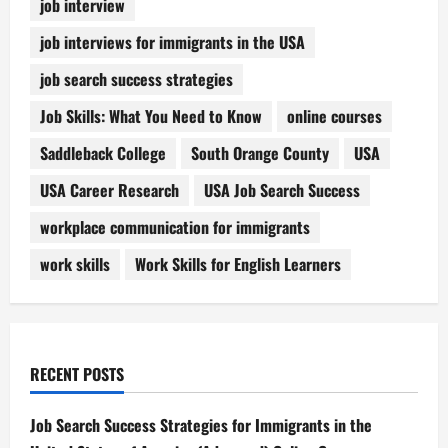
job interview
job interviews for immigrants in the USA
job search success strategies
Job Skills: What You Need to Know
online courses
Saddleback College
South Orange County
USA
USA Career Research
USA Job Search Success
workplace communication for immigrants
work skills
Work Skills for English Learners
RECENT POSTS
Job Search Success Strategies for Immigrants in the