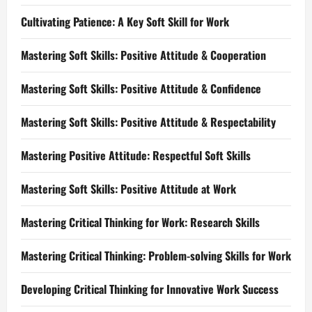
Cultivating Patience: A Key Soft Skill for Work
Mastering Soft Skills: Positive Attitude & Cooperation
Mastering Soft Skills: Positive Attitude & Confidence
Mastering Soft Skills: Positive Attitude & Respectability
Mastering Positive Attitude: Respectful Soft Skills
Mastering Soft Skills: Positive Attitude at Work
Mastering Critical Thinking for Work: Research Skills
Mastering Critical Thinking: Problem-solving Skills for Work
Developing Critical Thinking for Innovative Work Success