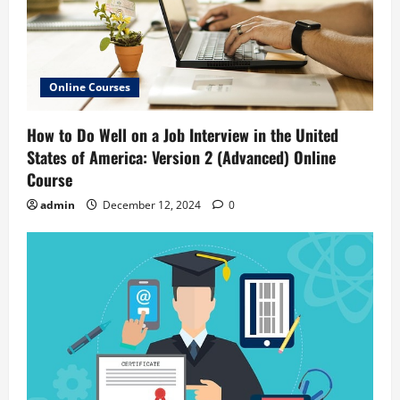
Online Courses
How to Do Well on a Job Interview in the United
States of America: Version 2 (Advanced) Online
Course
admin
December 12, 2024
0