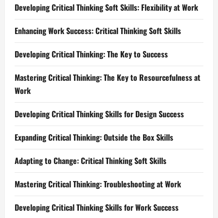
Developing Critical Thinking Soft Skills: Flexibility at Work
Enhancing Work Success: Critical Thinking Soft Skills
Developing Critical Thinking: The Key to Success
Mastering Critical Thinking: The Key to Resourcefulness at
Work
Developing Critical Thinking Skills for Design Success
Expanding Critical Thinking: Outside the Box Skills
Adapting to Change: Critical Thinking Soft Skills
Mastering Critical Thinking: Troubleshooting at Work
Developing Critical Thinking Skills for Work Success