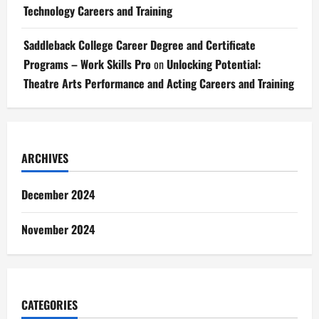
Technology Careers and Training
Saddleback College Career Degree and Certificate
Programs – Work Skills Pro
on
Unlocking Potential:
Theatre Arts Performance and Acting Careers and Training
ARCHIVES
December 2024
November 2024
CATEGORIES