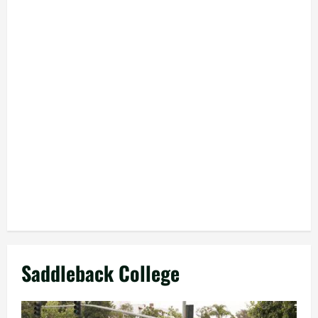
Saddleback College