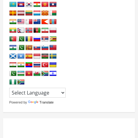
Powered by
Translate