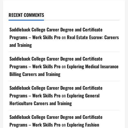
RECENT COMMENTS
Saddleback College Career Degree and Certificate
Programs – Work Skills Pro
on
Real Estate Escrow: Careers
and Training
Saddleback College Career Degree and Certificate
Programs – Work Skills Pro
on
Exploring Medical Insurance
Billing Careers and Training
Saddleback College Career Degree and Certificate
Programs – Work Skills Pro
on
Exploring General
Horticulture Careers and Training
Saddleback College Career Degree and Certificate
Programs – Work Skills Pro
on
Exploring Fashion