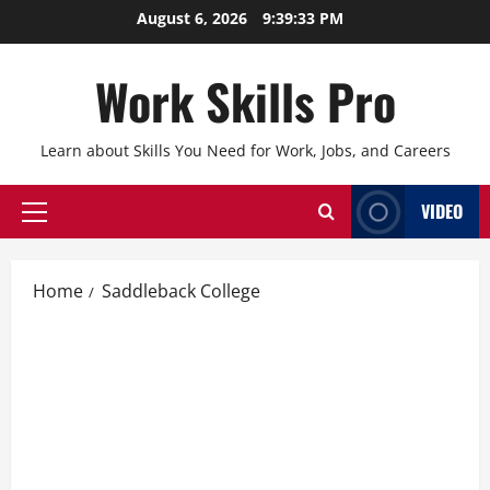
Skip
August 6, 2026
9:39:34 PM
to
content
Work Skills Pro
Learn about Skills You Need for Work, Jobs, and Careers
VIDEO
Primary
Menu
Home
Saddleback College