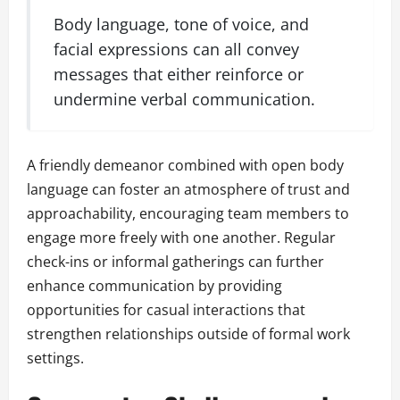
Body language, tone of voice, and
facial expressions can all convey
messages that either reinforce or
undermine verbal communication.
A friendly demeanor combined with open body
language can foster an atmosphere of trust and
approachability, encouraging team members to
engage more freely with one another. Regular
check-ins or informal gatherings can further
enhance communication by providing
opportunities for casual interactions that
strengthen relationships outside of formal work
settings.