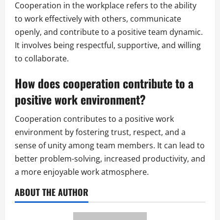
Cooperation in the workplace refers to the ability
to work effectively with others, communicate
openly, and contribute to a positive team dynamic.
It involves being respectful, supportive, and willing
to collaborate.
How does cooperation contribute to a
positive work environment?
Cooperation contributes to a positive work
environment by fostering trust, respect, and a
sense of unity among team members. It can lead to
better problem-solving, increased productivity, and
a more enjoyable work atmosphere.
ABOUT THE AUTHOR