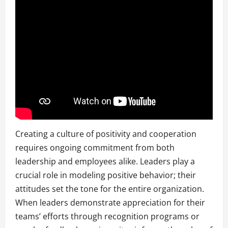
Creating a culture of positivity and cooperation
requires ongoing commitment from both
leadership and employees alike. Leaders play a
crucial role in modeling positive behavior; their
attitudes set the tone for the entire organization.
When leaders demonstrate appreciation for their
teams’ efforts through recognition programs or