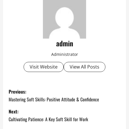
admin
Administrator
Visit Website
View All Posts
P
Previous:
o
Mastering Soft Skills: Positive Attitude & Confidence
s
Next:
Cultivating Patience: A Key Soft Skill for Work
t