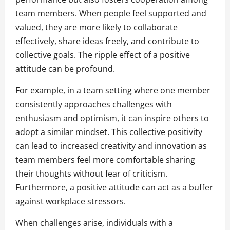
team members. When people feel supported and
valued, they are more likely to collaborate
effectively, share ideas freely, and contribute to
collective goals. The ripple effect of a positive
attitude can be profound.
For example, in a team setting where one member
consistently approaches challenges with
enthusiasm and optimism, it can inspire others to
adopt a similar mindset. This collective positivity
can lead to increased creativity and innovation as
team members feel more comfortable sharing
their thoughts without fear of criticism.
Furthermore, a positive attitude can act as a buffer
against workplace stressors.
When challenges arise, individuals with a