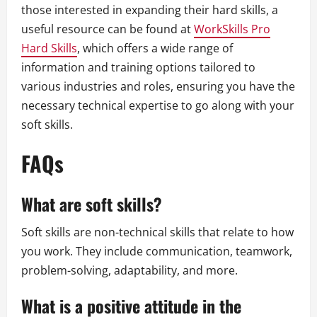
those interested in expanding their hard skills, a
useful resource can be found at
WorkSkills Pro
Hard Skills
, which offers a wide range of
information and training options tailored to
various industries and roles, ensuring you have the
necessary technical expertise to go along with your
soft skills.
FAQs
What are soft skills?
Soft skills are non-technical skills that relate to how
you work. They include communication, teamwork,
problem-solving, adaptability, and more.
What is a positive attitude in the