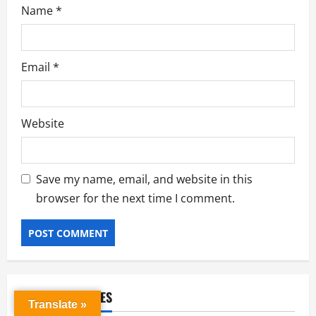
Name
*
Email
*
Website
Save my name, email, and website in this
browser for the next time I comment.
RELATED STORIES
Translate »