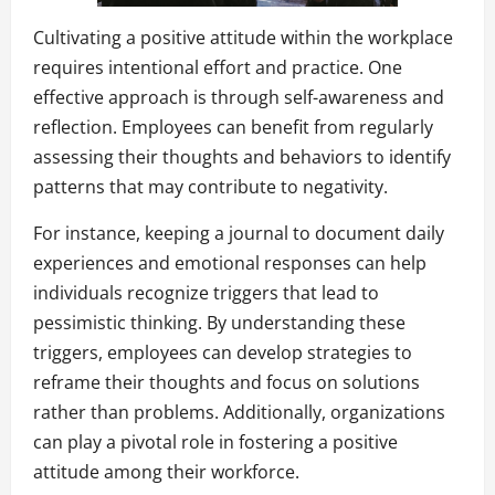
Cultivating a positive attitude within the workplace
requires intentional effort and practice. One
effective approach is through self-awareness and
reflection. Employees can benefit from regularly
assessing their thoughts and behaviors to identify
patterns that may contribute to negativity.
For instance, keeping a journal to document daily
experiences and emotional responses can help
individuals recognize triggers that lead to
pessimistic thinking. By understanding these
triggers, employees can develop strategies to
reframe their thoughts and focus on solutions
rather than problems. Additionally, organizations
can play a pivotal role in fostering a positive
attitude among their workforce.