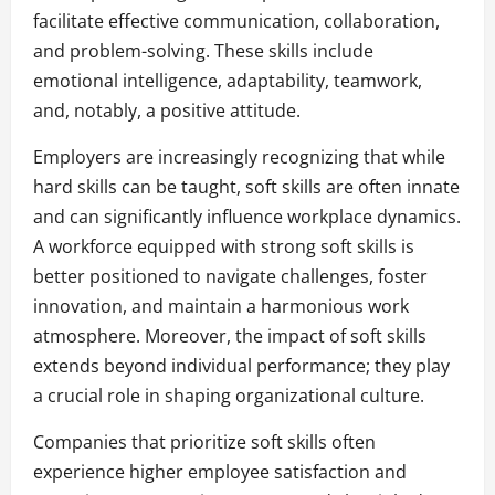
facilitate effective communication, collaboration,
and problem-solving. These skills include
emotional intelligence, adaptability, teamwork,
and, notably, a positive attitude.
Employers are increasingly recognizing that while
hard skills can be taught, soft skills are often innate
and can significantly influence workplace dynamics.
A workforce equipped with strong soft skills is
better positioned to navigate challenges, foster
innovation, and maintain a harmonious work
atmosphere. Moreover, the impact of soft skills
extends beyond individual performance; they play
a crucial role in shaping organizational culture.
Companies that prioritize soft skills often
experience higher employee satisfaction and