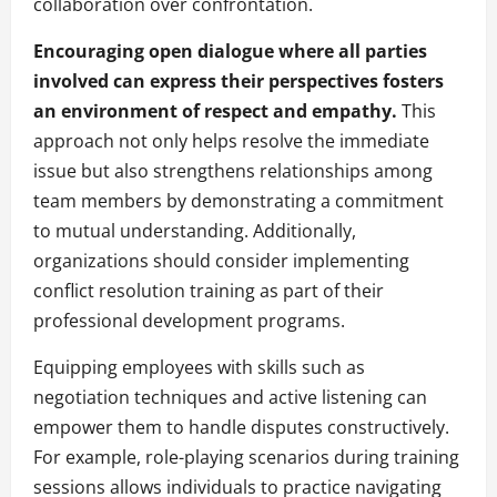
collaboration over confrontation.
Encouraging open dialogue where all parties
involved can express their perspectives fosters
an environment of respect and empathy.
This
approach not only helps resolve the immediate
issue but also strengthens relationships among
team members by demonstrating a commitment
to mutual understanding. Additionally,
organizations should consider implementing
conflict resolution training as part of their
professional development programs.
Equipping employees with skills such as
negotiation techniques and active listening can
empower them to handle disputes constructively.
For example, role-playing scenarios during training
sessions allows individuals to practice navigating