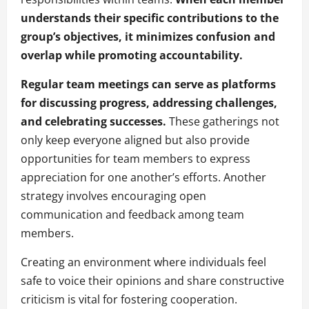
understands their specific contributions to the
group’s objectives, it minimizes confusion and
overlap while promoting accountability.
Regular team meetings can serve as platforms
for discussing progress, addressing challenges,
and celebrating successes.
These gatherings not
only keep everyone aligned but also provide
opportunities for team members to express
appreciation for one another’s efforts. Another
strategy involves encouraging open
communication and feedback among team
members.
Creating an environment where individuals feel
safe to voice their opinions and share constructive
criticism is vital for fostering cooperation.