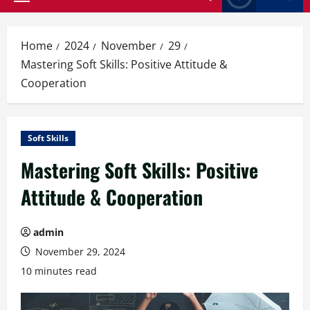
Primary
Menu
Home
2024
November
29
Mastering Soft Skills: Positive Attitude &
Cooperation
Soft Skills
Mastering Soft Skills: Positive
Attitude & Cooperation
admin
November 29, 2024
10 minutes read