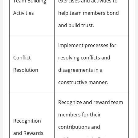
Team Building
exercises and activities to
Activities
help team members bond
and build trust.
Implement processes for
Conflict
resolving conflicts and
Resolution
disagreements in a
constructive manner.
Recognize and reward team
members for their
Recognition
contributions and
and Rewards