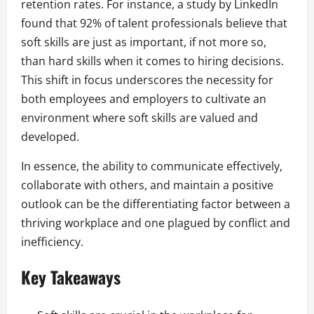
retention rates. For instance, a study by LinkedIn
found that 92% of talent professionals believe that
soft skills are just as important, if not more so,
than hard skills when it comes to hiring decisions.
This shift in focus underscores the necessity for
both employees and employers to cultivate an
environment where soft skills are valued and
developed.
In essence, the ability to communicate effectively,
collaborate with others, and maintain a positive
outlook can be the differentiating factor between a
thriving workplace and one plagued by conflict and
inefficiency.
Key Takeaways