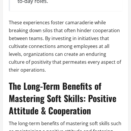
to-day roles.
These experiences foster camaraderie while
breaking down silos that often hinder cooperation
between teams. By investing in initiatives that
cultivate connections among employees at all
levels, organizations can create an enduring
culture of positivity that permeates every aspect of
their operations.
The Long-Term Benefits of
Mastering Soft Skills: Positive
Attitude & Cooperation
The long-term benefits of mastering soft skills such