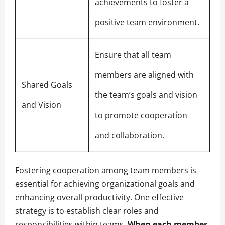
achievements to foster a
positive team environment.
Ensure that all team
members are aligned with
Shared Goals
the team’s goals and vision
and Vision
to promote cooperation
and collaboration.
Fostering cooperation among team members is
essential for achieving organizational goals and
enhancing overall productivity. One effective
strategy is to establish clear roles and
responsibilities within teams.
When each member