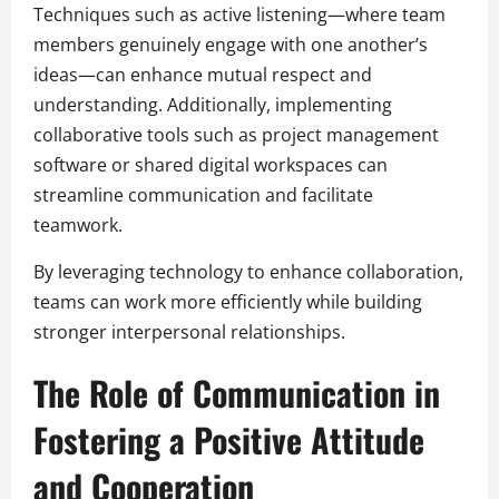
Techniques such as active listening—where team
members genuinely engage with one another’s
ideas—can enhance mutual respect and
understanding. Additionally, implementing
collaborative tools such as project management
software or shared digital workspaces can
streamline communication and facilitate
teamwork.
By leveraging technology to enhance collaboration,
teams can work more efficiently while building
stronger interpersonal relationships.
The Role of Communication in
Fostering a Positive Attitude
and Cooperation