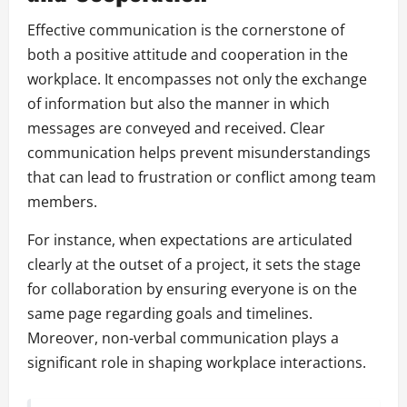
Effective communication is the cornerstone of
both a positive attitude and cooperation in the
workplace. It encompasses not only the exchange
of information but also the manner in which
messages are conveyed and received. Clear
communication helps prevent misunderstandings
that can lead to frustration or conflict among team
members.
For instance, when expectations are articulated
clearly at the outset of a project, it sets the stage
for collaboration by ensuring everyone is on the
same page regarding goals and timelines.
Moreover, non-verbal communication plays a
significant role in shaping workplace interactions.