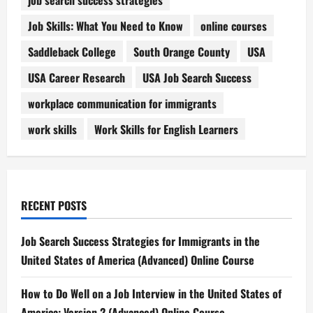
Job Skills: What You Need to Know
online courses
Saddleback College
South Orange County
USA
USA Career Research
USA Job Search Success
workplace communication for immigrants
work skills
Work Skills for English Learners
RECENT POSTS
Job Search Success Strategies for Immigrants in the
United States of America (Advanced) Online Course
How to Do Well on a Job Interview in the United States of
America: Version 2 (Advanced) Online Course