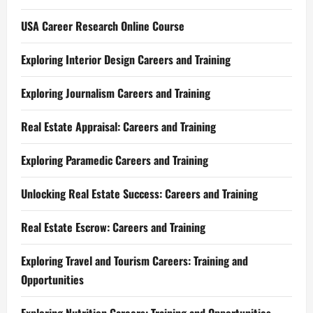
USA Career Research Online Course
Exploring Interior Design Careers and Training
Exploring Journalism Careers and Training
Real Estate Appraisal: Careers and Training
Exploring Paramedic Careers and Training
Unlocking Real Estate Success: Careers and Training
Real Estate Escrow: Careers and Training
Exploring Travel and Tourism Careers: Training and
Opportunities