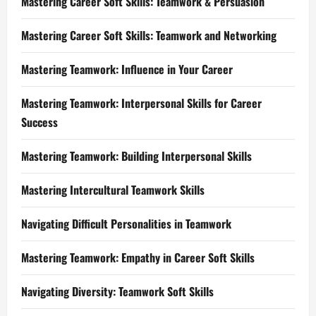
Mastering Career Soft Skills: Teamwork & Persuasion
Mastering Career Soft Skills: Teamwork and Networking
Mastering Teamwork: Influence in Your Career
Mastering Teamwork: Interpersonal Skills for Career
Success
Mastering Teamwork: Building Interpersonal Skills
Mastering Intercultural Teamwork Skills
Navigating Difficult Personalities in Teamwork
Mastering Teamwork: Empathy in Career Soft Skills
Navigating Diversity: Teamwork Soft Skills