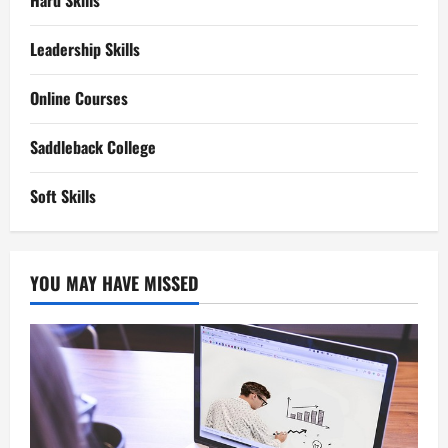
Hard Skills
Leadership Skills
Online Courses
Saddleback College
Soft Skills
YOU MAY HAVE MISSED