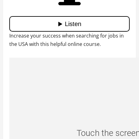
Increase your success when searching for jobs in
the USA with this helpful online course.