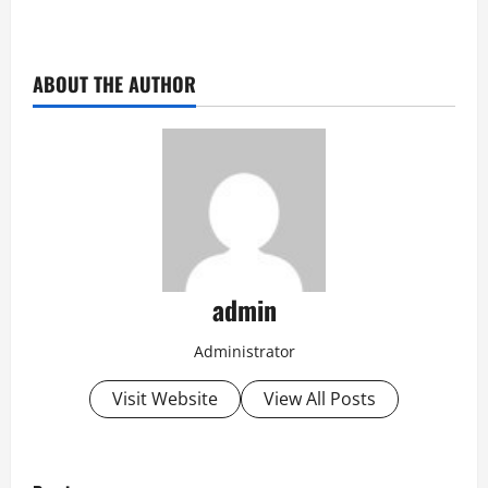
ABOUT THE AUTHOR
admin
Administrator
Visit Website
View All Posts
P