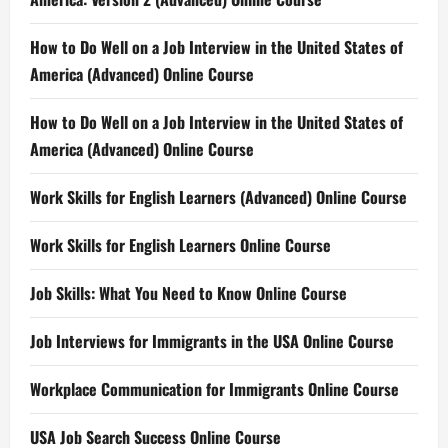
How to Do Well on a Job Interview in the United States of
America (Advanced) Online Course
How to Do Well on a Job Interview in the United States of
America (Advanced) Online Course
Work Skills for English Learners (Advanced) Online Course
Work Skills for English Learners Online Course
Job Skills: What You Need to Know Online Course
Job Interviews for Immigrants in the USA Online Course
Workplace Communication for Immigrants Online Course
USA Job Search Success Online Course