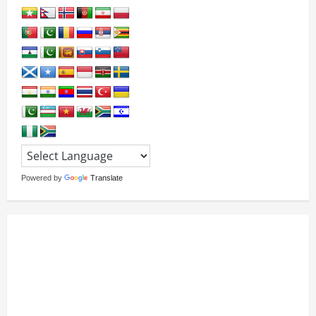
Powered by
Translate