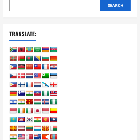
SEARCH
TRANSLATE: