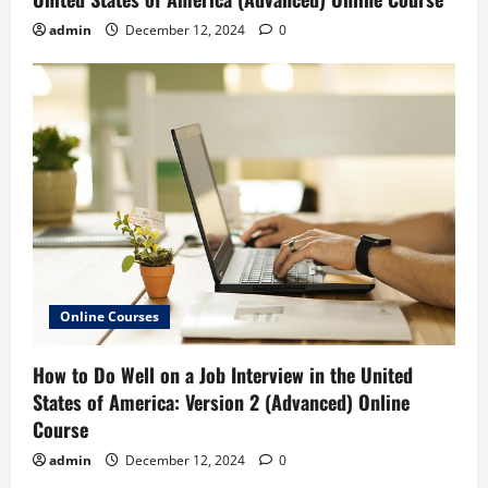
admin
December 12, 2024
0
Online Courses
How to Do Well on a Job Interview in the United
States of America: Version 2 (Advanced) Online
Course
admin
December 12, 2024
0