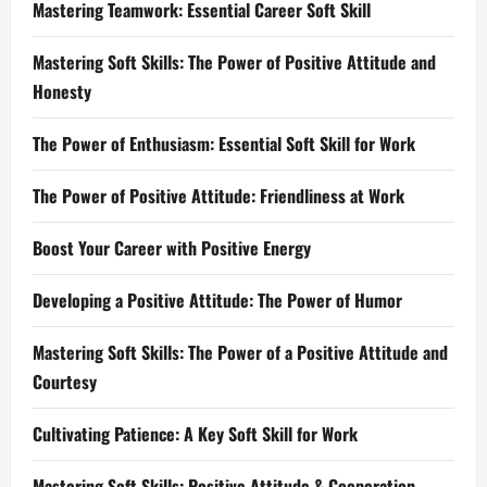
Mastering Teamwork: Essential Career Soft Skill
Mastering Soft Skills: The Power of Positive Attitude and
Honesty
The Power of Enthusiasm: Essential Soft Skill for Work
The Power of Positive Attitude: Friendliness at Work
Boost Your Career with Positive Energy
Developing a Positive Attitude: The Power of Humor
Mastering Soft Skills: The Power of a Positive Attitude and
Courtesy
Cultivating Patience: A Key Soft Skill for Work
Mastering Soft Skills: Positive Attitude & Cooperation