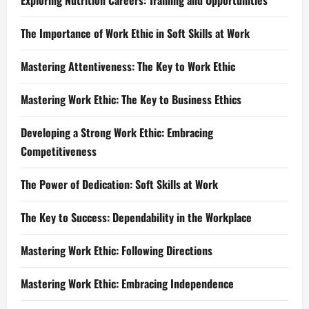
Exploring Nutrition Careers: Training and Opportunities
The Importance of Work Ethic in Soft Skills at Work
Mastering Attentiveness: The Key to Work Ethic
Mastering Work Ethic: The Key to Business Ethics
Developing a Strong Work Ethic: Embracing
Competitiveness
The Power of Dedication: Soft Skills at Work
The Key to Success: Dependability in the Workplace
Mastering Work Ethic: Following Directions
Mastering Work Ethic: Embracing Independence