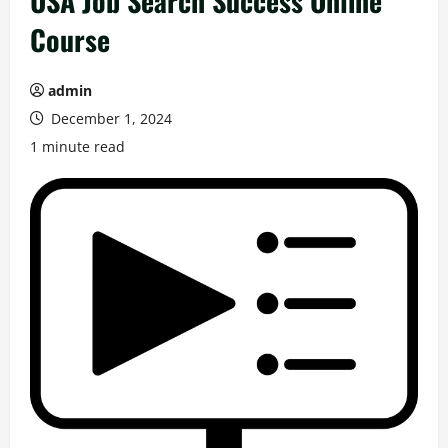
USA Job Search Success Online
Course
admin
December 1, 2024
1 minute read