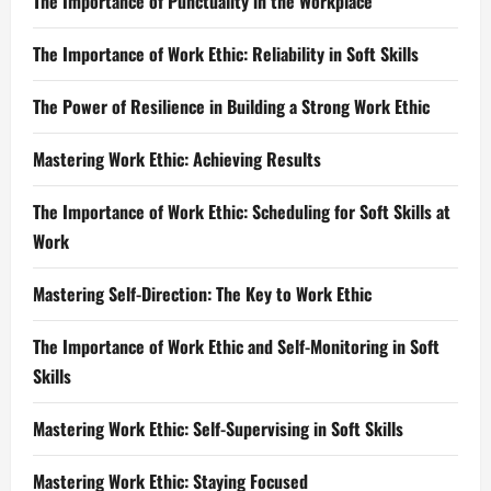
The Importance of Punctuality in the Workplace
The Importance of Work Ethic: Reliability in Soft Skills
The Power of Resilience in Building a Strong Work Ethic
Mastering Work Ethic: Achieving Results
The Importance of Work Ethic: Scheduling for Soft Skills at
Work
Mastering Self-Direction: The Key to Work Ethic
The Importance of Work Ethic and Self-Monitoring in Soft
Skills
Mastering Work Ethic: Self-Supervising in Soft Skills
Mastering Work Ethic: Staying Focused