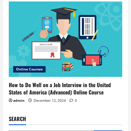
Online Courses
How to Do Well on a Job Interview in the United
States of America (Advanced) Online Course
admin
December 12, 2024
0
SEARCH