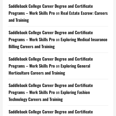
Saddleback College Career Degree and Certificate
Programs – Work Skills Pro
on
Real Estate Escrow: Careers
and Training
Saddleback College Career Degree and Certificate
Programs – Work Skills Pro
on
Exploring Medical Insurance
Billing Careers and Training
Saddleback College Career Degree and Certificate
Programs – Work Skills Pro
on
Exploring General
Horticulture Careers and Training
Saddleback College Career Degree and Certificate
Programs – Work Skills Pro
on
Exploring Fashion
Technology Careers and Training
Saddleback College Career Degree and Certificate