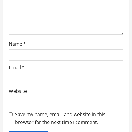
i
o
n
Name
*
Email
*
Website
Save my name, email, and website in this
browser for the next time I comment.