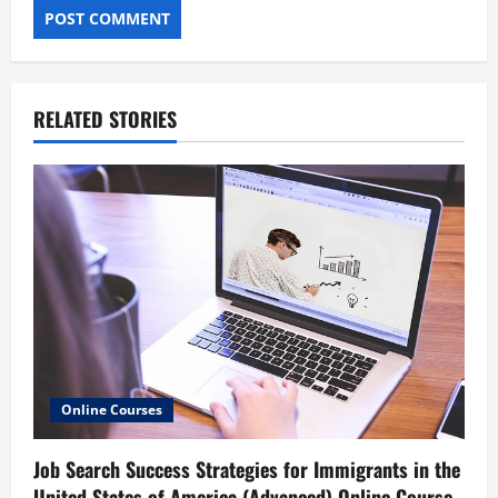
RELATED STORIES
Online Courses
Job Search Success Strategies for Immigrants in the
United States of America (Advanced) Online Course