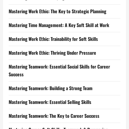
Mastering Work Ethic: The Key to Strategic Planning
Mastering Time Management: A Key Soft Skill at Work
Mastering Work Ethic: Trainability for Soft Skills
Mastering Work Ethic: Thriving Under Pressure
Mastering Teamwork: Essential Social Skills for Career
Success
Mastering Teamwork: Building a Strong Team
Mastering Teamwork: Essential Selling Skills
Mastering Teamwork: The Key to Career Success