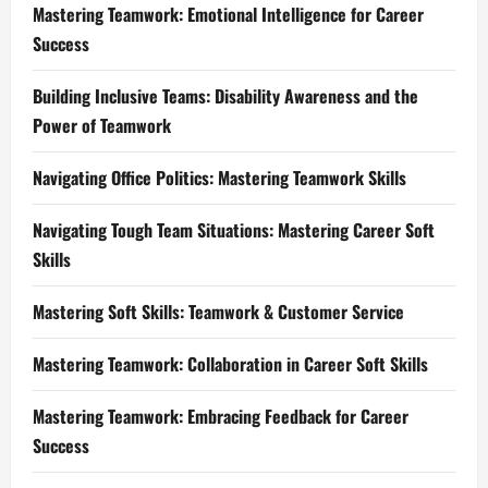
Mastering Teamwork: Emotional Intelligence for Career
Success
Building Inclusive Teams: Disability Awareness and the
Power of Teamwork
Navigating Office Politics: Mastering Teamwork Skills
Navigating Tough Team Situations: Mastering Career Soft
Skills
Mastering Soft Skills: Teamwork & Customer Service
Mastering Teamwork: Collaboration in Career Soft Skills
Mastering Teamwork: Embracing Feedback for Career
Success