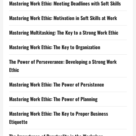
Mastering Work Ethic: Meeting Deadlines with Soft Skills
Mastering Work Ethic: Motivation in Soft Skills at Work
Mastering Multitasking: The Key to a Strong Work Ethic
Mastering Work Ethic: The Key to Organization
The Power of Perseverance: Developing a Strong Work
Ethic
Mastering Work Ethic: The Power of Persistence
Mastering Work Ethic: The Power of Planning
Mastering Work Ethic: The Key to Proper Business
Etiquette