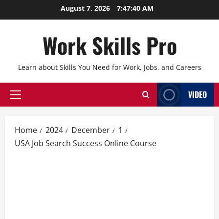
Skip
August 7, 2026
7:47:41 AM
to
content
Work Skills Pro
Learn about Skills You Need for Work, Jobs, and Careers
VIDEO
Primary
Menu
Home
2024
December
1
USA Job Search Success Online Course