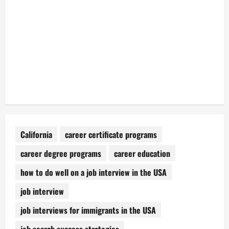
California
career certificate programs
career degree programs
career education
how to do well on a job interview in the USA
job interview
job interviews for immigrants in the USA
job search success strategies