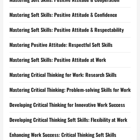
Mastering Soft Skills: Positive Attitude & Confidence
Mastering Soft Skills: Positive Attitude & Respectability
Mastering Positive Attitude: Respectful Soft Skills
Mastering Soft Skills: Positive Attitude at Work
Mastering Critical Thinking for Work: Research Skills
Mastering Critical Thinking: Problem-solving Skills for Work
Developing Critical Thinking for Innovative Work Success
Developing Critical Thinking Soft Skills: Flexibility at Work
Enhancing Work Success: Critical Thinking Soft Skills