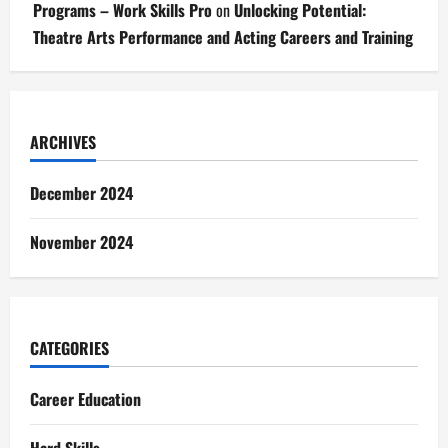
Programs – Work Skills Pro
on
Unlocking Potential:
Theatre Arts Performance and Acting Careers and Training
ARCHIVES
December 2024
November 2024
CATEGORIES
Career Education