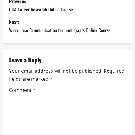
Previous:
o
USA Career Research Online Course
s
Next:
Workplace Communication for Immigrants Online Course
t
n
a
Leave a Reply
Your email address will not be published.
Required
v
fields are marked
*
i
Comment
*
g
a
t