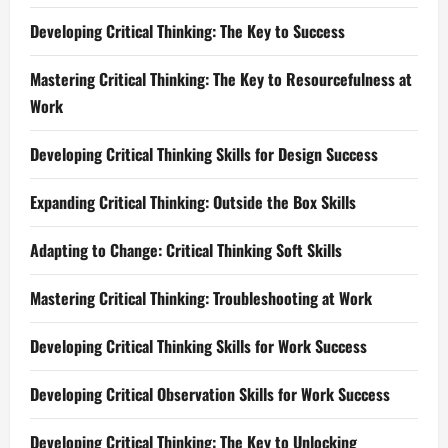
Developing Critical Thinking: The Key to Success
Mastering Critical Thinking: The Key to Resourcefulness at
Work
Developing Critical Thinking Skills for Design Success
Expanding Critical Thinking: Outside the Box Skills
Adapting to Change: Critical Thinking Soft Skills
Mastering Critical Thinking: Troubleshooting at Work
Developing Critical Thinking Skills for Work Success
Developing Critical Observation Skills for Work Success
Developing Critical Thinking: The Key to Unlocking