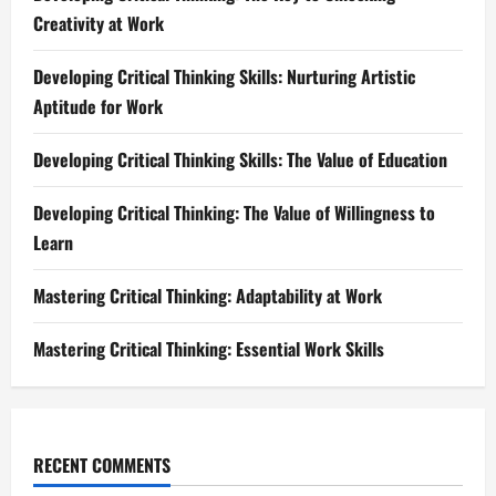
Creativity at Work
Developing Critical Thinking Skills: Nurturing Artistic
Aptitude for Work
Developing Critical Thinking Skills: The Value of Education
Developing Critical Thinking: The Value of Willingness to
Learn
Mastering Critical Thinking: Adaptability at Work
Mastering Critical Thinking: Essential Work Skills
RECENT COMMENTS