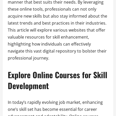
manner that best suits their needs. By leveraging
these online tools, professionals can not only
acquire new skills but also stay informed about the
latest trends and best practices in their industries.
This article will explore various websites that offer
valuable resources for skill enhancement,
highlighting how individuals can effectively
navigate this vast digital repository to bolster their
professional journey.
Explore Online Courses for Skill
Development
In today’s rapidly evolving job market, enhancing
one’s skill set has become essential for career