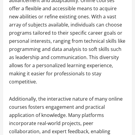
advancement and adaptability. Online courses
offer a flexible and accessible means to acquire
new abilities or refine existing ones. With a vast
array of subjects available, individuals can choose
programs tailored to their specific career goals or
personal interests, ranging from technical skills like
programming and data analysis to soft skills such
as leadership and communication. This diversity
allows for a personalized learning experience,
making it easier for professionals to stay
competitive.
Additionally, the interactive nature of many online
courses fosters engagement and practical
application of knowledge. Many platforms
incorporate real-world projects, peer
collaboration, and expert feedback, enabling