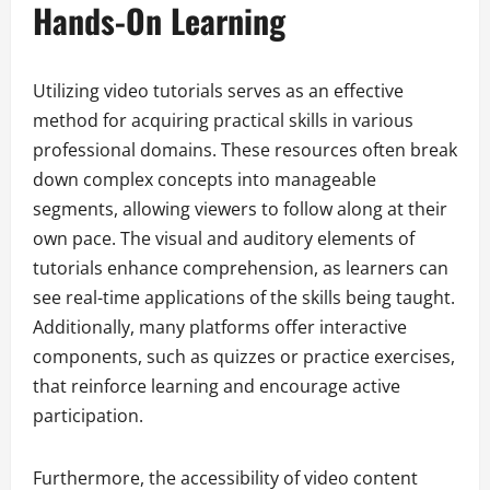
Hands-On Learning
Utilizing video tutorials serves as an effective
method for acquiring practical skills in various
professional domains. These resources often break
down complex concepts into manageable
segments, allowing viewers to follow along at their
own pace. The visual and auditory elements of
tutorials enhance comprehension, as learners can
see real-time applications of the skills being taught.
Additionally, many platforms offer interactive
components, such as quizzes or practice exercises,
that reinforce learning and encourage active
participation.
Furthermore, the accessibility of video content