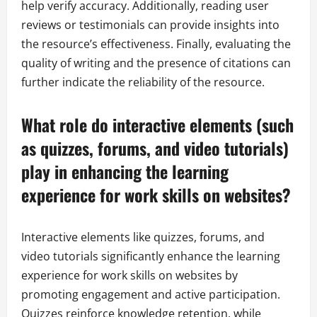
help verify accuracy. Additionally, reading user
reviews or testimonials can provide insights into
the resource’s effectiveness. Finally, evaluating the
quality of writing and the presence of citations can
further indicate the reliability of the resource.
What role do interactive elements (such
as quizzes, forums, and video tutorials)
play in enhancing the learning
experience for work skills on websites?
Interactive elements like quizzes, forums, and
video tutorials significantly enhance the learning
experience for work skills on websites by
promoting engagement and active participation.
Quizzes reinforce knowledge retention, while