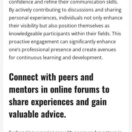
confidence and refine their communication skills.
By actively contributing to discussions and sharing
personal experiences, individuals not only enhance
their visibility but also position themselves as
knowledgeable participants within their fields. This
proactive engagement can significantly enhance
one’s professional presence and create avenues
for continuous learning and development.
Connect with peers and
mentors in online forums to
share experiences and gain
valuable advice.