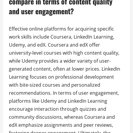
compare in terms of content quality
and user engagement?
Effective online platforms for acquiring specific
work skills include Coursera, LinkedIn Learning,
Udemy, and edX. Coursera and edX offer
university-level courses with high content quality,
while Udemy provides a wider variety of user-
generated content, often at lower prices. LinkedIn
Learning focuses on professional development
with bite-sized courses and personalized
recommendations. In terms of user engagement,
platforms like Udemy and LinkedIn Learning
encourage interaction through quizzes and
community discussions, whereas Coursera and
edX emphasize assignments and peer reviews,