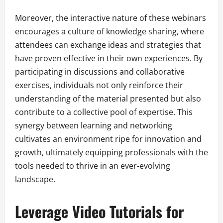
Moreover, the interactive nature of these webinars
encourages a culture of knowledge sharing, where
attendees can exchange ideas and strategies that
have proven effective in their own experiences. By
participating in discussions and collaborative
exercises, individuals not only reinforce their
understanding of the material presented but also
contribute to a collective pool of expertise. This
synergy between learning and networking
cultivates an environment ripe for innovation and
growth, ultimately equipping professionals with the
tools needed to thrive in an ever-evolving
landscape.
Leverage Video Tutorials for