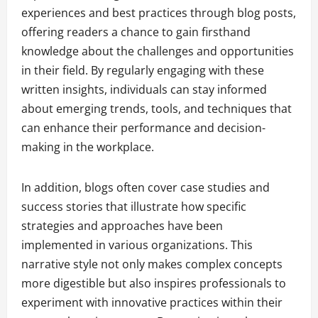
experiences and best practices through blog posts,
offering readers a chance to gain firsthand
knowledge about the challenges and opportunities
in their field. By regularly engaging with these
written insights, individuals can stay informed
about emerging trends, tools, and techniques that
can enhance their performance and decision-
making in the workplace.
In addition, blogs often cover case studies and
success stories that illustrate how specific
strategies and approaches have been
implemented in various organizations. This
narrative style not only makes complex concepts
more digestible but also inspires professionals to
experiment with innovative practices within their