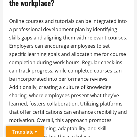
the workplace?
Online courses and tutorials can be integrated into
a professional development plan by identifying
skills gaps and aligning them with relevant courses.
Employers can encourage employees to set
specific learning goals and allocate time for course
completion during work hours. Regular check-ins
can track progress, while completed courses can
be incorporated into performance reviews.
Additionally, creating a culture of knowledge
sharing, where employees present what they’ve
learned, fosters collaboration. Utilizing platforms
that offer certifications can enhance credibility and
motivation. Overall, this approach promotes
continuous learning, adaptability, and skill
Translate »
enhancement within the workplace.