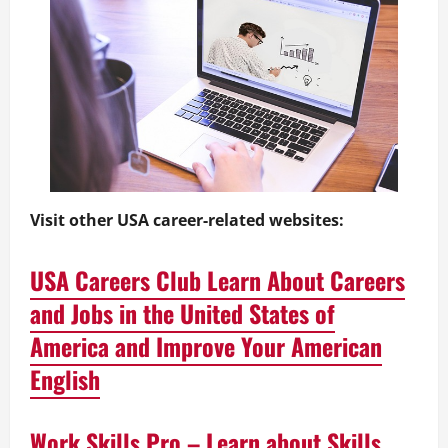
Visit other USA career-related websites:
USA Careers Club Learn About Careers
and Jobs in the United States of
America and Improve Your American
English
Work Skills Pro – Learn about Skills