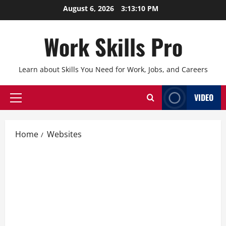
Skip
August 6, 2026
3:13:11 PM
to
content
Work Skills Pro
Learn about Skills You Need for Work, Jobs, and Careers
VIDEO
Primary
Menu
Home
Websites