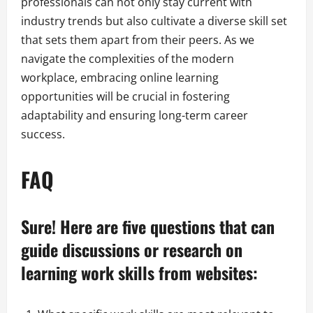
professionals can not only stay current with
industry trends but also cultivate a diverse skill set
that sets them apart from their peers. As we
navigate the complexities of the modern
workplace, embracing online learning
opportunities will be crucial in fostering
adaptability and ensuring long-term career
success.
FAQ
Sure! Here are five questions that can
guide discussions or research on
learning work skills from websites: