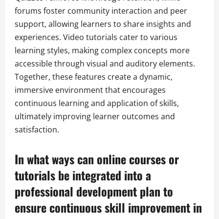
forums foster community interaction and peer
support, allowing learners to share insights and
experiences. Video tutorials cater to various
learning styles, making complex concepts more
accessible through visual and auditory elements.
Together, these features create a dynamic,
immersive environment that encourages
continuous learning and application of skills,
ultimately improving learner outcomes and
satisfaction.
In what ways can online courses or
tutorials be integrated into a
professional development plan to
ensure continuous skill improvement in