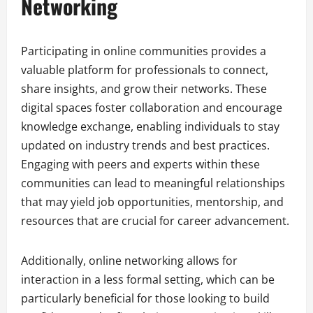
Networking
Participating in online communities provides a
valuable platform for professionals to connect,
share insights, and grow their networks. These
digital spaces foster collaboration and encourage
knowledge exchange, enabling individuals to stay
updated on industry trends and best practices.
Engaging with peers and experts within these
communities can lead to meaningful relationships
that may yield job opportunities, mentorship, and
resources that are crucial for career advancement.
Additionally, online networking allows for
interaction in a less formal setting, which can be
particularly beneficial for those looking to build