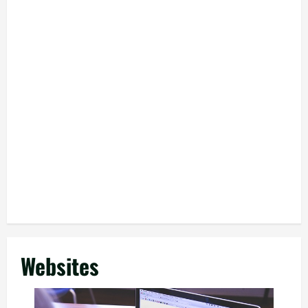
Websites