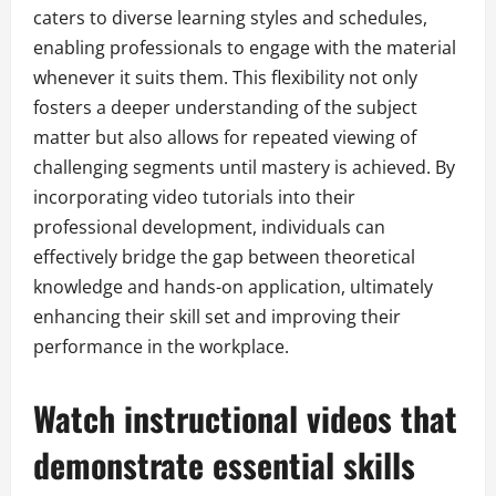
caters to diverse learning styles and schedules,
enabling professionals to engage with the material
whenever it suits them. This flexibility not only
fosters a deeper understanding of the subject
matter but also allows for repeated viewing of
challenging segments until mastery is achieved. By
incorporating video tutorials into their
professional development, individuals can
effectively bridge the gap between theoretical
knowledge and hands-on application, ultimately
enhancing their skill set and improving their
performance in the workplace.
Watch instructional videos that
demonstrate essential skills