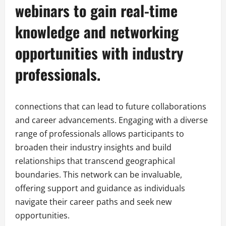
webinars to gain real-time
knowledge and networking
opportunities with industry
professionals.
connections that can lead to future collaborations
and career advancements. Engaging with a diverse
range of professionals allows participants to
broaden their industry insights and build
relationships that transcend geographical
boundaries. This network can be invaluable,
offering support and guidance as individuals
navigate their career paths and seek new
opportunities.