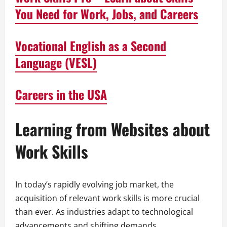
You Need for Work, Jobs, and Careers
Vocational English as a Second
Language (VESL)
Careers in the USA
Learning from Websites about
Work Skills
In today’s rapidly evolving job market, the
acquisition of relevant work skills is more crucial
than ever. As industries adapt to technological
advancements and shifting demands,