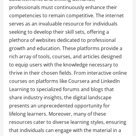
professionals must continuously enhance their
competencies to remain competitive. The internet
serves as an invaluable resource for individuals
seeking to develop their skill sets, offering a
plethora of websites dedicated to professional
growth and education. These platforms provide a
rich array of tools, courses, and articles designed
to equip users with the knowledge necessary to
thrive in their chosen fields. From interactive online
courses on platforms like Coursera and LinkedIn
Learning to specialized forums and blogs that
share industry insights, the digital landscape
presents an unprecedented opportunity for
lifelong learners. Moreover, many of these
resources cater to diverse learning styles, ensuring
that individuals can engage with the material in a