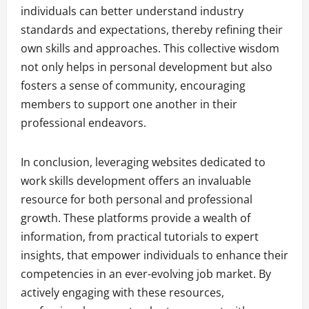
individuals can better understand industry
standards and expectations, thereby refining their
own skills and approaches. This collective wisdom
not only helps in personal development but also
fosters a sense of community, encouraging
members to support one another in their
professional endeavors.
In conclusion, leveraging websites dedicated to
work skills development offers an invaluable
resource for both personal and professional
growth. These platforms provide a wealth of
information, from practical tutorials to expert
insights, that empower individuals to enhance their
competencies in an ever-evolving job market. By
actively engaging with these resources,