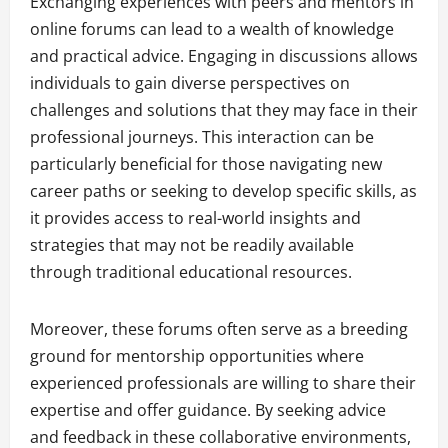
Exchanging experiences with peers and mentors in
online forums can lead to a wealth of knowledge
and practical advice. Engaging in discussions allows
individuals to gain diverse perspectives on
challenges and solutions that they may face in their
professional journeys. This interaction can be
particularly beneficial for those navigating new
career paths or seeking to develop specific skills, as
it provides access to real-world insights and
strategies that may not be readily available
through traditional educational resources.
Moreover, these forums often serve as a breeding
ground for mentorship opportunities where
experienced professionals are willing to share their
expertise and offer guidance. By seeking advice
and feedback in these collaborative environments,