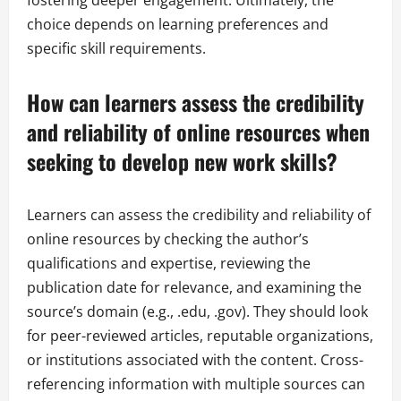
fostering deeper engagement. Ultimately, the
choice depends on learning preferences and
specific skill requirements.
How can learners assess the credibility
and reliability of online resources when
seeking to develop new work skills?
Learners can assess the credibility and reliability of
online resources by checking the author’s
qualifications and expertise, reviewing the
publication date for relevance, and examining the
source’s domain (e.g., .edu, .gov). They should look
for peer-reviewed articles, reputable organizations,
or institutions associated with the content. Cross-
referencing information with multiple sources can