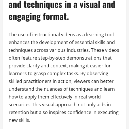
and techniques in a visual and
engaging format.
The use of instructional videos as a learning tool
enhances the development of essential skills and
techniques across various industries. These videos
often feature step-by-step demonstrations that
provide clarity and context, making it easier for
learners to grasp complex tasks. By observing
skilled practitioners in action, viewers can better
understand the nuances of techniques and learn
how to apply them effectively in real-world
scenarios. This visual approach not only aids in
retention but also inspires confidence in executing
new skills.