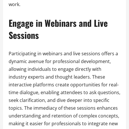
work.
Engage in Webinars and Live
Sessions
Participating in webinars and live sessions offers a
dynamic avenue for professional development,
allowing individuals to engage directly with
industry experts and thought leaders. These
interactive platforms create opportunities for real-
time dialogue, enabling attendees to ask questions,
seek clarification, and dive deeper into specific
topics. The immediacy of these sessions enhances
understanding and retention of complex concepts,
making it easier for professionals to integrate new