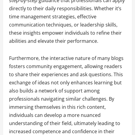
step-by-step guidance that professionals can apply
directly to their daily responsibilities. Whether it’s
time management strategies, effective
communication techniques, or leadership skills,
these insights empower individuals to refine their
abilities and elevate their performance.
Furthermore, the interactive nature of many blogs
fosters community engagement, allowing readers
to share their experiences and ask questions. This
exchange of ideas not only enhances learning but
also builds a network of support among
professionals navigating similar challenges. By
immersing themselves in this rich content,
individuals can develop a more nuanced
understanding of their field, ultimately leading to
increased competence and confidence in their