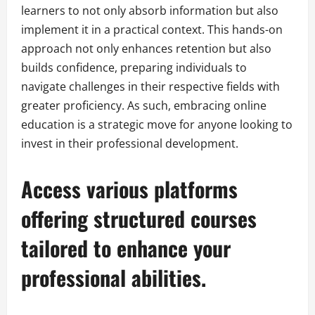
learners to not only absorb information but also
implement it in a practical context. This hands-on
approach not only enhances retention but also
builds confidence, preparing individuals to
navigate challenges in their respective fields with
greater proficiency. As such, embracing online
education is a strategic move for anyone looking to
invest in their professional development.
Access various platforms
offering structured courses
tailored to enhance your
professional abilities.