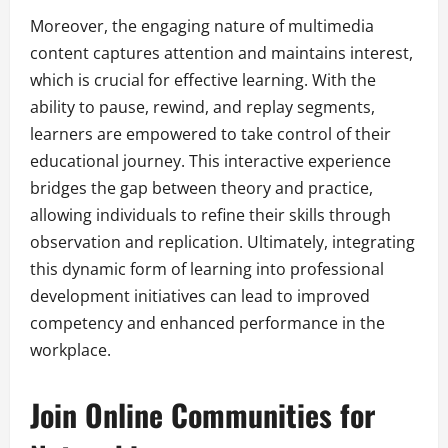
Moreover, the engaging nature of multimedia
content captures attention and maintains interest,
which is crucial for effective learning. With the
ability to pause, rewind, and replay segments,
learners are empowered to take control of their
educational journey. This interactive experience
bridges the gap between theory and practice,
allowing individuals to refine their skills through
observation and replication. Ultimately, integrating
this dynamic form of learning into professional
development initiatives can lead to improved
competency and enhanced performance in the
workplace.
Join Online Communities for