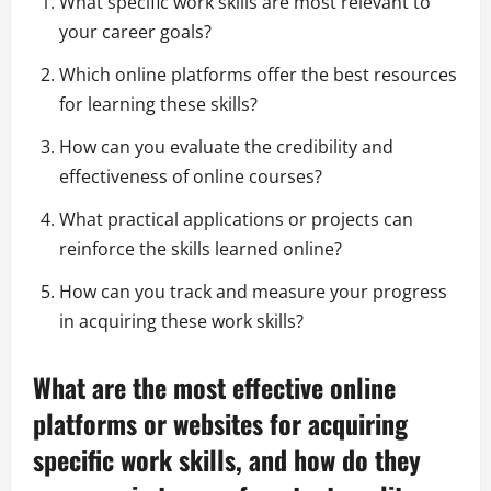
What specific work skills are most relevant to
your career goals?
Which online platforms offer the best resources
for learning these skills?
How can you evaluate the credibility and
effectiveness of online courses?
What practical applications or projects can
reinforce the skills learned online?
How can you track and measure your progress
in acquiring these work skills?
What are the most effective online
platforms or websites for acquiring
specific work skills, and how do they