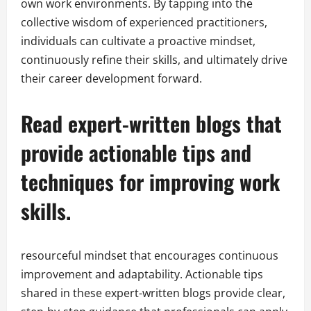
own work environments. By tapping into the
collective wisdom of experienced practitioners,
individuals can cultivate a proactive mindset,
continuously refine their skills, and ultimately drive
their career development forward.
Read expert-written blogs that
provide actionable tips and
techniques for improving work
skills.
resourceful mindset that encourages continuous
improvement and adaptability. Actionable tips
shared in these expert-written blogs provide clear,