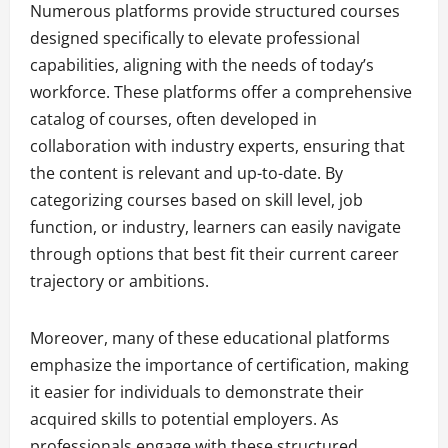
Numerous platforms provide structured courses
designed specifically to elevate professional
capabilities, aligning with the needs of today’s
workforce. These platforms offer a comprehensive
catalog of courses, often developed in
collaboration with industry experts, ensuring that
the content is relevant and up-to-date. By
categorizing courses based on skill level, job
function, or industry, learners can easily navigate
through options that best fit their current career
trajectory or ambitions.
Moreover, many of these educational platforms
emphasize the importance of certification, making
it easier for individuals to demonstrate their
acquired skills to potential employers. As
professionals engage with these structured