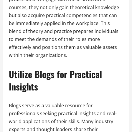
courses, they not only gain theoretical knowledge
but also acquire practical competencies that can
be immediately applied in the workplace. This
blend of theory and practice prepares individuals
to meet the demands of their roles more
effectively and positions them as valuable assets
within their organizations.
Utilize Blogs for Practical
Insights
Blogs serve as a valuable resource for
professionals seeking practical insights and real-
world applications of their skills. Many industry
experts and thought leaders share their