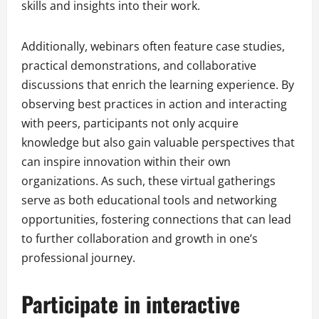
skills and insights into their work.
Additionally, webinars often feature case studies,
practical demonstrations, and collaborative
discussions that enrich the learning experience. By
observing best practices in action and interacting
with peers, participants not only acquire
knowledge but also gain valuable perspectives that
can inspire innovation within their own
organizations. As such, these virtual gatherings
serve as both educational tools and networking
opportunities, fostering connections that can lead
to further collaboration and growth in one’s
professional journey.
Participate in interactive