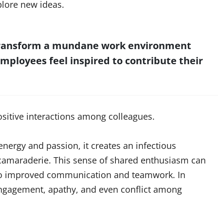
plore new ideas.
 transform a mundane work environment
employees feel inspired to contribute their
ositive interactions among colleagues.
rgy and passion, it creates an infectious
camaraderie. This sense of shared enthusiasm can
 to improved communication and teamwork. In
sengagement, apathy, and even conflict among