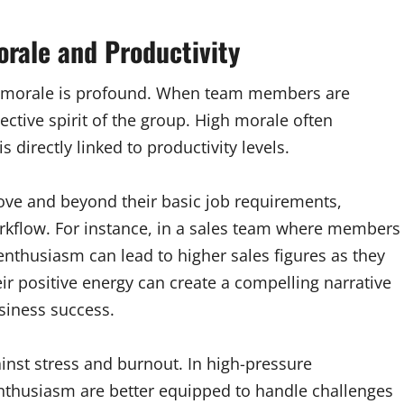
rale and Productivity
 morale is profound. When team members are
lective spirit of the group. High morale often
s directly linked to productivity levels.
ove and beyond their basic job requirements,
orkflow. For instance, in a sales team where members
 enthusiasm can lead to higher sales figures as they
ir positive energy can create a compelling narrative
usiness success.
inst stress and burnout. In high-pressure
nthusiasm are better equipped to handle challenges