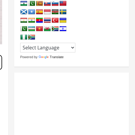
Powered by
Translate