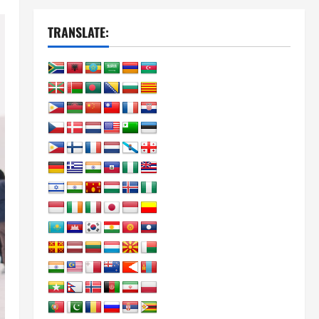
TRANSLATE: