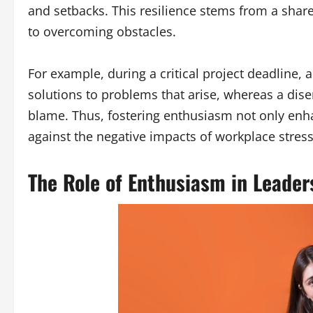
and setbacks. This resilience stems from a shar
to overcoming obstacles.
For example, during a critical project deadline, 
solutions to problems that arise, whereas a di
blame. Thus, fostering enthusiasm not only enha
against the negative impacts of workplace stress
The Role of Enthusiasm in Leader