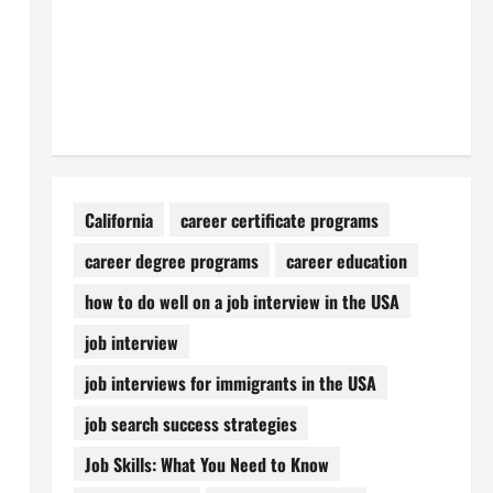
California
career certificate programs
career degree programs
career education
how to do well on a job interview in the USA
job interview
job interviews for immigrants in the USA
job search success strategies
Job Skills: What You Need to Know