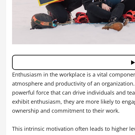
Enthusiasm in the workplace is a vital component
atmosphere and productivity of an organization. It
powerful force that can drive individuals and t
exhibit enthusiasm, they are more likely to engag
ownership and commitment to their work.
This intrinsic motivation often leads to higher le