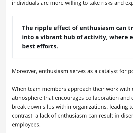
individuals are more willing to take risks and ex
The ripple effect of enthusiasm can
into a vibrant hub of activity, where 
best efforts.
Moreover, enthusiasm serves as a catalyst for p
When team members approach their work with ene
atmosphere that encourages collaboration and 
break down silos within organizations, leading
contrast, a lack of enthusiasm can result in di
employees.