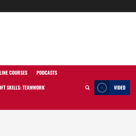
o
LINE COURSES
PODCASTS
OFT SKILLS: TEAMWORK
VIDEO