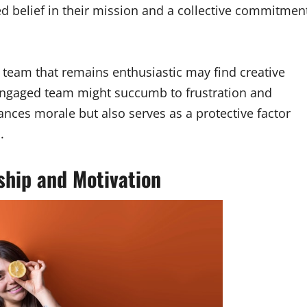
ed belief in their mission and a collective commitmen
a team that remains enthusiastic may find creative
sengaged team might succumb to frustration and
nces morale but also serves as a protective factor
.
ship and Motivation