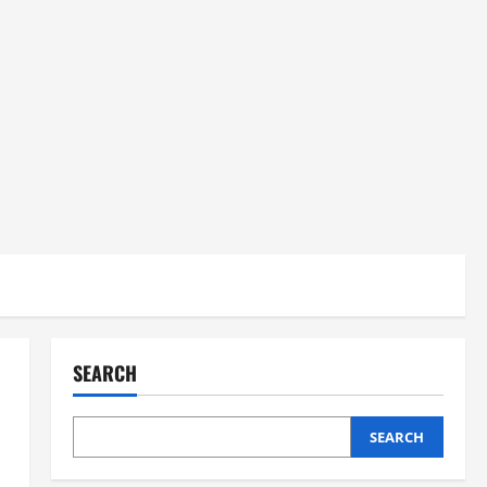
SEARCH
SEARCH