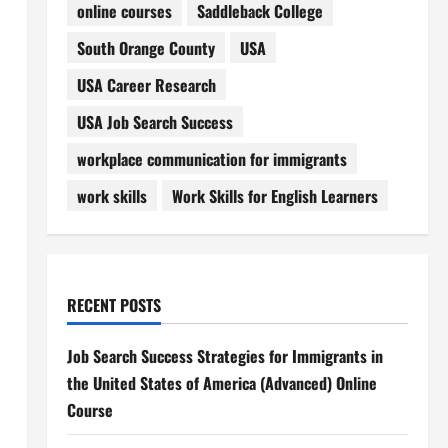
online courses
Saddleback College
South Orange County
USA
USA Career Research
USA Job Search Success
workplace communication for immigrants
work skills
Work Skills for English Learners
RECENT POSTS
Job Search Success Strategies for Immigrants in
the United States of America (Advanced) Online
Course