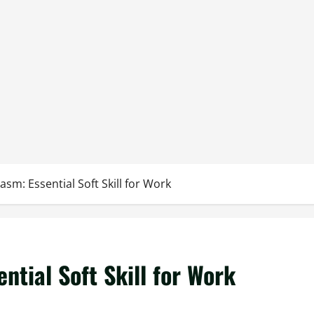
sm: Essential Soft Skill for Work
ntial Soft Skill for Work