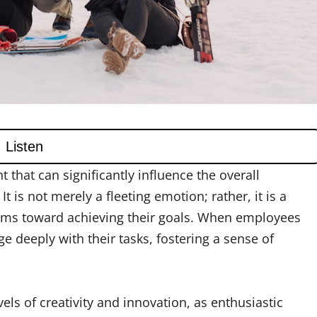
 that can significantly influence the overall
 is not merely a fleeting emotion; rather, it is a
eams toward achieving their goals. When employees
e deeply with their tasks, fostering a sense of
vels of creativity and innovation, as enthusiastic