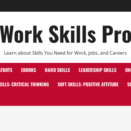
Work Skills Pr
Learn about Skills You Need for Work, Jobs, and Careers
ATBOTS
EBOOKS
HARD SKILLS
LEADERSHIP SKILLS
ON
KILLS: CRITICAL THINKING
SOFT SKILLS: POSITIVE ATTITUDE
S