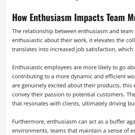
How Enthusiasm Impacts Team Mo
The relationship between enthusiasm and team
enthusiastic about their work, it elevates the col
translates into increased job satisfaction, which i
Enthusiastic employees are more likely to go ab
contributing to a more dynamic and efficient w
are genuinely excited about their products, this
convey their passion to potential customers. The
that resonates with clients, ultimately driving b
Furthermore, enthusiasm can act as a buffer aga
environments, teams that maintain a sense of e