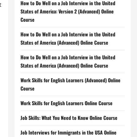
How to Do Well on a Job Interview in the United
t
States of America: Version 2 (Advanced) Online
Course
How to Do Well on a Job Interview in the United
States of America (Advanced) Online Course
How to Do Well on a Job Interview in the United
States of America (Advanced) Online Course
Work Skills for English Learners (Advanced) Online
Course
Work Skills for English Learners Online Course
Job Skills: What You Need to Know Online Course
Job Interviews for Immigrants in the USA Online