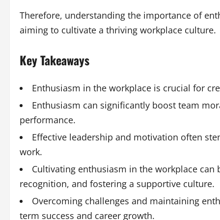
Therefore, understanding the importance of enth
aiming to cultivate a thriving workplace culture.
Key Takeaways
Enthusiasm in the workplace is crucial for cr
Enthusiasm can significantly boost team moral
performance.
Effective leadership and motivation often st
work.
Cultivating enthusiasm in the workplace ca
recognition, and fostering a supportive culture.
Overcoming challenges and maintaining enthusi
term success and career growth.