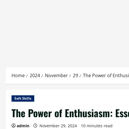
Home
2024
November
29
The Power of Enthusia
Soft Skills
The Power of Enthusiasm: Esse
admin
November 29, 2024
10 minutes read