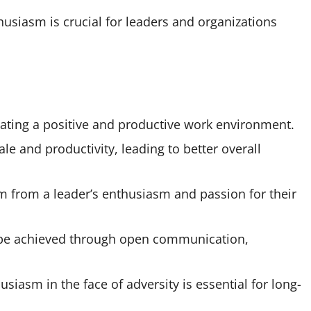
usiasm is crucial for leaders and organizations
eating a positive and productive work environment.
e and productivity, leading to better overall
em from a leader’s enthusiasm and passion for their
n be achieved through open communication,
asm in the face of adversity is essential for long-