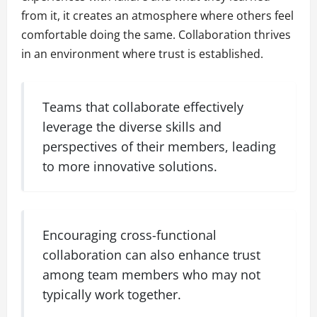
from it, it creates an atmosphere where others feel
comfortable doing the same. Collaboration thrives
in an environment where trust is established.
Teams that collaborate effectively
leverage the diverse skills and
perspectives of their members, leading
to more innovative solutions.
Encouraging cross-functional
collaboration can also enhance trust
among team members who may not
typically work together.