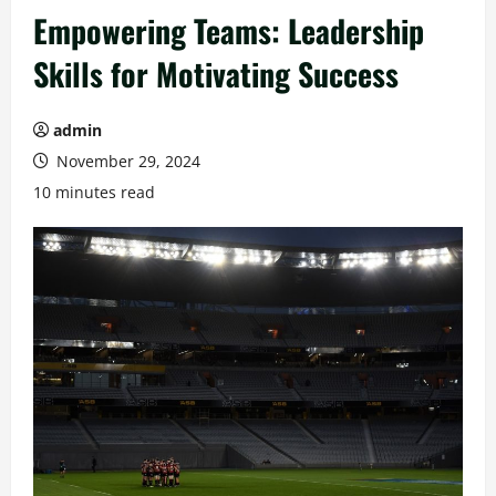
Empowering Teams: Leadership
Skills for Motivating Success
admin
November 29, 2024
10 minutes read