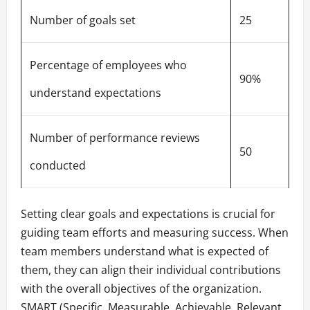
Number of goals set
25
Percentage of employees who
90%
understand expectations
Number of performance reviews
50
conducted
Setting clear goals and expectations is crucial for
guiding team efforts and measuring success. When
team members understand what is expected of
them, they can align their individual contributions
with the overall objectives of the organization.
SMART (Specific, Measurable, Achievable, Relevant,