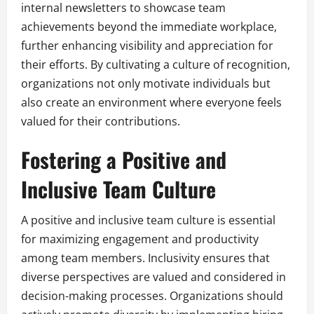
internal newsletters to showcase team
achievements beyond the immediate workplace,
further enhancing visibility and appreciation for
their efforts. By cultivating a culture of recognition,
organizations not only motivate individuals but
also create an environment where everyone feels
valued for their contributions.
Fostering a Positive and
Inclusive Team Culture
A positive and inclusive team culture is essential
for maximizing engagement and productivity
among team members. Inclusivity ensures that
diverse perspectives are valued and considered in
decision-making processes. Organizations should