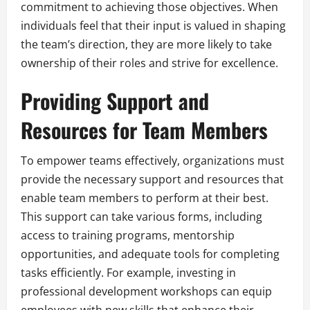
commitment to achieving those objectives. When
individuals feel that their input is valued in shaping
the team’s direction, they are more likely to take
ownership of their roles and strive for excellence.
Providing Support and
Resources for Team Members
To empower teams effectively, organizations must
provide the necessary support and resources that
enable team members to perform at their best.
This support can take various forms, including
access to training programs, mentorship
opportunities, and adequate tools for completing
tasks efficiently. For example, investing in
professional development workshops can equip