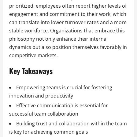
prioritized, employees often report higher levels of
engagement and commitment to their work, which
can translate into lower turnover rates and a more
stable workforce. Organizations that embrace this
philosophy not only enhance their internal
dynamics but also position themselves favorably in
competitive markets.
Key Takeaways
Empowering teams is crucial for fostering
innovation and productivity
Effective communication is essential for
successful team collaboration
Building trust and collaboration within the team
is key for achieving common goals