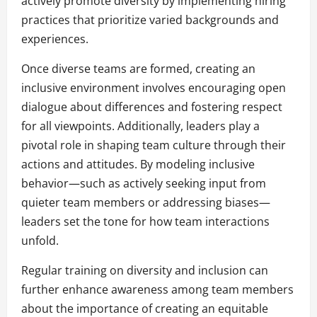
actively promote diversity by implementing hiring
practices that prioritize varied backgrounds and
experiences.
Once diverse teams are formed, creating an
inclusive environment involves encouraging open
dialogue about differences and fostering respect
for all viewpoints. Additionally, leaders play a
pivotal role in shaping team culture through their
actions and attitudes. By modeling inclusive
behavior—such as actively seeking input from
quieter team members or addressing biases—
leaders set the tone for how team interactions
unfold.
Regular training on diversity and inclusion can
further enhance awareness among team members
about the importance of creating an equitable