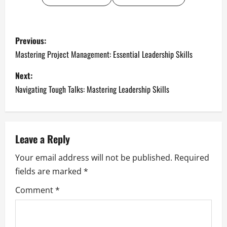
P
Previous:
o
Mastering Project Management: Essential Leadership Skills
s
Next:
Navigating Tough Talks: Mastering Leadership Skills
t
n
a
Leave a Reply
Your email address will not be published.
Required
v
fields are marked
*
i
Comment
*
g