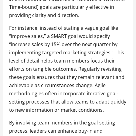
Time-bound) goals are particularly effective in
providing clarity and direction.
For instance, instead of stating a vague goal like
“improve sales,” a SMART goal would specify
“increase sales by 15% over the next quarter by
implementing targeted marketing strategies.” This
level of detail helps team members focus their
efforts on tangible outcomes. Regularly revisiting
these goals ensures that they remain relevant and
achievable as circumstances change. Agile
methodologies often incorporate iterative goal-
setting processes that allow teams to adapt quickly
to new information or market conditions.
By involving team members in the goal-setting
process, leaders can enhance buy-in and