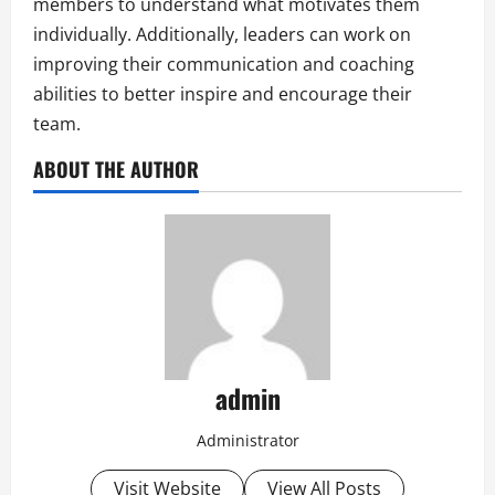
members to understand what motivates them
individually. Additionally, leaders can work on
improving their communication and coaching
abilities to better inspire and encourage their
team.
ABOUT THE AUTHOR
admin
Administrator
Visit Website
View All Posts