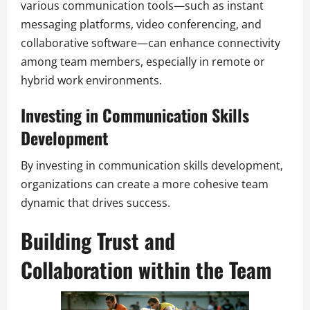
various communication tools—such as instant
messaging platforms, video conferencing, and
collaborative software—can enhance connectivity
among team members, especially in remote or
hybrid work environments.
Investing in Communication Skills
Development
By investing in communication skills development,
organizations can create a more cohesive team
dynamic that drives success.
Building Trust and
Collaboration within the Team