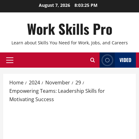
Skip
August 7, 2026
8:03:26 PM
to
content
Work Skills Pro
Learn about Skills You Need for Work, Jobs, and Careers
VIDEO
Primary
Menu
Home
2024
November
29
Empowering Teams: Leadership Skills for
Motivating Success