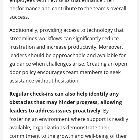
employees with new skills that enhance their
performance and contribute to the team’s overall
success.
Additionally, providing access to technology that
streamlines workflows can significantly reduce
frustration and increase productivity. Moreover,
leaders should be approachable and available for
guidance when challenges arise. Creating an open-
door policy encourages team members to seek
assistance without hesitation.
Regular check-ins can also help identify any
obstacles that may hinder progress, allowing
leaders to address issues proactively.
By
fostering an environment where support is readily
available, organizations demonstrate their
commitment to the growth and well-being of their