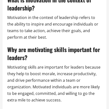
leadership?
Motivation in the context of leadership refers to
the ability to inspire and encourage individuals or
teams to take action, achieve their goals, and
perform at their best.
Why are motivating skills important for
leaders?
Motivating skills are important for leaders because
they help to boost morale, increase productivity,
and drive performance within a team or
organization. Motivated individuals are more likely
to be engaged, committed, and willing to go the
extra mile to achieve success.