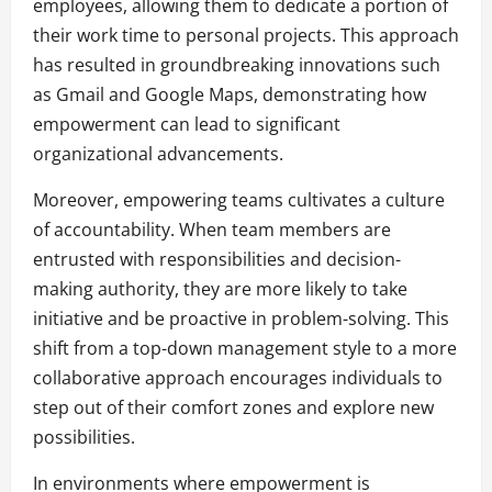
employees, allowing them to dedicate a portion of
their work time to personal projects. This approach
has resulted in groundbreaking innovations such
as Gmail and Google Maps, demonstrating how
empowerment can lead to significant
organizational advancements.
Moreover, empowering teams cultivates a culture
of accountability. When team members are
entrusted with responsibilities and decision-
making authority, they are more likely to take
initiative and be proactive in problem-solving. This
shift from a top-down management style to a more
collaborative approach encourages individuals to
step out of their comfort zones and explore new
possibilities.
In environments where empowerment is