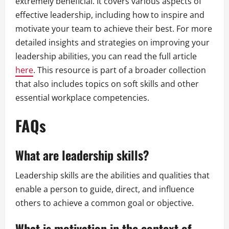
extremely beneficial. It covers various aspects of
effective leadership, including how to inspire and
motivate your team to achieve their best. For more
detailed insights and strategies on improving your
leadership abilities, you can read the full article
here
. This resource is part of a broader collection
that also includes topics on soft skills and other
essential workplace competencies.
FAQs
What are leadership skills?
Leadership skills are the abilities and qualities that
enable a person to guide, direct, and influence
others to achieve a common goal or objective.
What is motivation in the context of