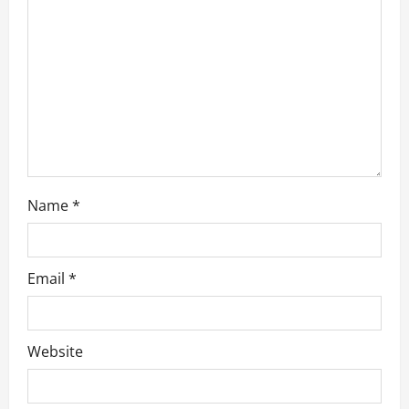
a
t
i
o
n
Name
*
Email
*
Website