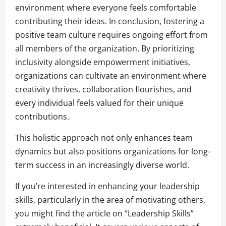
environment where everyone feels comfortable
contributing their ideas. In conclusion, fostering a
positive team culture requires ongoing effort from
all members of the organization. By prioritizing
inclusivity alongside empowerment initiatives,
organizations can cultivate an environment where
creativity thrives, collaboration flourishes, and
every individual feels valued for their unique
contributions.
This holistic approach not only enhances team
dynamics but also positions organizations for long-
term success in an increasingly diverse world.
If you’re interested in enhancing your leadership
skills, particularly in the area of motivating others,
you might find the article on “Leadership Skills”