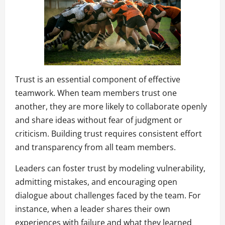
Trust is an essential component of effective
teamwork. When team members trust one
another, they are more likely to collaborate openly
and share ideas without fear of judgment or
criticism. Building trust requires consistent effort
and transparency from all team members.
Leaders can foster trust by modeling vulnerability,
admitting mistakes, and encouraging open
dialogue about challenges faced by the team. For
instance, when a leader shares their own
experiences with failure and what they learned