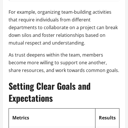
For example, organizing team-building activities
that require individuals from different
departments to collaborate on a project can break
down silos and foster relationships based on
mutual respect and understanding.
As trust deepens within the team, members
become more willing to support one another,
share resources, and work towards common goals.
Setting Clear Goals and
Expectations
Metrics
Results