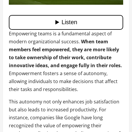
Empowering teams is a fundamental aspect of
modern organizational success.
When team
members feel empowered, they are more likely
to take ownership of their work, contribute
innovative ideas, and engage fully in their roles.
Empowerment fosters a sense of autonomy,
allowing individuals to make decisions that affect
their tasks and responsibilities.
This autonomy not only enhances job satisfaction
but also leads to increased productivity. For
instance, companies like Google have long
recognized the value of empowering their