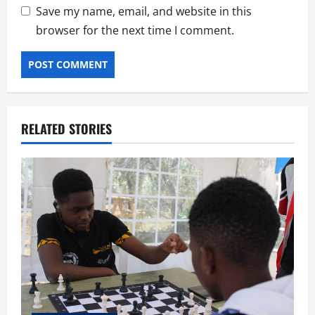
Save my name, email, and website in this
browser for the next time I comment.
RELATED STORIES