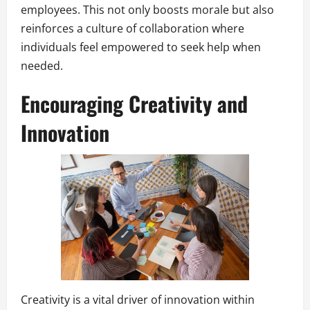
employees. This not only boosts morale but also
reinforces a culture of collaboration where
individuals feel empowered to seek help when
needed.
Encouraging Creativity and
Innovation
Creativity is a vital driver of innovation within