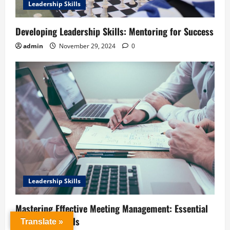
Leadership Skills
Developing Leadership Skills: Mentoring for Success
admin
November 29, 2024
0
Leadership Skills
Mastering Effective Meeting Management: Essential
Leadership Skills
Translate »