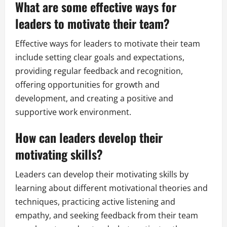
What are some effective ways for
leaders to motivate their team?
Effective ways for leaders to motivate their team
include setting clear goals and expectations,
providing regular feedback and recognition,
offering opportunities for growth and
development, and creating a positive and
supportive work environment.
How can leaders develop their
motivating skills?
Leaders can develop their motivating skills by
learning about different motivational theories and
techniques, practicing active listening and
empathy, and seeking feedback from their team