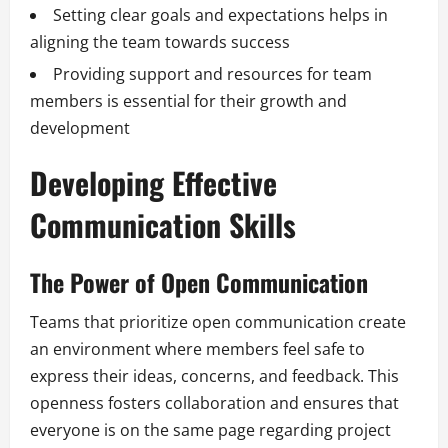
Setting clear goals and expectations helps in
aligning the team towards success
Providing support and resources for team
members is essential for their growth and
development
Developing Effective
Communication Skills
The Power of Open Communication
Teams that prioritize open communication create
an environment where members feel safe to
express their ideas, concerns, and feedback. This
openness fosters collaboration and ensures that
everyone is on the same page regarding project