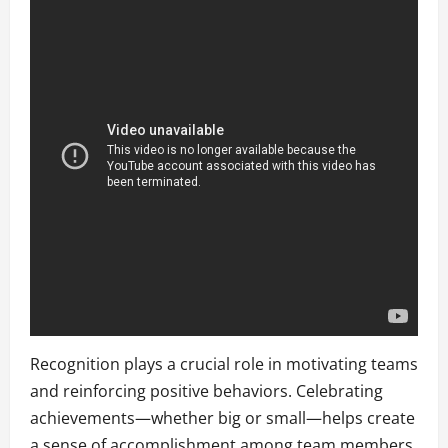
Recognition plays a crucial role in motivating teams
and reinforcing positive behaviors. Celebrating
achievements—whether big or small—helps create
a sense of accomplishment among team members.