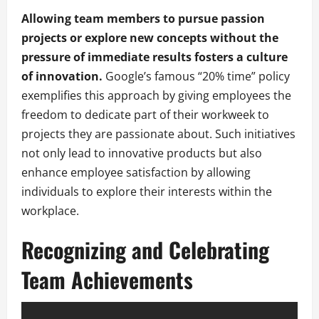
Allowing team members to pursue passion
projects or explore new concepts without the
pressure of immediate results fosters a culture
of innovation.
Google’s famous “20% time” policy
exemplifies this approach by giving employees the
freedom to dedicate part of their workweek to
projects they are passionate about. Such initiatives
not only lead to innovative products but also
enhance employee satisfaction by allowing
individuals to explore their interests within the
workplace.
Recognizing and Celebrating
Team Achievements