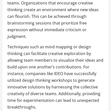
teams. Organizations that encourage creative
thinking create an environment where new ideas
can flourish. This can be achieved through
brainstorming sessions that prioritize free
expression without immediate criticism or
judgment.
Techniques such as mind mapping or design
thinking can facilitate creative exploration by
allowing team members to visualize their ideas and
build upon one another’s contributions. For
instance, companies like IDEO have successfully
utilized design thinking workshops to generate
innovative solutions by harnessing the collective
creativity of diverse teams. Additionally, providing
time for experimentation can lead to unexpected
breakthroughs.