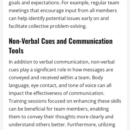
goals and expectations. For example, regular team
meetings that encourage input from all members
can help identify potential issues early on and
facilitate collective problem-solving.
Non-Verbal Cues and Communication
Tools
In addition to verbal communication, non-verbal
cues play a significant role in how messages are
conveyed and received within a team. Body
language, eye contact, and tone of voice can all
impact the effectiveness of communication.
Training sessions focused on enhancing these skills
can be beneficial for team members, enabling
them to convey their thoughts more clearly and
understand others better. Furthermore, utilizing