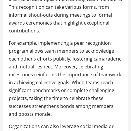
This recognition can take various forms, from
informal shout-outs during meetings to formal
awards ceremonies that highlight exceptional
contributions.
For example, implementing a peer recognition
program allows team members to acknowledge
each other’s efforts publicly, fostering camaraderie
and mutual respect. Moreover, celebrating
milestones reinforces the importance of teamwork
in achieving collective goals. When teams reach
significant benchmarks or complete challenging
projects, taking the time to celebrate these
successes strengthens bonds among members
and boosts morale.
Organizations can also leverage social media or