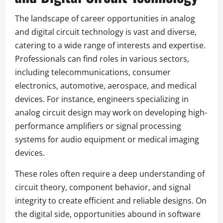
The landscape of career opportunities in analog
and digital circuit technology is vast and diverse,
catering to a wide range of interests and expertise.
Professionals can find roles in various sectors,
including telecommunications, consumer
electronics, automotive, aerospace, and medical
devices. For instance, engineers specializing in
analog circuit design may work on developing high-
performance amplifiers or signal processing
systems for audio equipment or medical imaging
devices.
These roles often require a deep understanding of
circuit theory, component behavior, and signal
integrity to create efficient and reliable designs. On
the digital side, opportunities abound in software