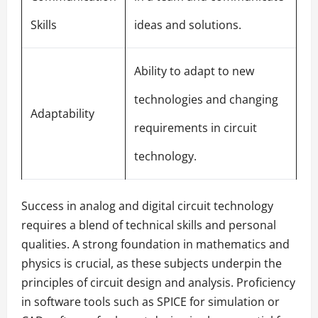
Skills
ideas and solutions.
Ability to adapt to new
technologies and changing
Adaptability
requirements in circuit
technology.
Success in analog and digital circuit technology
requires a blend of technical skills and personal
qualities. A strong foundation in mathematics and
physics is crucial, as these subjects underpin the
principles of circuit design and analysis. Proficiency
in software tools such as SPICE for simulation or