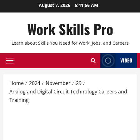
Skip
August 7, 2026
5:41:57 AM
to
content
Work Skills Pro
Learn about Skills You Need for Work, Jobs, and Careers
VIDEO
Primary
Menu
Home
2024
November
29
Analog and Digital Circuit Technology Careers and
Training