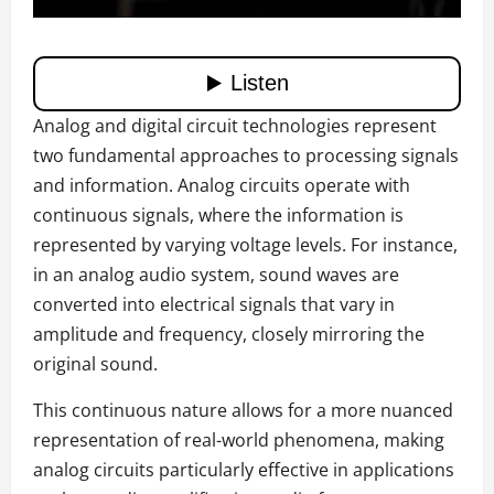
Analog and digital circuit technologies represent
two fundamental approaches to processing signals
and information. Analog circuits operate with
continuous signals, where the information is
represented by varying voltage levels. For instance,
in an analog audio system, sound waves are
converted into electrical signals that vary in
amplitude and frequency, closely mirroring the
original sound.
This continuous nature allows for a more nuanced
representation of real-world phenomena, making
analog circuits particularly effective in applications