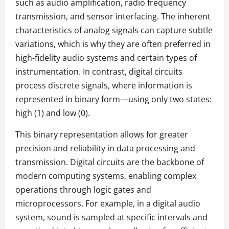
such as audio amplification, radio frequency
transmission, and sensor interfacing. The inherent
characteristics of analog signals can capture subtle
variations, which is why they are often preferred in
high-fidelity audio systems and certain types of
instrumentation. In contrast, digital circuits
process discrete signals, where information is
represented in binary form—using only two states:
high (1) and low (0).
This binary representation allows for greater
precision and reliability in data processing and
transmission. Digital circuits are the backbone of
modern computing systems, enabling complex
operations through logic gates and
microprocessors. For example, in a digital audio
system, sound is sampled at specific intervals and