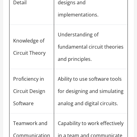
Detail
designs and
implementations.
Understanding of
Knowledge of
fundamental circuit theories
Circuit Theory
and principles.
Proficiency in
Ability to use software tools
Circuit Design
for designing and simulating
Software
analog and digital circuits.
Teamwork and
Capability to work effectively
Communication
in a team and communicate