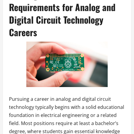
Requirements for Analog and
Digital Circuit Technology
Careers
Pursuing a career in analog and digital circuit
technology typically begins with a solid educational
foundation in electrical engineering or a related
field. Most positions require at least a bachelor’s
degree, where students gain essential knowledge