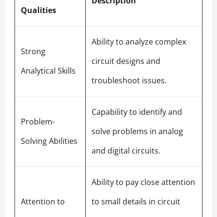
Description
Qualities
Ability to analyze complex
Strong
circuit designs and
Analytical Skills
troubleshoot issues.
Capability to identify and
Problem-
solve problems in analog
Solving Abilities
and digital circuits.
Ability to pay close attention
Attention to
to small details in circuit