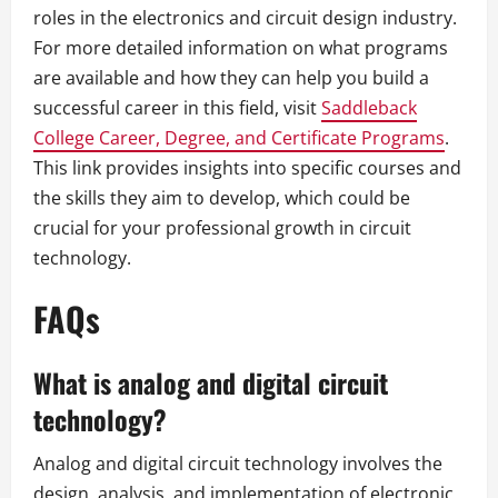
roles in the electronics and circuit design industry.
For more detailed information on what programs
are available and how they can help you build a
successful career in this field, visit
Saddleback
College Career, Degree, and Certificate Programs
.
This link provides insights into specific courses and
the skills they aim to develop, which could be
crucial for your professional growth in circuit
technology.
FAQs
What is analog and digital circuit
technology?
Analog and digital circuit technology involves the
design, analysis, and implementation of electronic