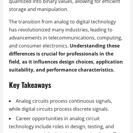
quantized into binary values, allowing for efficient
storage and manipulation.
The transition from analog to digital technology
has revolutionized many industries, leading to
advancements in telecommunications, computing,
and consumer electronics.
Understanding these
differences is crucial for professionals in the
field, as it influences design choices, application
suitability, and performance characteristics.
Key Takeaways
Analog circuits process continuous signals,
while digital circuits process discrete signals.
Career opportunities in analog circuit
technology include roles in design, testing, and