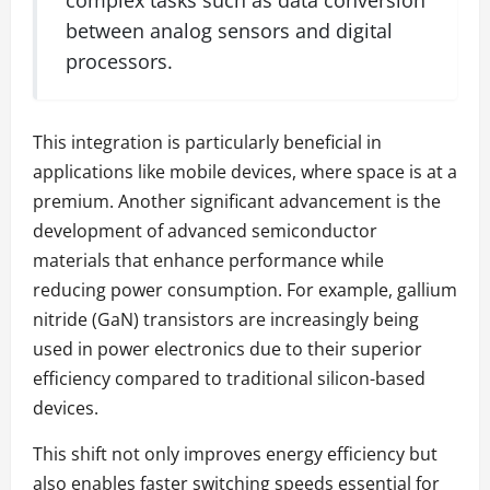
between analog sensors and digital
processors.
This integration is particularly beneficial in
applications like mobile devices, where space is at a
premium. Another significant advancement is the
development of advanced semiconductor
materials that enhance performance while
reducing power consumption. For example, gallium
nitride (GaN) transistors are increasingly being
used in power electronics due to their superior
efficiency compared to traditional silicon-based
devices.
This shift not only improves energy efficiency but
also enables faster switching speeds essential for