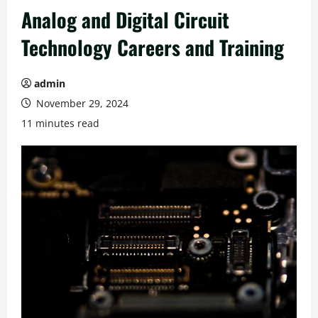
Analog and Digital Circuit
Technology Careers and Training
admin
November 29, 2024
11 minutes read