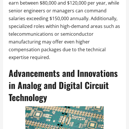
earn between $80,000 and $120,000 per year, while
senior engineers or managers can command
salaries exceeding $150,000 annually. Additionally,
specialized roles within high-demand areas such as
telecommunications or semiconductor
manufacturing may offer even higher
compensation packages due to the technical
expertise required.
Advancements and Innovations
in Analog and Digital Circuit
Technology