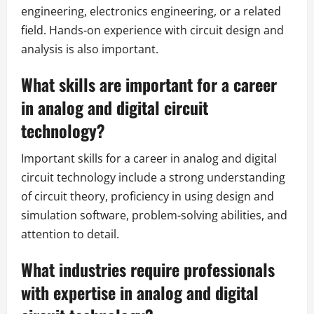
engineering, electronics engineering, or a related
field. Hands-on experience with circuit design and
analysis is also important.
What skills are important for a career
in analog and digital circuit
technology?
Important skills for a career in analog and digital
circuit technology include a strong understanding
of circuit theory, proficiency in using design and
simulation software, problem-solving abilities, and
attention to detail.
What industries require professionals
with expertise in analog and digital