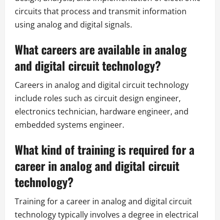
circuits that process and transmit information
using analog and digital signals.
What careers are available in analog
and digital circuit technology?
Careers in analog and digital circuit technology
include roles such as circuit design engineer,
electronics technician, hardware engineer, and
embedded systems engineer.
What kind of training is required for a
career in analog and digital circuit
technology?
Training for a career in analog and digital circuit
technology typically involves a degree in electrical