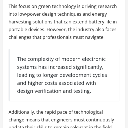
This focus on green technology is driving research
into low-power design techniques and energy
harvesting solutions that can extend battery life in
portable devices. However, the industry also faces
challenges that professionals must navigate.
The complexity of modern electronic
systems has increased significantly,
leading to longer development cycles
and higher costs associated with
design verification and testing.
Additionally, the rapid pace of technological
change means that engineers must continuously
update their skills to remain relevant in the field.