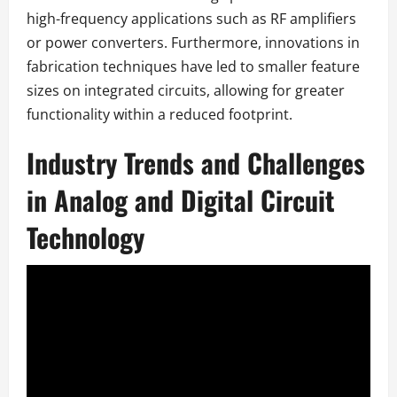
high-frequency applications such as RF amplifiers
or power converters. Furthermore, innovations in
fabrication techniques have led to smaller feature
sizes on integrated circuits, allowing for greater
functionality within a reduced footprint.
Industry Trends and Challenges
in Analog and Digital Circuit
Technology