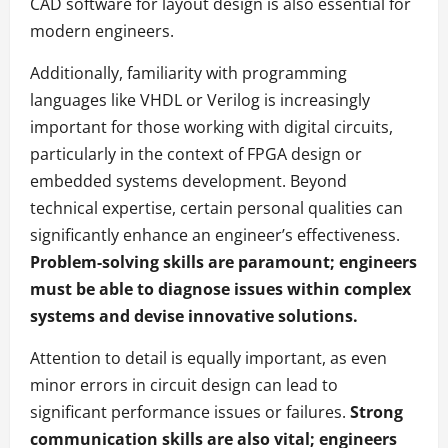
CAD software for layout design is also essential for
modern engineers.
Additionally, familiarity with programming
languages like VHDL or Verilog is increasingly
important for those working with digital circuits,
particularly in the context of FPGA design or
embedded systems development. Beyond
technical expertise, certain personal qualities can
significantly enhance an engineer’s effectiveness.
Problem-solving skills are paramount; engineers
must be able to diagnose issues within complex
systems and devise innovative solutions.
Attention to detail is equally important, as even
minor errors in circuit design can lead to
significant performance issues or failures.
Strong
communication skills are also vital; engineers