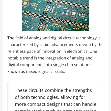
The field of analog and digital circuit technology is
characterized by rapid advancements driven by the
relentless pace of innovation in electronics. One
notable trend is the integration of analog and
digital components into single-chip solutions
known as mixed-signal circuits.
These circuits combine the strengths
of both technologies, allowing for
more compact designs that can handle
complex tasks such as data conversion