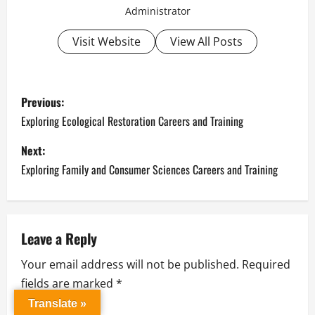
Administrator
Visit Website
View All Posts
P
Previous:
o
Exploring Ecological Restoration Careers and Training
s
Next:
Exploring Family and Consumer Sciences Careers and Training
t
n
a
Leave a Reply
Your email address will not be published.
Required
v
fields are marked
*
i
Translate »
Comment
*