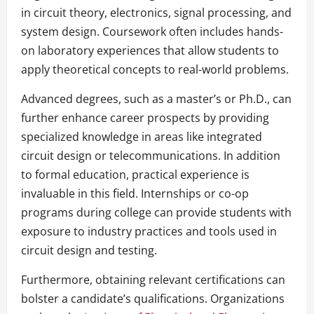
in circuit theory, electronics, signal processing, and
system design. Coursework often includes hands-
on laboratory experiences that allow students to
apply theoretical concepts to real-world problems.
Advanced degrees, such as a master’s or Ph.D., can
further enhance career prospects by providing
specialized knowledge in areas like integrated
circuit design or telecommunications. In addition
to formal education, practical experience is
invaluable in this field. Internships or co-op
programs during college can provide students with
exposure to industry practices and tools used in
circuit design and testing.
Furthermore, obtaining relevant certifications can
bolster a candidate’s qualifications. Organizations