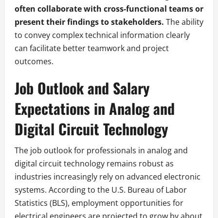
often collaborate with cross-functional teams or
present their findings to stakeholders.
The ability
to convey complex technical information clearly
can facilitate better teamwork and project
outcomes.
Job Outlook and Salary
Expectations in Analog and
Digital Circuit Technology
The job outlook for professionals in analog and
digital circuit technology remains robust as
industries increasingly rely on advanced electronic
systems. According to the U.S. Bureau of Labor
Statistics (BLS), employment opportunities for
electrical engineers are projected to grow by about