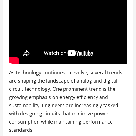
As technology continues to evolve, several trends
are shaping the landscape of analog and digital
circuit technology. One prominent trend is the
growing emphasis on energy efficiency and
sustainability. Engineers are increasingly tasked
with designing circuits that minimize power
consumption while maintaining performance
standards.