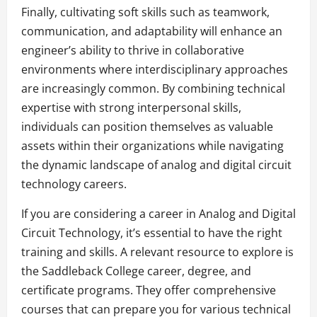
Finally, cultivating soft skills such as teamwork,
communication, and adaptability will enhance an
engineer’s ability to thrive in collaborative
environments where interdisciplinary approaches
are increasingly common. By combining technical
expertise with strong interpersonal skills,
individuals can position themselves as valuable
assets within their organizations while navigating
the dynamic landscape of analog and digital circuit
technology careers.
If you are considering a career in Analog and Digital
Circuit Technology, it’s essential to have the right
training and skills. A relevant resource to explore is
the Saddleback College career, degree, and
certificate programs. They offer comprehensive
courses that can prepare you for various technical