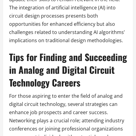
The integration of artificial intelligence (AI) into
circuit design processes presents both
opportunities for enhanced efficiency but also
challenges related to understanding AI algorithms’
implications on traditional design methodologies.
Tips for Finding and Succeeding
in Analog and Digital Circuit
Technology Careers
For those aspiring to enter the field of analog and
digital circuit technology, several strategies can
enhance job prospects and career success.
Networking plays a crucial role; attending industry
conferences or joining professional organizations