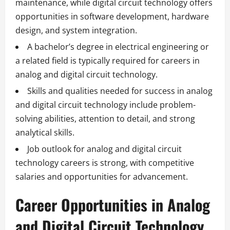
maintenance, while digital circuit technology offers
opportunities in software development, hardware
design, and system integration.
A bachelor’s degree in electrical engineering or
a related field is typically required for careers in
analog and digital circuit technology.
Skills and qualities needed for success in analog
and digital circuit technology include problem-
solving abilities, attention to detail, and strong
analytical skills.
Job outlook for analog and digital circuit
technology careers is strong, with competitive
salaries and opportunities for advancement.
Career Opportunities in Analog
and Digital Circuit Technology