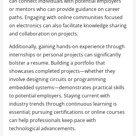
can connect individuals with potential employers
or mentors who can provide guidance on career
paths. Engaging with online communities focused
on electronics can also facilitate knowledge sharing
and collaboration on projects.
Additionally, gaining hands-on experience through
internships or personal projects can significantly
bolster a resume. Building a portfolio that
showcases completed projects—whether they
involve designing circuits or programming
embedded systems—demonstrates practical skills
to potential employers. Staying current with
industry trends through continuous learning is
essential; pursuing certifications or online courses
can help professionals keep pace with
technological advancements.