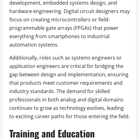
development, embedded systems design, and
hardware engineering. Digital circuit designers may
focus on creating microcontrollers or field-
programmable gate arrays (FPGAs) that power
everything from smartphones to industrial
automation systems.
Additionally, roles such as systems engineers or
application engineers are critical for bridging the
gap between design and implementation, ensuring
that products meet customer requirements and
industry standards. The demand for skilled
professionals in both analog and digital domains
continues to grow as technology evolves, leading
to exciting career paths for those entering the field.
Training and Education