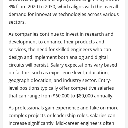
3% from 2020 to 2030, which aligns with the overall
demand for innovative technologies across various
sectors.
As companies continue to invest in research and
development to enhance their products and
services, the need for skilled engineers who can
design and implement both analog and digital
circuits will persist. Salary expectations vary based
on factors such as experience level, education,
geographic location, and industry sector. Entry-
level positions typically offer competitive salaries
that can range from $60,000 to $80,000 annually.
As professionals gain experience and take on more
complex projects or leadership roles, salaries can
increase significantly. Mid-career engineers often