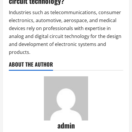
circuit technology?
Industries such as telecommunications, consumer
electronics, automotive, aerospace, and medical
devices rely on professionals with expertise in
analog and digital circuit technology for the design
and development of electronic systems and
products.
ABOUT THE AUTHOR
admin