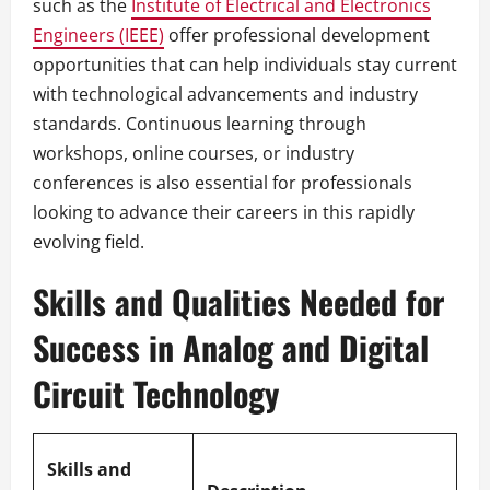
such as the
Institute of Electrical and Electronics
Engineers (IEEE)
offer professional development
opportunities that can help individuals stay current
with technological advancements and industry
standards. Continuous learning through
workshops, online courses, or industry
conferences is also essential for professionals
looking to advance their careers in this rapidly
evolving field.
Skills and Qualities Needed for
Success in Analog and Digital
Circuit Technology
Skills and